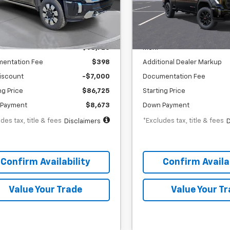
th
APR
months
/month
APR
:
TF141179
Stock:
TF350473
Less
Less
ock
In Stock
$93,725
MSRP
entation Fee
$398
Additional Dealer Markup
iscount
-$7,000
Documentation Fee
ng Price
$86,725
Starting Price
Payment
$8,673
Down Payment
des tax, title & fees
*Excludes tax, title & fees
Disclaimers
D
Confirm Availability
Confirm Availab
Value Your Trade
Value Your T