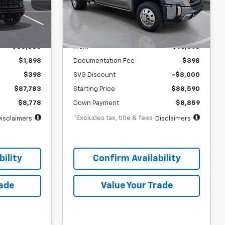
months
/month
APR
months
Stock:
TF220214
Less
In Stock
$85,885
MSRP
$96,590
$1,898
Documentation Fee
$398
$398
SVG Discount
-$8,000
$87,783
Starting Price
$88,590
$8,778
Down Payment
$8,859
*Excludes tax, title & fees
isclaimers
Disclaimers
ility
Confirm Availability
rade
Value Your Trade