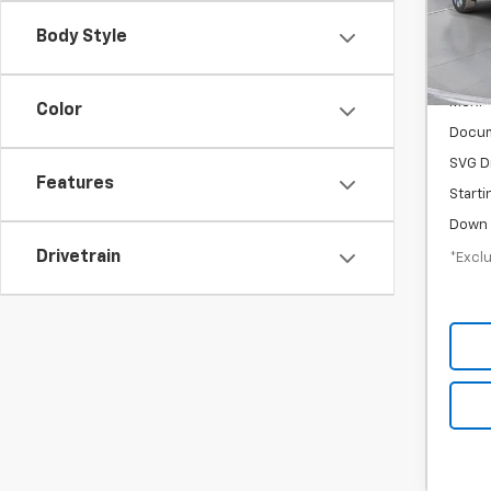
/mon
Stock
Body Style
In St
MSRP
Color
Docum
SVG D
Features
Starti
Down 
Drivetrain
*Exclu