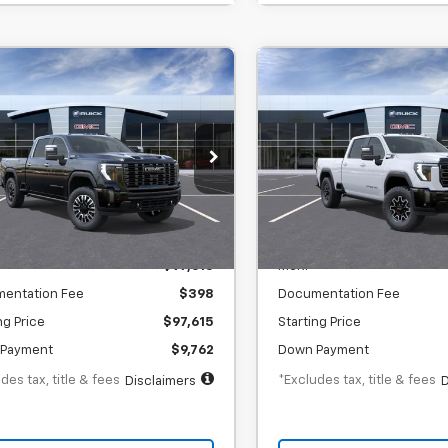
Window Sticker
Window Stick
2026
GMC Sierra
New
2026
GMC Sierra
BUY
FINANCE
BUY
F
0 HD
Denali
2500 HD
AT4X
mate
,484
$1,489
6.9%
73
6.9%
 Chevrolet GMC Washington Court
SVG Chevrolet GMC Washin
se
House
th
APR
months
/month
APR
:
TF339179
In Transit
Less
Less
ock
$97,615
MSRP
entation Fee
$398
Documentation Fee
ng Price
$97,615
Starting Price
Payment
$9,762
Down Payment
des tax, title & fees
*Excludes tax, title & fees
Disclaimers
D