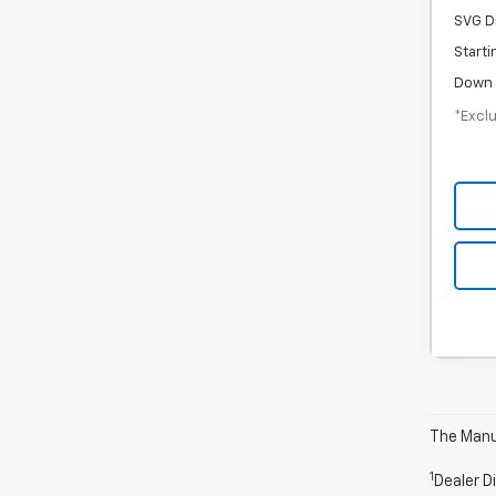
SVG D
Starti
Down 
*Exclu
The Manuf
1
Dealer D