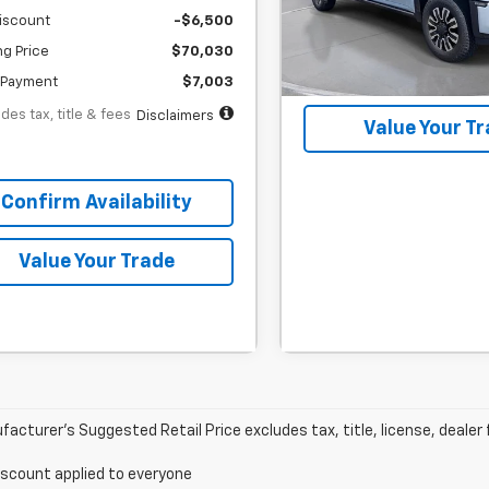
iscount
-$6,500
In Stock
ng Price
$70,030
Confirm Availab
Payment
$7,003
des tax, title & fees
Disclaimers
Value Your T
Confirm Availability
Value Your Trade
acturer’s Suggested Retail Price excludes tax, title, license, dealer 
iscount applied to everyone