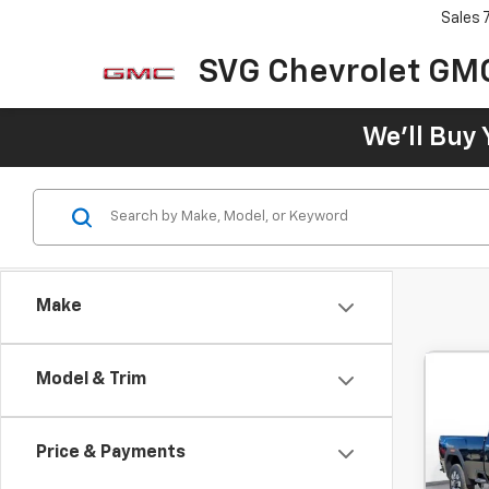
Sales
SVG Chevrolet GM
We'll Buy 
Make
Model & Trim
C
New
B
350
Price & Payments
$1
SVG
Hou