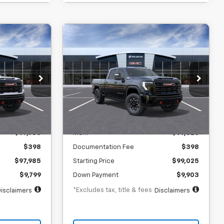
er
Window Sticker
New
2026
GMC Sierra
INANCE
BUY
FINANCE
2500 HD
AT4X
$1,505
73
6.9%
73
gton Court
SVG Chevrolet GMC Washington Court
House
months
/month
APR
months
In Transit
Less
$97,985
MSRP
$99,025
$398
Documentation Fee
$398
$97,985
Starting Price
$99,025
$9,799
Down Payment
$9,903
*Excludes tax, title & fees
isclaimers
Disclaimers