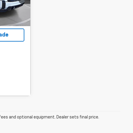
ility
rade
fees and optional equipment. Dealer sets final price.