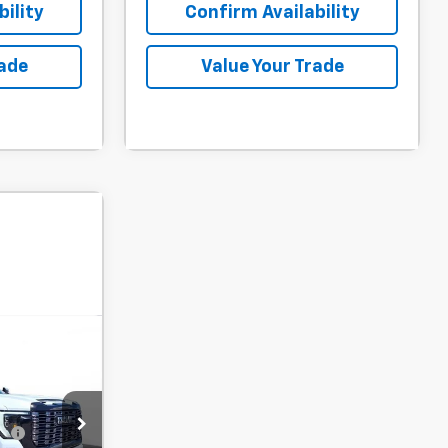
ility
Confirm Availability
rade
Value Your Trade
ow Sticker
$98,765
-$5,500
$94,738
fy
-$1,000