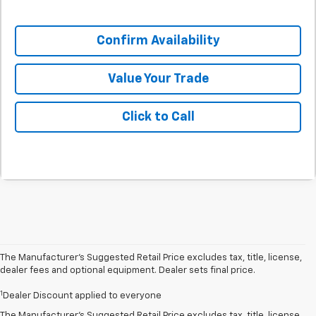
Confirm Availability
Value Your Trade
Click to Call
The Manufacturer’s Suggested Retail Price excludes tax, title, license,
dealer fees and optional equipment. Dealer sets final price.
1
Dealer Discount applied to everyone
The Manufacturer's Suggested Retail Price excludes tax, title, license,