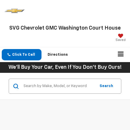
SVG Chevrolet GMC Washington Court House
Saved
Click To Call
Directions
We'll Buy Your Car, Even If You Don't Buy Ours!
Search