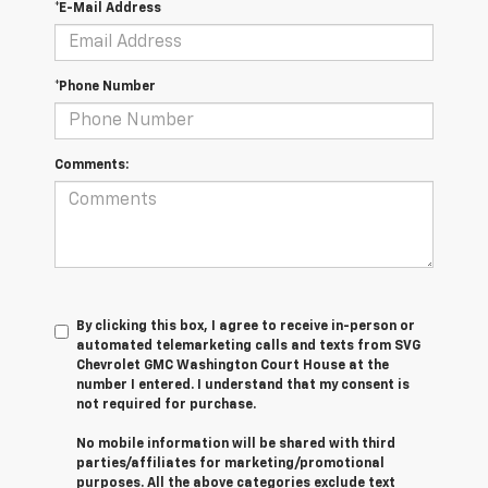
*E-Mail Address
*Phone Number
Comments:
By clicking this box, I agree to receive in-person or
automated telemarketing calls and texts from SVG
Chevrolet GMC Washington Court House at the
number I entered. I understand that my consent is
not required for purchase.
No mobile information will be shared with third
parties/affiliates for marketing/promotional
purposes. All the above categories exclude text