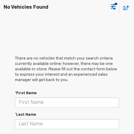
No Vehicles Found
There are no vehicles that match your search criteria
currently available online; however, there may be one
available in-store. Please fill out the contact form below
to express your interest and an experienced sales
manager will get back to you.
*First Name
*Last Name