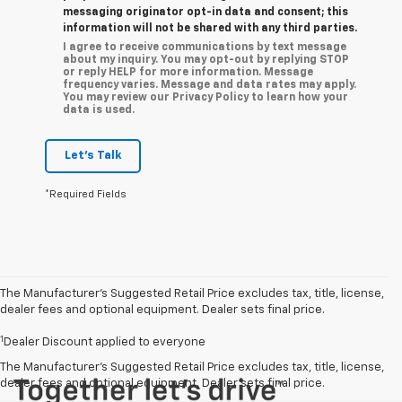
messaging originator opt-in data and consent; this
information will not be shared with any third parties.
I agree to receive communications by text message
about my inquiry. You may opt-out by replying STOP
or reply HELP for more information. Message
frequency varies. Message and data rates may apply.
You may review our Privacy Policy to learn how your
data is used.
Let's Talk
*Required Fields
The Manufacturer’s Suggested Retail Price excludes tax, title, license,
dealer fees and optional equipment. Dealer sets final price.
1
Dealer Discount applied to everyone
The Manufacturer's Suggested Retail Price excludes tax, title, license,
dealer fees and optional equipment. Dealer sets final price.