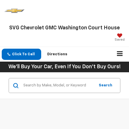
SVG Chevrolet GMC Washington Court House
Saved
Click To Call
Directions
We'll Buy Your Car, Even If You Don't Buy Ours!
Search