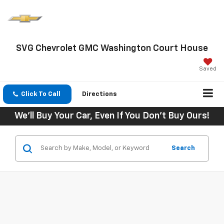
SVG Chevrolet GMC Washington Court House
Saved
Click To Call
Directions
We'll Buy Your Car, Even If You Don't Buy Ours!
Search