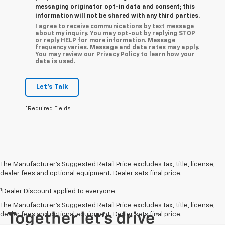
messaging originator opt-in data and consent; this
information will not be shared with any third parties.
I agree to receive communications by text message
about my inquiry. You may opt-out by replying STOP
or reply HELP for more information. Message
frequency varies. Message and data rates may apply.
You may review our Privacy Policy to learn how your
data is used.
Let's Talk
*Required Fields
The Manufacturer’s Suggested Retail Price excludes tax, title, license,
dealer fees and optional equipment. Dealer sets final price.
1
Dealer Discount applied to everyone
The Manufacturer's Suggested Retail Price excludes tax, title, license,
dealer fees and optional equipment. Dealer sets final price.