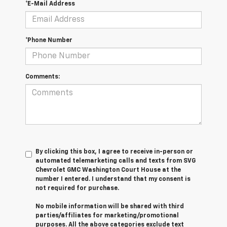
*E-Mail Address
*Phone Number
Comments:
By clicking this box, I agree to receive in-person or
automated telemarketing calls and texts from SVG
Chevrolet GMC Washington Court House at the
number I entered. I understand that my consent is
not required for purchase.
No mobile information will be shared with third
parties/affiliates for marketing/promotional
purposes. All the above categories exclude text