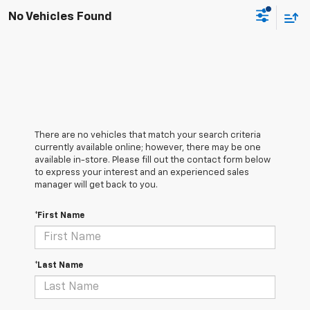
No Vehicles Found
There are no vehicles that match your search criteria
currently available online; however, there may be one
available in-store. Please fill out the contact form below
to express your interest and an experienced sales
manager will get back to you.
*First Name
*Last Name