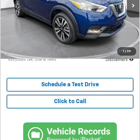
Less
MSRP
$15,398
Documentation Fee
$398
Starting Price
$15,398
Down Payment
$1,540
1
/
39
*Excludes tax, title & fees
Disclaimers
Schedule a Test Drive
Click to Call