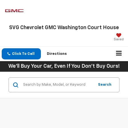
SVG Chevrolet GMC Washington Court House
Saved
Click To Call
Directions
We'll Buy Your Car, Even If You Don't Buy Ours!
Search