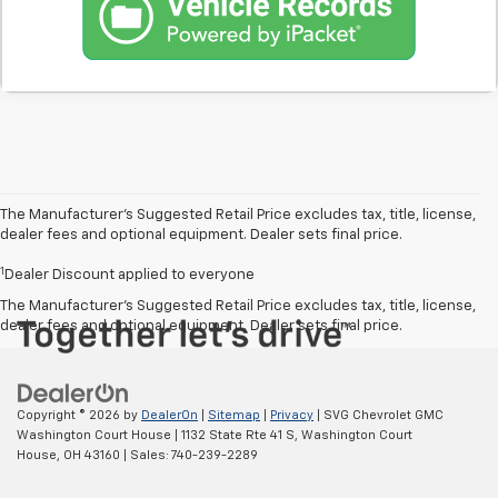
The Manufacturer’s Suggested Retail Price excludes tax, title, license,
dealer fees and optional equipment. Dealer sets final price.
1
Dealer Discount applied to everyone
The Manufacturer's Suggested Retail Price excludes tax, title, license,
dealer fees and optional equipment. Dealer sets final price.
Copyright © 2026
by
DealerOn
|
Sitemap
|
Privacy
| SVG Chevrolet GMC
Washington Court House
|
1132 State Rte 41 S,
Washington Court
House,
OH
43160
| Sales:
740-239-2289