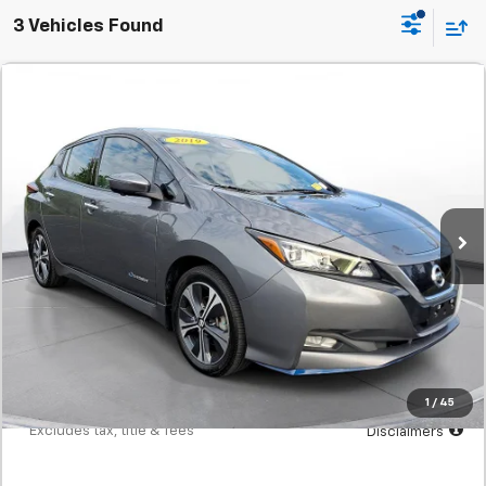
3 Vehicles Found
Comments
Used
2019
Nissan Leaf
SL PLUS Hatchback
BUY
FINANCE
SVG Motors Beavercreek
$248
7.9%
72
32,065 mi
Ext.
Int.
In-Stock
/month
APR
months
Less
MSRP
$15,298
Documentation Fee
$398
Starting Price
$15,298
Down Payment
$1,530
1
/
45
*Excludes tax, title & fees
Disclaimers