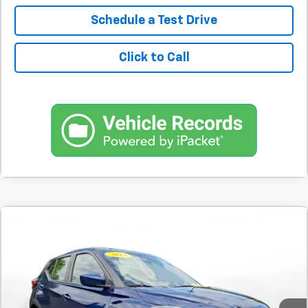
Schedule a Test Drive
Click to Call
Comments
Used
2019
Nissan Kicks
SV FWD
BUY
FINANCE
SVG Motors Beavercreek
$249
7.9%
72
29,090 mi
Ext.
Int.
In-Stock
/month
APR
months