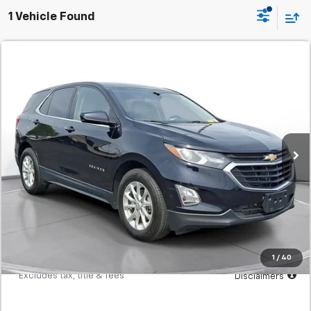
1 Vehicle Found
Comments
Used
2020
Chevrolet Equinox
LT
BUY
FINANCE
SVG Urbana GM Chevrolet
$241
7.9%
72
94,933 mi
Ext.
Int.
/month
APR
months
Less
MSRP
$14,900
Documentation Fee
$398
Starting Price
$14,900
Down Payment
$1,490
1
/
40
*Excludes tax, title & fees
Disclaimers