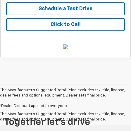
Schedule a Test Drive
Click to Call
The Manufacturer’s Suggested Retail Price excludes tax, title, license,
dealer fees and optional equipment. Dealer sets final price.
1
Dealer Discount applied to everyone
The Manufacturer's Suggested Retail Price excludes tax, title, license,
dealer fees and optional equipment. Dealer sets final price.