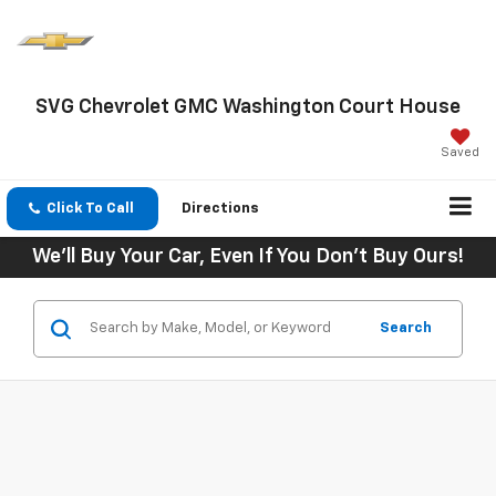
SVG Chevrolet GMC Washington Court House
Saved
Click To Call
Directions
We'll Buy Your Car, Even If You Don't Buy Ours!
Search