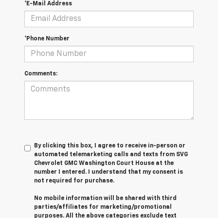
*E-Mail Address
*Phone Number
Comments:
By clicking this box, I agree to receive in-person or
automated telemarketing calls and texts from SVG
Chevrolet GMC Washington Court House at the
number I entered. I understand that my consent is
not required for purchase.
No mobile information will be shared with third
parties/affiliates for marketing/promotional
purposes. All the above categories exclude text