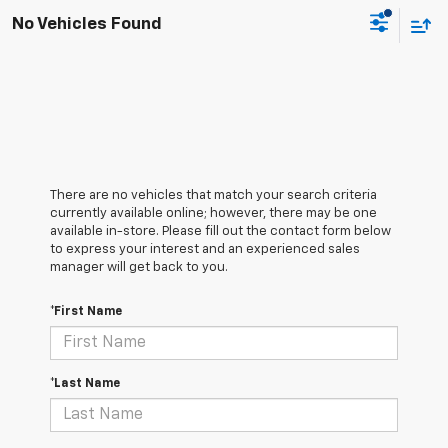
No Vehicles Found
There are no vehicles that match your search criteria
currently available online; however, there may be one
available in-store. Please fill out the contact form below
to express your interest and an experienced sales
manager will get back to you.
*First Name
*Last Name