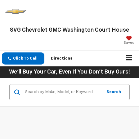
SVG Chevrolet GMC Washington Court House
Saved
Click To Call
Directions
We'll Buy Your Car, Even If You Don't Buy Ours!
Search