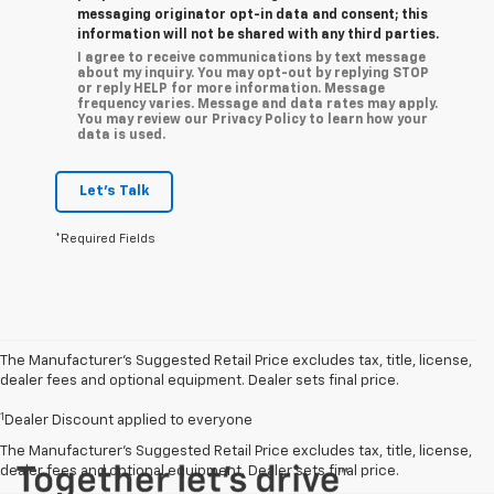
messaging originator opt-in data and consent; this
information will not be shared with any third parties.
I agree to receive communications by text message
about my inquiry. You may opt-out by replying STOP
or reply HELP for more information. Message
frequency varies. Message and data rates may apply.
You may review our Privacy Policy to learn how your
data is used.
Let's Talk
*Required Fields
The Manufacturer’s Suggested Retail Price excludes tax, title, license,
dealer fees and optional equipment. Dealer sets final price.
1
Dealer Discount applied to everyone
The Manufacturer's Suggested Retail Price excludes tax, title, license,
dealer fees and optional equipment. Dealer sets final price.