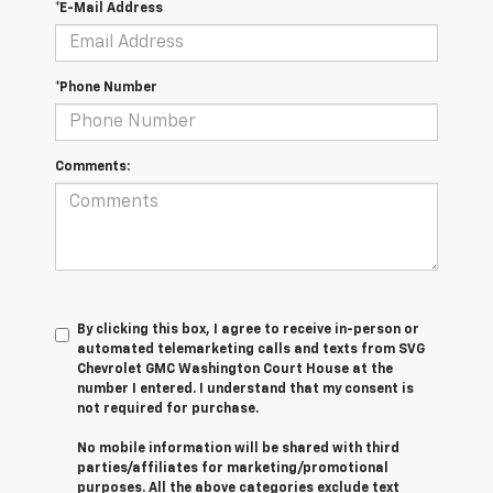
*E-Mail Address
*Phone Number
Comments:
By clicking this box, I agree to receive in-person or
automated telemarketing calls and texts from SVG
Chevrolet GMC Washington Court House at the
number I entered. I understand that my consent is
not required for purchase.
No mobile information will be shared with third
parties/affiliates for marketing/promotional
purposes. All the above categories exclude text