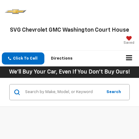
SVG Chevrolet GMC Washington Court House
Saved
Click To Call
Directions
We'll Buy Your Car, Even If You Don't Buy Ours!
Search