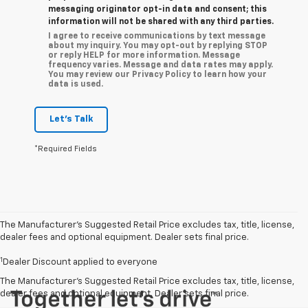
messaging originator opt-in data and consent; this
information will not be shared with any third parties.
I agree to receive communications by text message
about my inquiry. You may opt-out by replying STOP
or reply HELP for more information. Message
frequency varies. Message and data rates may apply.
You may review our Privacy Policy to learn how your
data is used.
Let's Talk
*Required Fields
The Manufacturer’s Suggested Retail Price excludes tax, title, license,
dealer fees and optional equipment. Dealer sets final price.
1
Dealer Discount applied to everyone
The Manufacturer's Suggested Retail Price excludes tax, title, license,
dealer fees and optional equipment. Dealer sets final price.