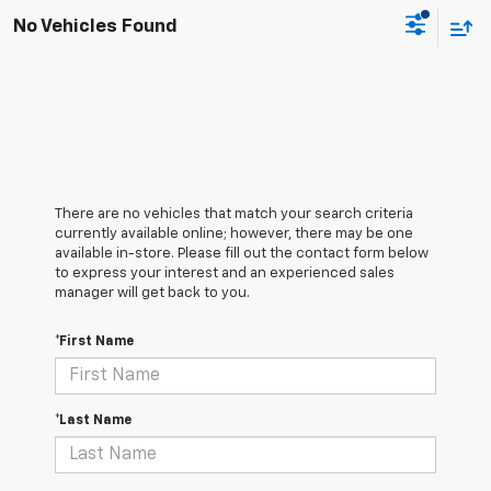
No Vehicles Found
There are no vehicles that match your search criteria
currently available online; however, there may be one
available in-store. Please fill out the contact form below
to express your interest and an experienced sales
manager will get back to you.
*First Name
*Last Name