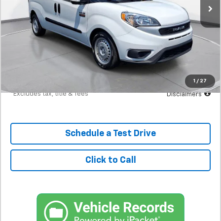
Less
MSRP
$17,298
Documentation Fee
$398
Starting Price
$17,298
Down Payment
$1,730
1
/
27
*Excludes tax, title & fees
Disclaimers
Schedule a Test Drive
Click to Call