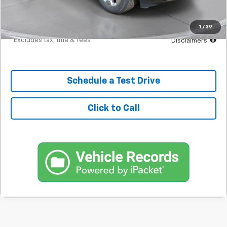
Starting Price
$36,000
Down Payment
$3,600
1
/
39
*Excludes tax, title & fees
Disclaimers
Schedule a Test Drive
Click to Call