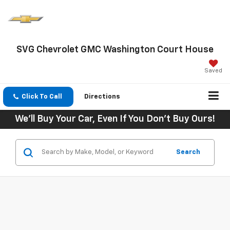
SVG Chevrolet GMC Washington Court House
Saved
Click To Call
Directions
We'll Buy Your Car, Even If You Don't Buy Ours!
Search