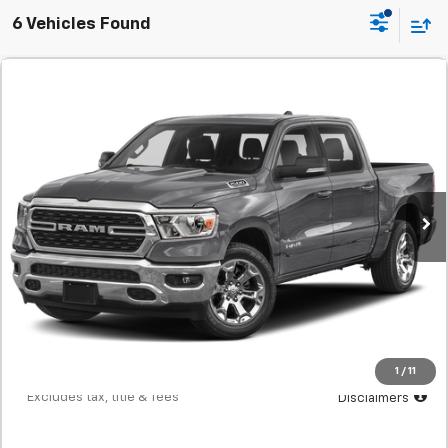
6 Vehicles Found
Comments
Used
2022
RAM 1500
Big Horn
BUY
FINANCE
SVG Chevrolet GMC Washington Court House
$498
7.9%
72
60,394 mi
Ext.
In-Stock
/month
APR
months
Less
MSRP
$31,200
Documentation Fee
$398
Starting Price
$31,200
Down Payment
$3,120
1
/
11
*Excludes tax, title & fees
Disclaimers