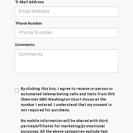
*E-Mail Address
*Phone Number
Comments:
By clicking this box, I agree to receive in-person or
automated telemarketing calls and texts from SVG
Chevrolet GMC Washington Court House at the
number I entered. I understand that my consent is
not required for purchase.
No mobile information will be shared with third
parties/affiliates for marketing/promotional
purposes. All the above categories exclude text