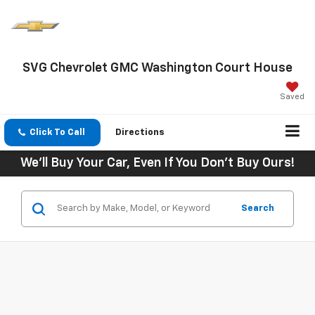
SVG Chevrolet GMC Washington Court House
Saved
Click To Call
Directions
We'll Buy Your Car, Even If You Don't Buy Ours!
Search