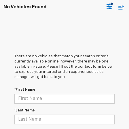
No Vehicles Found
There are no vehicles that match your search criteria
currently available online; however, there may be one
available in-store. Please fill out the contact form below
to express your interest and an experienced sales
manager will get back to you.
*First Name
*Last Name