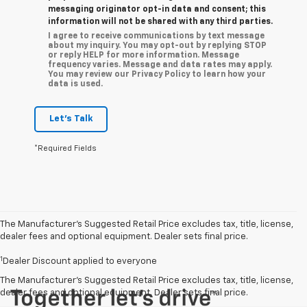
messaging originator opt-in data and consent; this
information will not be shared with any third parties.
I agree to receive communications by text message
about my inquiry. You may opt-out by replying STOP
or reply HELP for more information. Message
frequency varies. Message and data rates may apply.
You may review our Privacy Policy to learn how your
data is used.
Let's Talk
*Required Fields
The Manufacturer’s Suggested Retail Price excludes tax, title, license,
dealer fees and optional equipment. Dealer sets final price.
1
Dealer Discount applied to everyone
The Manufacturer's Suggested Retail Price excludes tax, title, license,
dealer fees and optional equipment. Dealer sets final price.