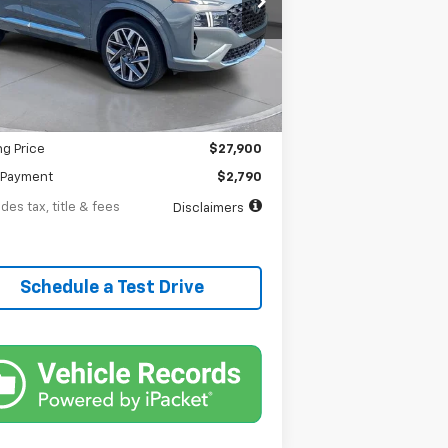
th
APR
months
18 mi
Ext.
Less
$27,900
entation Fee
$398
ng Price
$27,900
Payment
$2,790
des tax, title & fees
Disclaimers
Schedule a Test Drive