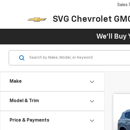
Sales
SVG Chevrolet GM
We'll Buy 
Make
Model & Trim
Use
Call
Price & Payments
$4
SVG 