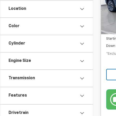
/mon
Location
43,3
MSRP
Color
Docum
Starti
Cylinder
Down 
*Exclu
Engine Size
Transmission
Features
Drivetrain