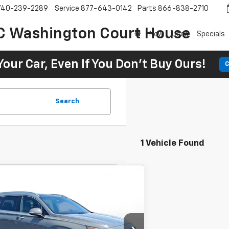
740-239-2289
Service
877-643-0142
Parts
866-838-2710
C Washington Court House
New
Used
Specials
Your Car, Even If You Don't Buy Ours!
C
Search
1 Vehicle Found
Comments
d
2023
Hyundai Santa Fe
BUY
FINANCE
igraphy
46
7.9%
72
Chevrolet of Greenville