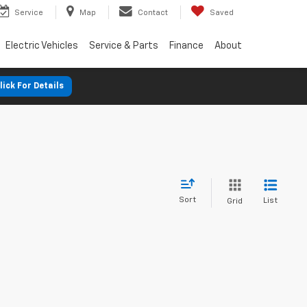
Service
Map
Contact
Saved
Electric Vehicles
Service & Parts
Finance
About
lick For Details
Sort
List
Grid