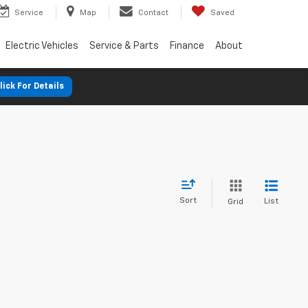
Service
Map
Contact
Saved
Electric Vehicles
Service & Parts
Finance
About
lick For Details
Sort
List
Grid