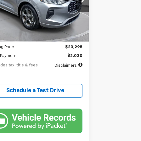
th
APR
months
59,295 mi
Ext.
Int.
tock
Less
$20,298
entation Fee
$398
ng Price
$20,298
Payment
$2,030
des tax, title & fees
Disclaimers
Schedule a Test Drive