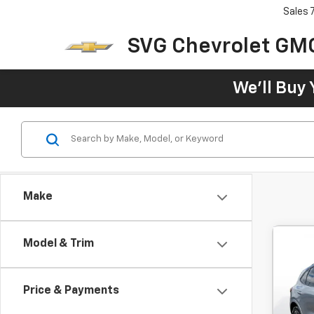
Sales
SVG Chevrolet GM
We'll Buy 
Make
Model & Trim
Use
Line
Price & Payments
$3
SVG