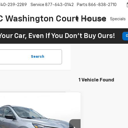
740-239-2289
Service
877-643-0142
Parts
866-838-2710
C Washington Court House
New
Used
Specials
Your Car, Even If You Don't Buy Ours!
C
Search
1 Vehicle Found
Comments
Window Sticker
d
2024
Ford Escape
ST-
BUY
FINANCE
 FWD
26
7.9%
72
 Motors Beavercreek