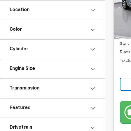
/mon
Location
In-S
MSRP
Color
Docum
Starti
Cylinder
Down 
*Exclu
Engine Size
Transmission
Features
Drivetrain