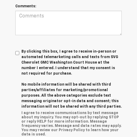
Comments:
By clicking this box, I agree to receive in-person or
automated telemarketing calls and texts from SVG
Chevrolet GMC Washington Court House at the
number I entered. I understand that my consent is
not required for purchase.
No mobile information will be shared with third
parties/affiliates for marketing/promotional
purposes. All the above categories exclude text
messaging originator opt-in data and consent; this
information will not be shared with any third parties.
I agree to receive communications by text message
about my inquiry. You may opt-out by replying STOP
or reply HELP for more information. Message
frequency varies. Message and data rates may apply.
You may review our Privacy Policy to learn how your
data is used.