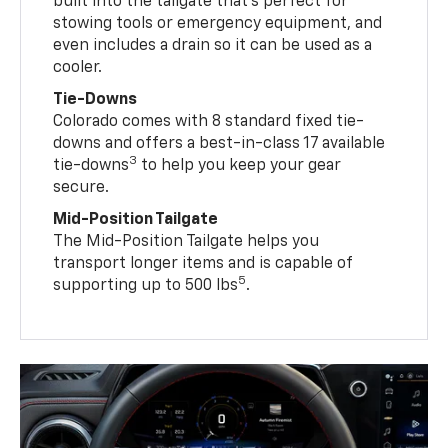
built into the tailgate that’s perfect for
stowing tools or emergency equipment, and
even includes a drain so it can be used as a
cooler.
Tie-Downs
Colorado comes with 8 standard fixed tie-
downs and offers a best-in-class 17 available
3
tie-downs
to help you keep your gear
secure.
Mid-Position Tailgate
The Mid-Position Tailgate helps you
transport longer items and is capable of
5
supporting up to 500 lbs
.