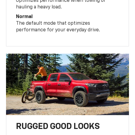
Optimizes performance when towing or
hauling a heavy load.
Normal
The default mode that optimizes
performance for your everyday drive.
RUGGED GOOD LOOKS