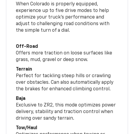
When Colorado is properly equipped,
experience up to five drive modes to help
optimize your truck’s performance and
adjust to challenging road conditions with
the simple turn of a dial.
Off-Road
Offers more traction on loose surfaces like
grass, mud, gravel or deep snow.
Terrain
Perfect for tackling steep hills or crawling
over obstacles. Can also automatically apply
the brakes for enhanced climbing control.
Baja
Exclusive to ZR2, this mode optimizes power
delivery, stability and traction control when
driving over sandy terrain.
Tow/Haul