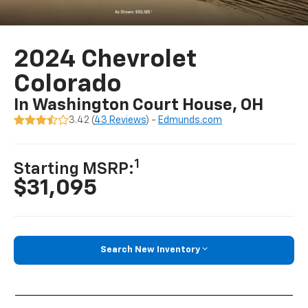
2024 Chevrolet
Colorado
In Washington Court House, OH
3.42 (
43 Reviews
) -
Edmunds.com
1
Starting MSRP:
$31,095
Search New Inventory