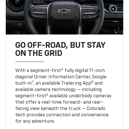
GO OFF-ROAD, BUT STAY
ON THE GRID
6
With a segment-first
fully digital 11-inch
diagonal Driver Information Center, Google
7
8
built-in
, an available Trailering App
and
available camera technology — including
6
segment-first
available underbody cameras
that offer a real-time forward- and rear-
facing view beneath the truck — Colorado
tech provides connection and convenience
for any adventure.