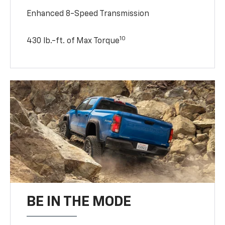
Enhanced 8-Speed Transmission
10
430 lb.-ft. of Max Torque
BE IN THE MODE