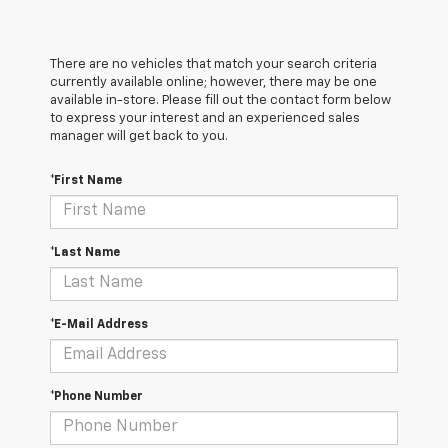
There are no vehicles that match your search criteria
currently available online; however, there may be one
available in-store. Please fill out the contact form below
to express your interest and an experienced sales
manager will get back to you.
*First Name
*Last Name
*E-Mail Address
*Phone Number