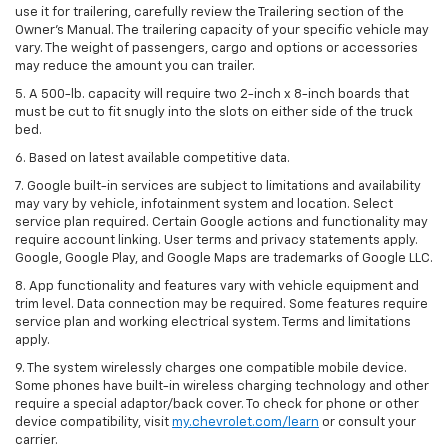
use it for trailering, carefully review the Trailering section of the
Owner’s Manual. The trailering capacity of your specific vehicle may
vary. The weight of passengers, cargo and options or accessories
may reduce the amount you can trailer.
5. A 500-lb. capacity will require two 2-inch x 8-inch boards that
must be cut to fit snugly into the slots on either side of the truck
bed.
6. Based on latest available competitive data.
7. Google built-in services are subject to limitations and availability
may vary by vehicle, infotainment system and location. Select
service plan required. Certain Google actions and functionality may
require account linking. User terms and privacy statements apply.
Google, Google Play, and Google Maps are trademarks of Google LLC.
8. App functionality and features vary with vehicle equipment and
trim level. Data connection may be required. Some features require
service plan and working electrical system. Terms and limitations
apply.
9. The system wirelessly charges one compatible mobile device.
Some phones have built-in wireless charging technology and other
require a special adaptor/back cover. To check for phone or other
device compatibility, visit
my.chevrolet.com/learn
or consult your
carrier.