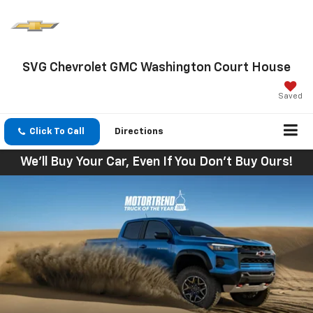
SVG Chevrolet GMC Washington Court House
Saved
Click To Call
Directions
We'll Buy Your Car, Even If You Don't Buy Ours!