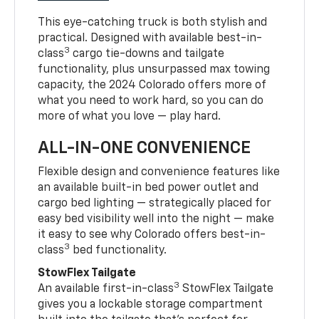
This eye-catching truck is both stylish and
practical. Designed with available best-in-
3
class
cargo tie-downs and tailgate
functionality, plus unsurpassed max towing
capacity, the 2024 Colorado offers more of
what you need to work hard, so you can do
more of what you love — play hard.
ALL-IN-ONE CONVENIENCE
Flexible design and convenience features like
an available built-in bed power outlet and
cargo bed lighting — strategically placed for
easy bed visibility well into the night — make
it easy to see why Colorado offers best-in-
3
class
bed functionality.
StowFlex Tailgate
3
An available first-in-class
StowFlex Tailgate
gives you a lockable storage compartment