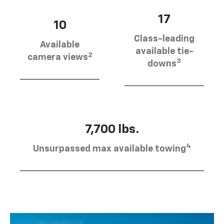
17
10
Class-leading
Available
available tie-
2
camera views
3
downs
7,700 lbs.
4
Unsurpassed max available towing