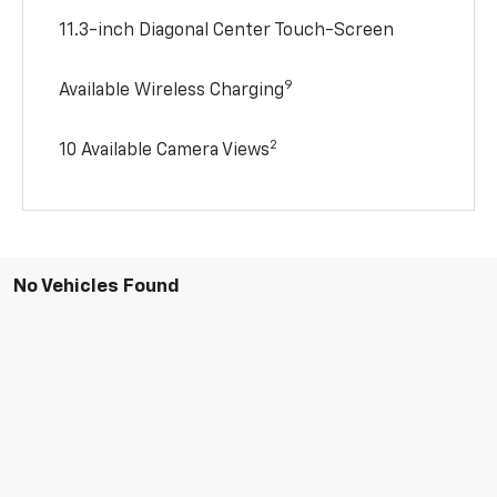
11.3-inch Diagonal Center Touch-Screen
9
Available Wireless Charging
2
10 Available Camera Views
No Vehicles Found