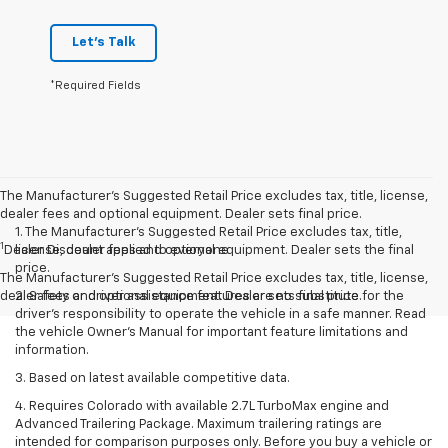
Let's Talk
*Required Fields
The Manufacturer’s Suggested Retail Price excludes tax, title, license,
dealer fees and optional equipment. Dealer sets final price.
1. The Manufacturer’s Suggested Retail Price excludes tax, title,
1
Dealer Discount applied to everyone
license, dealer fees and optional equipment. Dealer sets the final
price.
The Manufacturer's Suggested Retail Price excludes tax, title, license,
dealer fees and optional equipment. Dealer sets final price.
2. Safety or driver assistance features are no substitute for the
driver’s responsibility to operate the vehicle in a safe manner. Read
the vehicle Owner’s Manual for important feature limitations and
information.
3. Based on latest available competitive data.
4. Requires Colorado with available 2.7L TurboMax engine and
Advanced Trailering Package. Maximum trailering ratings are
intended for comparison purposes only. Before you buy a vehicle or