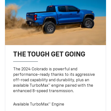
THE TOUGH GET GOING
The 2024 Colorado is powerful and
performance-ready thanks to its aggressive
off-road capability and durability, plus an
available TurboMax™ engine paired with the
enhanced 8-speed transmission.
Available TurboMax™ Engine