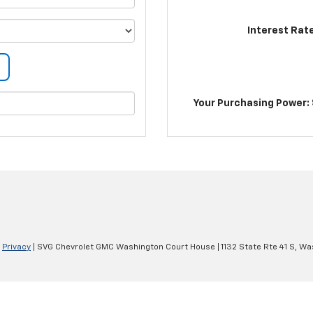
Interest Rat
Your Purchasing Power: 
|
Privacy
| SVG Chevrolet GMC Washington Court House
|
1132 State Rte 41 S,
Was