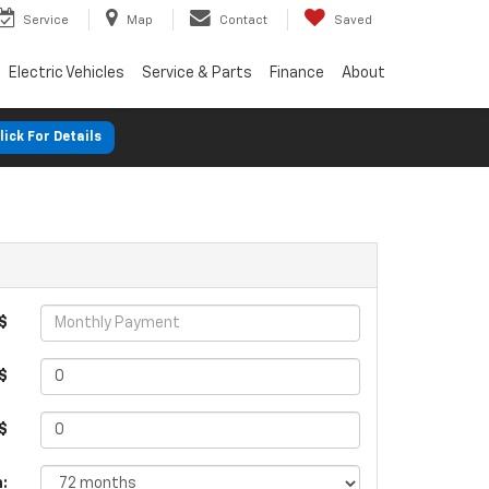
Service
Map
Contact
Saved
Electric Vehicles
Service & Parts
Finance
About
lick For Details
$
$
 $
: