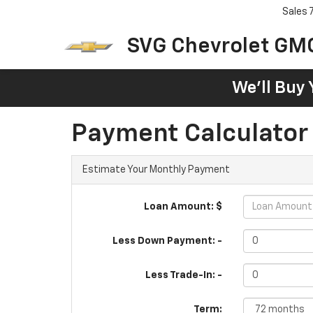
Sales
SVG Chevrolet GM
We'll Buy 
Payment Calculator
Estimate Your Monthly Payment
Loan Amount: $
Less Down Payment: -
Less Trade-In: -
Term: