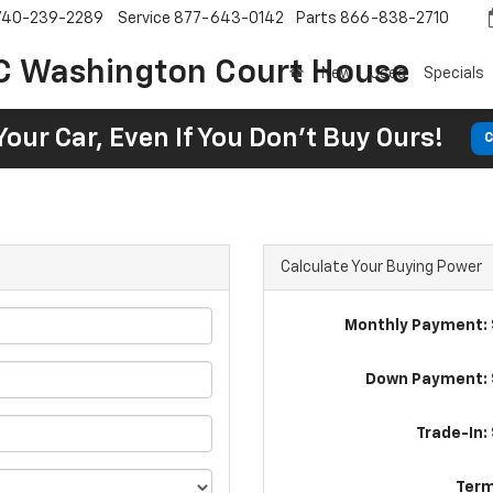
740-239-2289
Service
877-643-0142
Parts
866-838-2710
C Washington Court House
New
Used
Specials
Your Car, Even If You Don't Buy Ours!
C
Calculate Your Buying Power
Monthly Payment: 
Down Payment: 
Trade-In:
Term