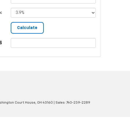
e:
$
hington Court House,
OH
43160
| Sales:
740-239-2289