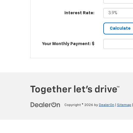
Interest Rate:
Your Monthly Payment: $
Copyright © 2026
by
DealerOn
|
Sitemap