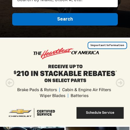
Search
Important Information