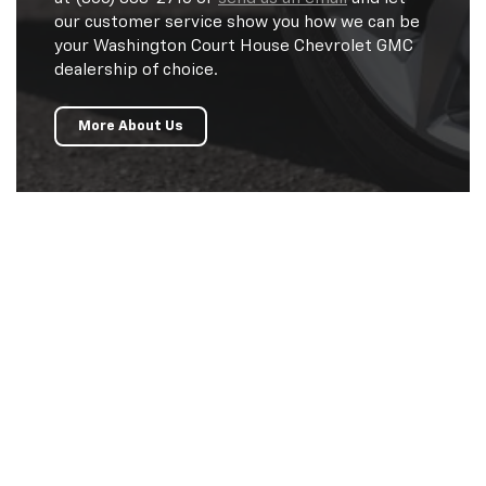
our customer service show you how we can be
your Washington Court House Chevrolet GMC
dealership of choice.
More About Us