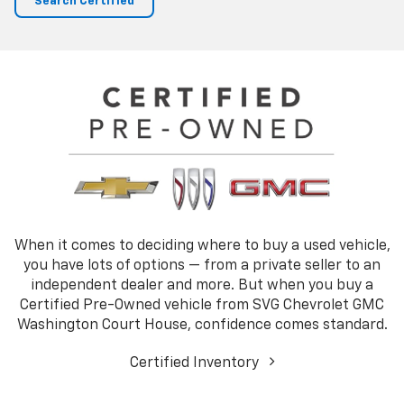
Search Certified
When it comes to deciding where to buy a used vehicle,
you have lots of options — from a private seller to an
independent dealer and more. But when you buy a
Certified Pre-Owned vehicle from SVG Chevrolet GMC
Washington Court House, confidence comes standard.
Certified Inventory