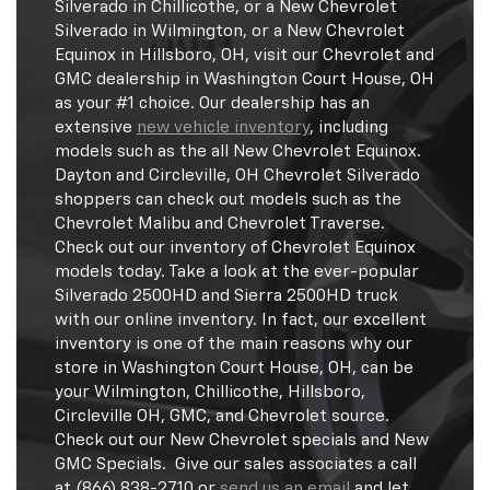
Silverado in Chillicothe, or a New Chevrolet
Silverado in Wilmington, or a New Chevrolet
Equinox in Hillsboro, OH, visit our Chevrolet and
GMC dealership in Washington Court House, OH
as your #1 choice. Our dealership has an
extensive
new vehicle inventory
, including
models such as the all New Chevrolet Equinox.
Dayton and Circleville, OH Chevrolet Silverado
shoppers can check out models such as the
Chevrolet Malibu and Chevrolet Traverse.
Check out our inventory of Chevrolet Equinox
models today. Take a look at the ever-popular
Silverado 2500HD and Sierra 2500HD truck
with our online inventory. In fact, our excellent
inventory is one of the main reasons why our
store in Washington Court House, OH, can be
your Wilmington, Chillicothe, Hillsboro,
Circleville OH, GMC, and Chevrolet source.
Check out our New Chevrolet specials and New
GMC Specials. Give our sales associates a call
at (866) 838-2710 or
send us an email
and let