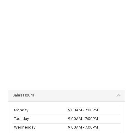
Sales Hours
Monday
9:00AM - 7:00PM
Tuesday
9:00AM - 7:00PM
Wednesday
9:00AM - 7:00PM