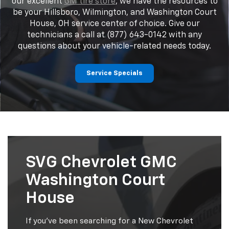
our excellent
GM tire store
, we have the resources to
be your Hillsboro, Wilmington, and Washington Court
House, OH service center of choice. Give our
technicians a call at (877) 643-0142 with any
questions about your vehicle-related needs today.
Service Specials
SVG Chevrolet GMC
Washington Court
House
If you've been searching for a New Chevrolet