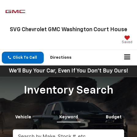
SVG Chevrolet GMC Washington Court House
Saved
Click To Call
Directions
We'll Buy Your Car, Even If You Don't Buy Ours!
Inventory Search
Vehicle
Keyword
Budget