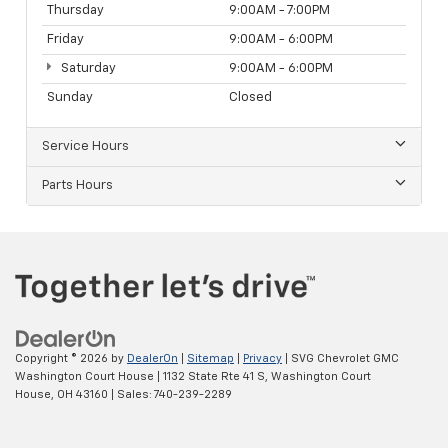
Thursday
9:00AM - 7:00PM
Friday
9:00AM - 6:00PM
Saturday
9:00AM - 6:00PM
Sunday
Closed
Service Hours
Parts Hours
Copyright © 2026
by
DealerOn
|
Sitemap
|
Privacy
| SVG Chevrolet GMC
Washington Court House
|
1132 State Rte 41 S,
Washington Court
House,
OH
43160
| Sales:
740-239-2289