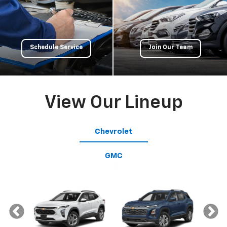
Schedule Service
Join Our Team
View Our Lineup
Chevrolet
GMC