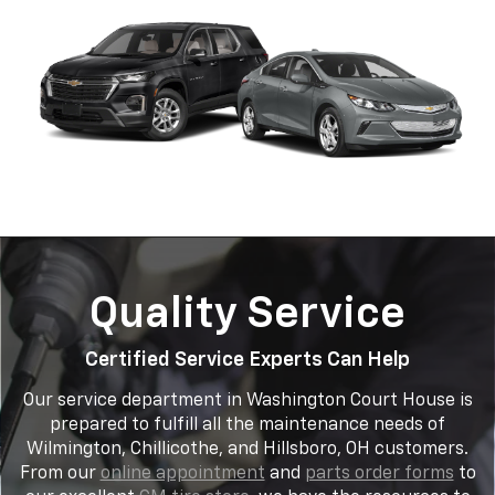
Quality Service
Certified Service Experts Can Help
Our service department in Washington Court House is
prepared to fulfill all the maintenance needs of
Wilmington, Chillicothe, and Hillsboro, OH customers.
From our
online appointment
and
parts order forms
to