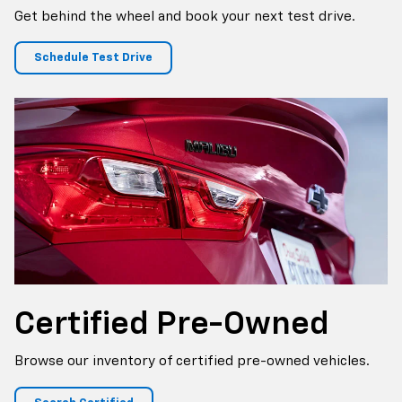
Get behind the wheel and book your next test drive.
Schedule Test Drive
Certified
Pre-Owned
Browse our inventory of certified pre-owned vehicles.