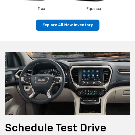
Trax
Equinox
Explore All New Inventory
Canyon
Sierra 1500
Schedule
Test Drive