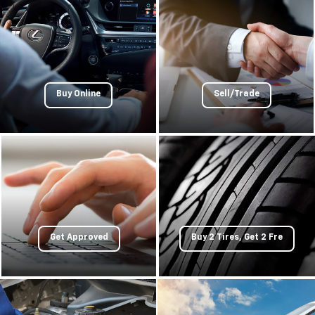
Buy Online
Sell/Trade
Get Approved
Buy 2 Tires, Get 2 Fre