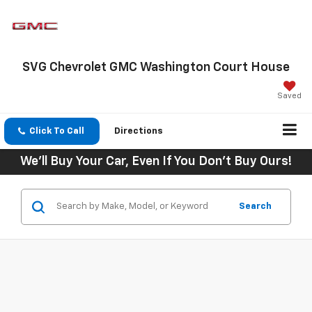
SVG Chevrolet GMC Washington Court House
Saved
Click To Call
Directions
We'll Buy Your Car, Even If You Don't Buy Ours!
Search