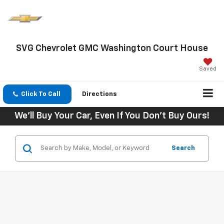
SVG Chevrolet GMC Washington Court House
Saved
Click To Call
Directions
We'll Buy Your Car, Even If You Don't Buy Ours!
Search