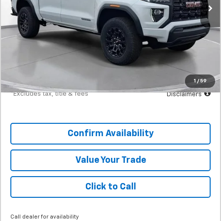
Less
MSRP
$41,470
Documentation Fee
$398
Starting Price
$41,470
Down Payment
$4,147
1
/
59
*Excludes tax, title & fees
Disclaimers
Confirm Availability
Value Your Trade
Click to Call
Call dealer for availability