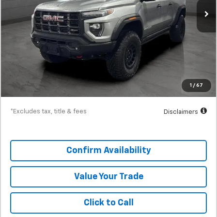
Less
MSRP
$65,875
Documentation Fee
$398
SVG Discount
-$2,500
Starting Price
$63,375
1
/
67
Down Payment
$6,338
*Excludes tax, title & fees
Disclaimers
Confirm Availability
Value Your Trade
Click to Call