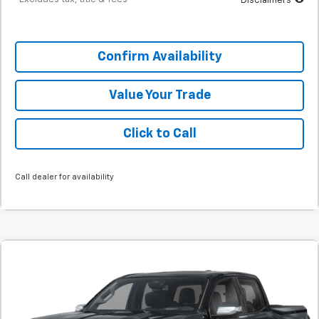
Disclaimers
Confirm Availability
Value Your Trade
Click to Call
Call dealer for availability
Comments
Window Sticker
New
2026
GMC Canyon
Denali
BUY
FINANCE
SVG Springfield GMC
Stock:
T1246360
$825
4.9%
72