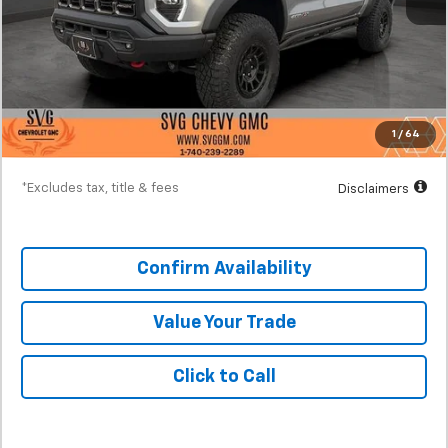
MSRP
$65,915
Documentation Fee
$398
SVG Discount
-$6,500
Starting Price
$59,415
1
/
64
Down Payment
$5,942
*Excludes tax, title & fees
Disclaimers
Confirm Availability
Value Your Trade
Click to Call