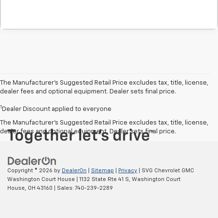
The Manufacturer’s Suggested Retail Price excludes tax, title, license,
dealer fees and optional equipment. Dealer sets final price.
1
Dealer Discount applied to everyone
The Manufacturer's Suggested Retail Price excludes tax, title, license,
dealer fees and optional equipment. Dealer sets final price.
Copyright © 2026
by
DealerOn
|
Sitemap
|
Privacy
| SVG Chevrolet GMC
Washington Court House
|
1132 State Rte 41 S,
Washington Court
House,
OH
43160
| Sales:
740-239-2289