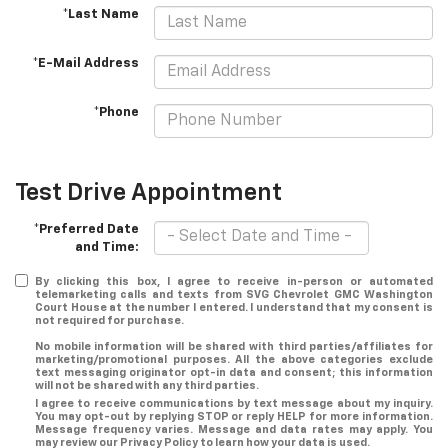
*Last Name
*E-Mail Address
*Phone
Test Drive Appointment
*Preferred Date
and Time:
By clicking this box, I agree to receive in-person or automated
telemarketing calls and texts from SVG Chevrolet GMC Washington
Court House at the number I entered. I understand that my consent is
not required for purchase.
No mobile information will be shared with third parties/affiliates for
marketing/promotional purposes. All the above categories exclude
text messaging originator opt-in data and consent; this information
will not be shared with any third parties.
I agree to receive communications by text message about my inquiry.
You may opt-out by replying STOP or reply HELP for more information.
Message frequency varies. Message and data rates may apply. You
may review our Privacy Policy to learn how your data is used.