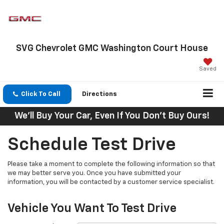
SVG Chevrolet GMC Washington Court House
Saved
Click To Call
Directions
We'll Buy Your Car, Even If You Don't Buy Ours!
Schedule Test Drive
Please take a moment to complete the following information so that
we may better serve you. Once you have submitted your
information, you will be contacted by a customer service specialist.
Vehicle You Want To Test Drive