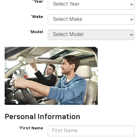
*Year
*Make
*Model
Personal Information
*First Name