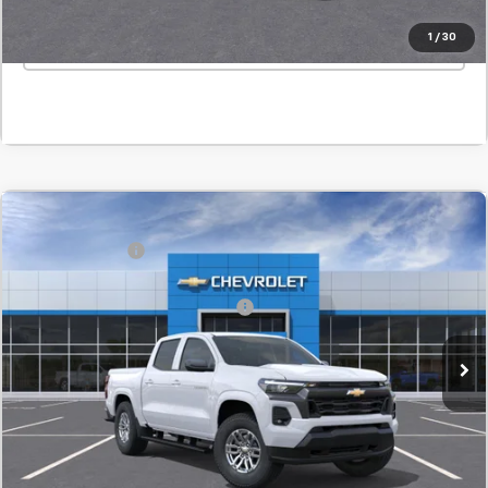
1
/
30
Click To Call
Window Sticker
Compare Vehicle
MSRP:
$45,820
New
2026
Chevrolet Colorado
LT
Customer Cash
-$1,000
SVG Chevrolet GMC Washington Court House
Final Price:
$44,820
Stock:
T1265969
Add. Offers you may Qualify For:
-$1,000
In Stock
Confirm Availability
Value Your Trade