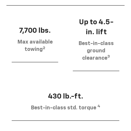
Up to 4.5-
7,700 lbs.
in. lift
Max available
Best-in-class
2
towing
ground
3
clearance
430 lb.-ft.
4
Best-in-class std. torque