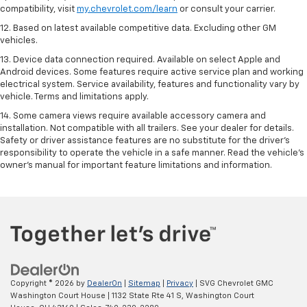
compatibility, visit
my.chevrolet.com/learn
or consult your carrier.
12. Based on latest available competitive data. Excluding other GM
vehicles.
13. Device data connection required. Available on select Apple and
Android devices. Some features require active service plan and working
electrical system. Service availability, features and functionality vary by
vehicle. Terms and limitations apply.
14. Some camera views require available accessory camera and
installation. Not compatible with all trailers. See your dealer for details.
Safety or driver assistance features are no substitute for the driver’s
responsibility to operate the vehicle in a safe manner. Read the vehicle’s
owner’s manual for important feature limitations and information.
Copyright © 2026
by
DealerOn
|
Sitemap
|
Privacy
| SVG Chevrolet GMC
Washington Court House
|
1132 State Rte 41 S,
Washington Court