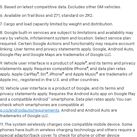
5. Based on latest competitive data. Excludes other GM vehicles.
6. Available on Trail Boss and Z71, standard on ZR2.
7. Cargo and load capacity limited by weight and distribution.
8. Google built-in services are subject to limitations and availability may
vary by vehicle, infotainment system and location. Select service plan
required. Certain Google Actions and functionality may require account
linking. User terms and privacy statements apply. Google, Android Auto,
Google Play and Google Maps are trademarks of Google LLC.
9. Vehicle user interface is a product of Apple®, and its terms and privacy
statements apply. Requires compatible iPhone®, and data plan rates
apply. Apple CarPlay®, Siri®, iPhone® and Apple Music® are trademarks of
Apple Inc., registered in the U.S. and other countries.
10. Vehicle user interface is a product of Google, and its terms and
privacy statements apply. Requires the Android Auto app on Google Play
and a compatible Android™ smartphone. Data plan rates apply. You can
check which smartphones are compatible at
g.co/androidauto/requirements
. Android and Android Auto are
trademarks of Google LLC.
11. The system wirelessly charges one compatible mobile device. Some
phones have built-in wireless charging technology and others require a
special adaptor/back cover. To check for phone or other device