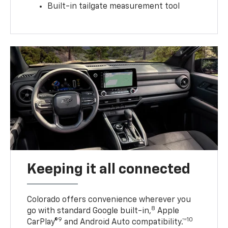
Built-in tailgate measurement tool
Keeping it all connected
Colorado offers convenience wherever you
8
go with standard Google built-in,
Apple
9
10
CarPlay®
and Android Auto compatibility.™