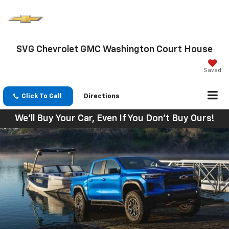
SVG Chevrolet GMC Washington Court House
Saved
Click To Call
Directions
We'll Buy Your Car, Even If You Don't Buy Ours!