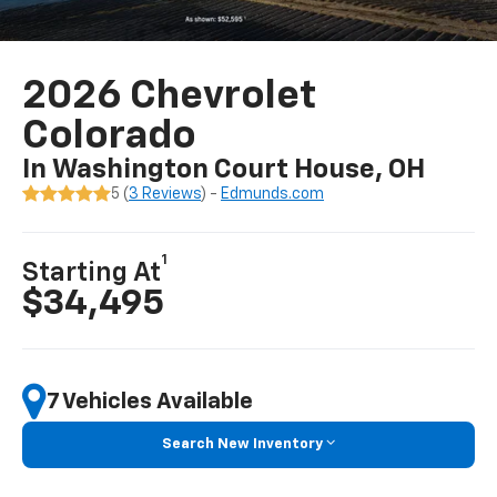
2026 Chevrolet
Colorado
In Washington Court House, OH
5 (
3 Reviews
) -
Edmunds.com
1
Starting At
$34,495
7 Vehicles Available
Search New Inventory