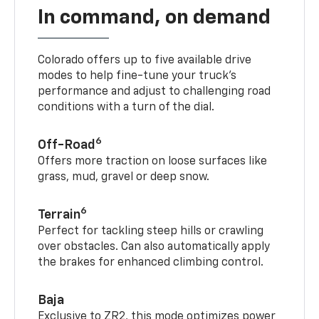
In command, on demand
Colorado offers up to five available drive
modes to help fine-tune your truck’s
performance and adjust to challenging road
conditions with a turn of the dial.
6
Off-Road
Offers more traction on loose surfaces like
grass, mud, gravel or deep snow.
6
Terrain
Perfect for tackling steep hills or crawling
over obstacles. Can also automatically apply
the brakes for enhanced climbing control.
Baja
Exclusive to ZR2, this mode optimizes power