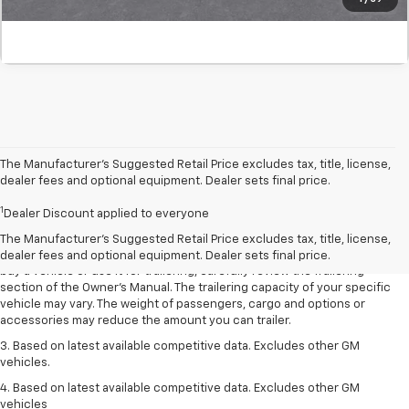
The Manufacturer’s Suggested Retail Price excludes tax, title, license,
dealer fees and optional equipment. Dealer sets final price.
1. MSRP. Tax, title, license, dealer fees and optional equipment extra.
1
Dealer sets final price.
Dealer Discount applied to everyone
2. Requires Colorado with Advanced Trailering Package. Maximum
The Manufacturer's Suggested Retail Price excludes tax, title, license,
trailering ratings are intended for comparison purposes only. Before you
dealer fees and optional equipment. Dealer sets final price.
buy a vehicle or use it for trailering, carefully review the Trailering
section of the Owner’s Manual. The trailering capacity of your specific
vehicle may vary. The weight of passengers, cargo and options or
accessories may reduce the amount you can trailer.
3. Based on latest available competitive data. Excludes other GM
vehicles.
4. Based on latest available competitive data. Excludes other GM
vehicles