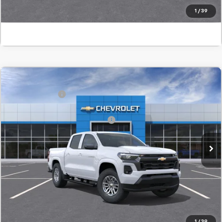
Click To Call
1
/
39
Window Sticker
Compare Vehicle
MSRP:
$42,955
New
2026
Chevrolet Colorado
LT
Customer Cash
-$1,000
SVG Chevrolet GMC Urbana
Final Price:
$41,955
Add. Offers you may Qualify For:
-$1,000
In Transit
Confirm Availability
Value Your Trade
Click To Call
1
/
39