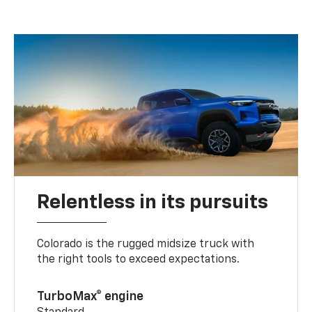
Relentless in its pursuits
Colorado is the rugged midsize truck with
the right tools to exceed expectations.
TurboMax® engine