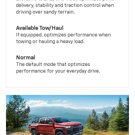
delivery, stability and traction control when
driving over sandy terrain.
Available Tow/Haul
If equipped, optimizes performance when
towing or hauling a heavy load.
Normal
The default mode that optimizes
performance for your everyday drive.