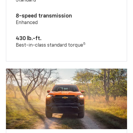
Standard
8-speed transmission
Enhanced
430 lb.-ft.
5
Best-in-class standard torque