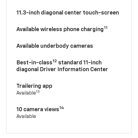
11.3-inch diagonal center touch-screen
11
Available wireless phone charging
Available underbody cameras
12
Best-in-class
standard 11-inch
diagonal Driver Information Center
Trailering app
13
Available
14
10 camera views
Available