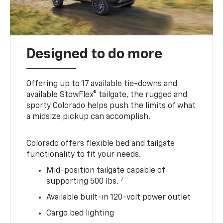
Designed to do more
Offering up to 17 available tie-downs and
available StowFlex® tailgate, the rugged and
sporty Colorado helps push the limits of what
a midsize pickup can accomplish.
Colorado offers flexible bed and tailgate
functionality to fit your needs.
Mid-position tailgate capable of
7
supporting 500 lbs.
Available built-in 120-volt power outlet
Cargo bed lighting