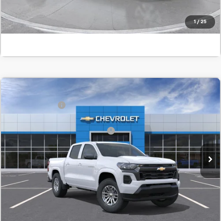
Click To Call
1
/
25
Comments
Window Sticker
Compare Vehicle
MSRP:
$38,610
New
2026
Chevrolet Colorado
LT
Customer Cash
-$1,000
SVG Chevrolet GMC Urbana
Final Price:
$38,293
Stock:
T1264926
Add. Offers you may Qualify For:
-$1,000
In Stock
Confirm Availability
Value Your Trade