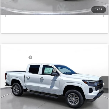
1
/
49
Click To Call
Comments
Window Sticker
Compare Vehicle
MSRP:
$45,820
New
2026
Chevrolet Colorado
LT
Customer Cash
-$1,000
SVG Chevrolet of Greenville
Final Price:
$44,820
Stock:
T1265841
Add. Offers you may Qualify For:
-$1,000
In Stock
Confirm Availability
Value Your Trade