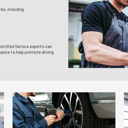
es, including:
rtified Service experts can
nance to help promote driving