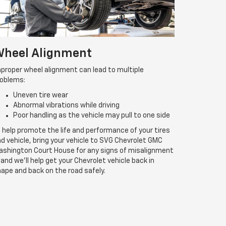
heel Alignment
proper wheel alignment can lead to multiple
roblems:
Uneven tire wear
Abnormal vibrations while driving
Poor handling as the vehicle may pull to one side
 help promote the life and performance of your tires
d vehicle, bring your vehicle to SVG Chevrolet GMC
shington Court House for any signs of misalignment
and we’ll help get your Chevrolet vehicle back in
ape and back on the road safely.