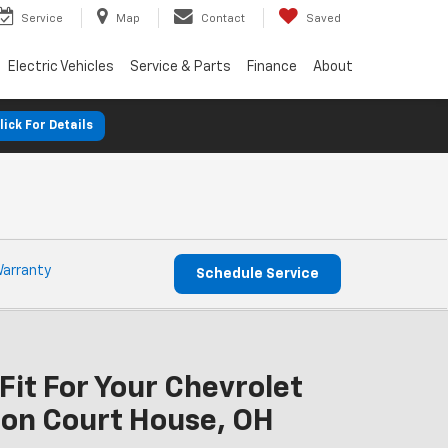
Service
Map
Contact
Saved
Electric Vehicles
Service & Parts
Finance
About
lick For Details
Warranty
Schedule Service
Fit For Your Chevrolet
on Court House, OH