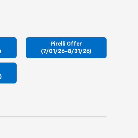
r
Pirelli Offer
)
(7/01/26-8/31/26)
)