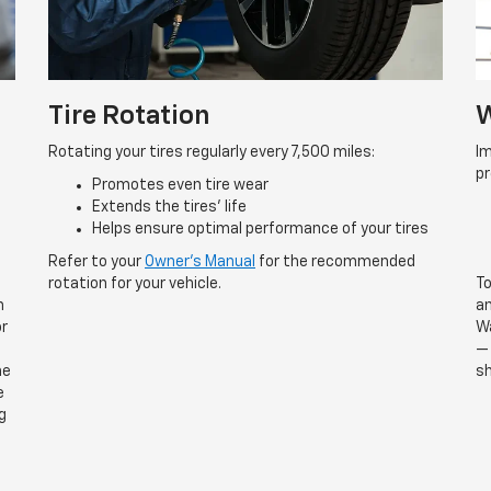
Tire Rotation
W
Rotating your tires regularly every 7,500 miles:
Im
p
Promotes even tire wear
Extends the tires’ life
Helps ensure optimal performance of your tires
Refer to your
Owner’s Manual
for the recommended
rotation for your vehicle.
To
n
an
or
Wa
— 
he
sh
e
g