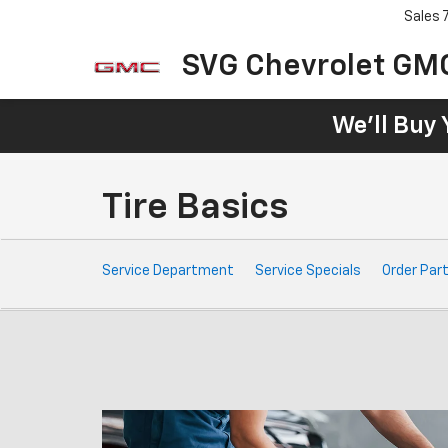
Sales
SVG Chevrolet GM
We'll Buy 
Tire Basics
Service
Service Department
Service Specials
Order Par
Sub-
Navigation