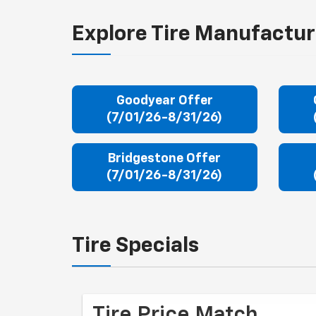
Explore Tire Manufactur
Goodyear Offer
(7/01/26-8/31/26)
Bridgestone Offer
(7/01/26-8/31/26)
Tire Specials
Tire Price Match