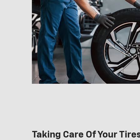
Taking Care Of Your Tire