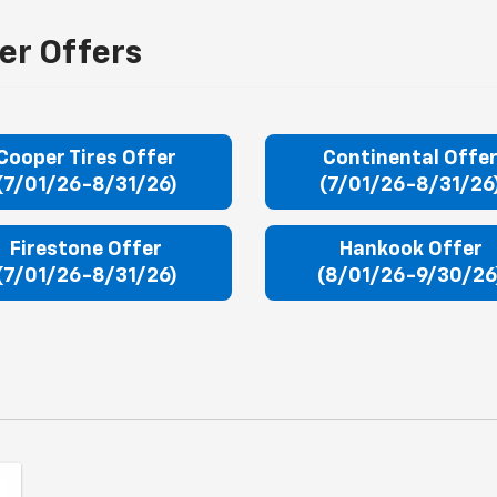
er Offers
Cooper Tires Offer
Continental Offe
(7/01/26-8/31/26)
(7/01/26-8/31/26
Firestone Offer
Hankook Offer
(7/01/26-8/31/26)
(8/01/26-9/30/26