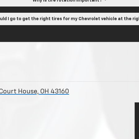
Why is tire rotation important?
ld I go to get the right tires for my Chevrolet vehicle at the ri
 Court House, OH 43160