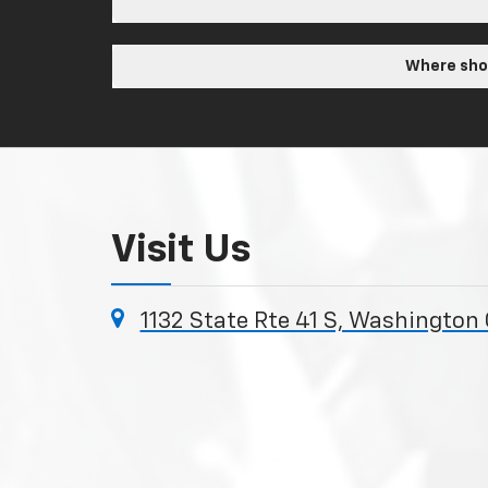
Where shou
Visit Us
1132 State Rte 41 S, Washington