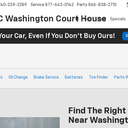
740-239-2289
Service
877-643-0142
Parts
866-838-2710
C Washington Court House
New
Used
Specials
Your Car, Even If You Don't Buy Ours!
C
ts
Oil Change
Brake Service
Batteries
Tire Finder
Parts 
Find The Right 
Near Washingt