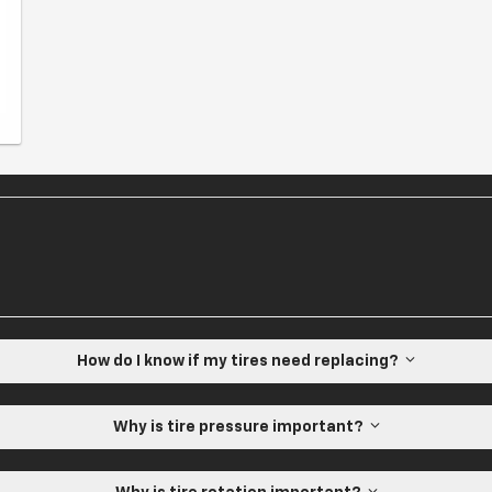
How do I know if my tires need replacing?
Why is tire pressure important?