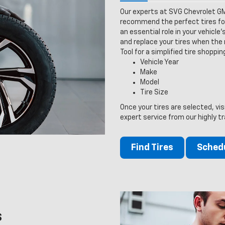
Our experts at SVG Chevrolet GM
recommend the perfect tires for 
an essential role in your vehicle
and replace your tires when the n
Tool for a simplified tire shoppi
Vehicle Year
Make
Model
Tire Size
Once your tires are selected, v
expert service from our highly tr
Find Tires
Schedu
s