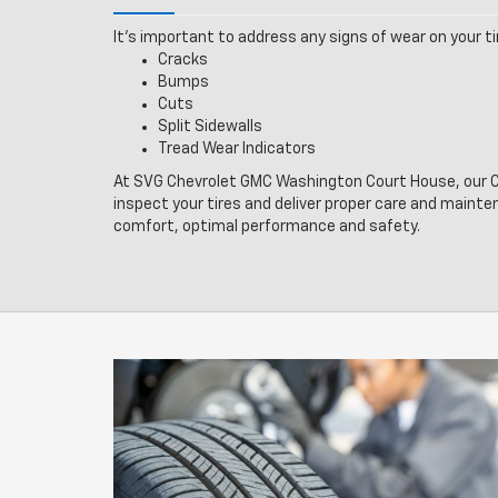
It’s important to address any signs of wear on your tir
Cracks
Bumps
Cuts
Split Sidewalls
Tread Wear Indicators
At SVG Chevrolet GMC Washington Court House, our Ce
inspect your tires and deliver proper care and mainte
comfort, optimal performance and safety.