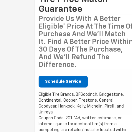
Guarantee
Provide Us With A Better
Eligible* Price At The Time O
Purchase And We'll Match
It. Find A Better Price Withi
30 Days Of The Purchase,
And We'll Refund The
Difference.
Schedule Service
Eligible Tire Brands: BFGoodrich, Bridgestone,
Continental, Cooper, Firestone, General,
Goodyear, Hankook, Kelly, Michelin, Pirelli, and
Uniroyal.
Coupon Code: 201. *Ad, written estimate, or
Internet quote for identical tire(s) from a
competing tire retailer/installer located within