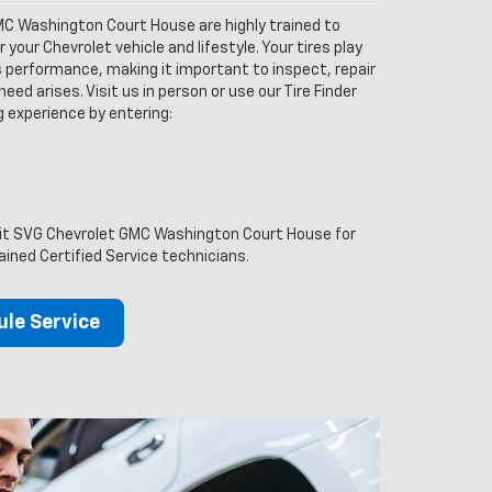
C Washington Court House are highly trained to
your Chevrolet vehicle and lifestyle. Your tires play
’s performance, making it important to inspect, repair
eed arises. Visit us in person or use our Tire Finder
ng experience by entering:
isit SVG Chevrolet GMC Washington Court House for
ained Certified Service technicians.
le Service