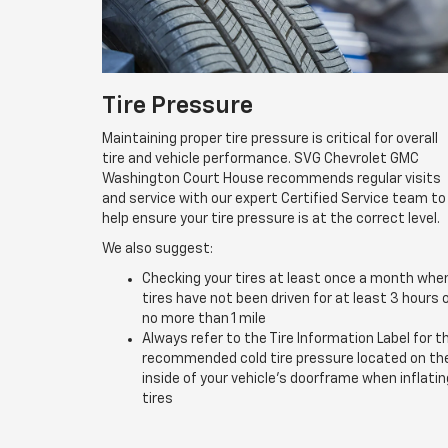
Tire Pressure
Maintaining proper tire pressure is critical for overall
tire and vehicle performance. SVG Chevrolet GMC
Washington Court House recommends regular visits
and service with our expert Certified Service team to
help ensure your tire pressure is at the correct level.
We also suggest:
Checking your tires at least once a month whe
tires have not been driven for at least 3 hours 
no more than 1 mile
Always refer to the Tire Information Label for t
recommended cold tire pressure located on th
inside of your vehicle’s doorframe when inflatin
tires