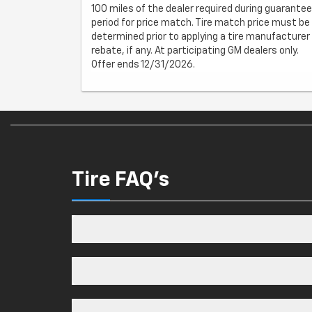
100 miles of the dealer required during guarantee
period for price match. Tire match price must be
determined prior to applying a tire manufacturer
rebate, if any. At participating GM dealers only.
Offer ends 12/31/2026.
Tire FAQ's