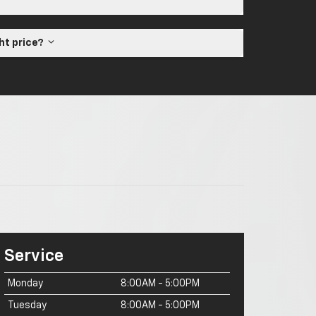
ght price?
Service
Monday
8:00AM - 5:00PM
Tuesday
8:00AM - 5:00PM