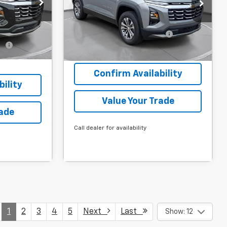
$34,870
MSRP:
$32,235
gton Court
SVG Chevrolet GMC Washington Court
House
-$3,000
Final Price:
$32,235
Stock:
TL497556
$31,870
Add. Offers you may Qualify
-$1,000
For:
fy
-$1,000
it
Courtesy Transportation Unit
Confirm Availability
ility
Value Your Trade
rade
Call dealer for availability
1
2
3
4
5
Next
Last
Show: 12