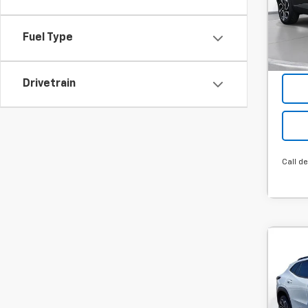
Hou
Final P
Stock
Add. 
Fuel Type
Cour
Drivetrain
Call de
Co
New
B
Trax
MSRP:
SVG