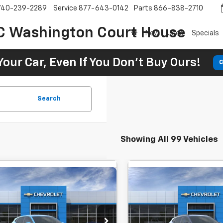
740-239-2289
Service
877-643-0142
Parts
866-838-2710
C Washington Court House
New
Used
Specials
Your Car, Even If You Don't Buy Ours!
C
Search
Showing All 99 Vehicles
mpare Vehicle
Compare Vehicle
Window Sticker
Window Stick
2026
Chevrolet
New
2026
Chevrolet
UY
FINANCE
LEASE
BUY
FINANCE
LS
Trax
LT
$25,520
MSRP:
 Chevrolet GMC Washington Court
SVG Chevrolet GMC Washin