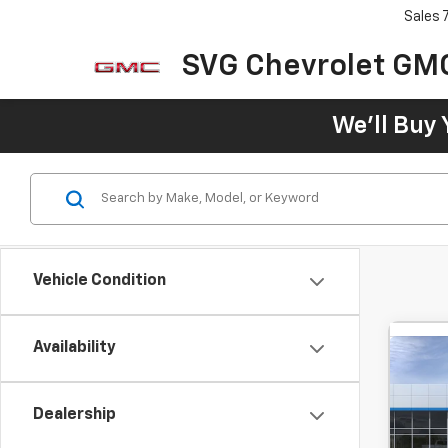
Sales
SVG Chevrolet GM
We'll Buy 
Vehicle Condition
Availability
Co
New
B
Trax
Dealership
MSRP:
SVG