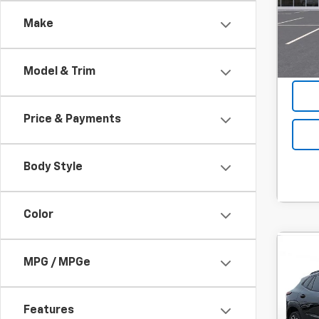
Hou
Final P
Make
Add. 
In Tr
Model & Trim
Price & Payments
Body Style
Color
Co
C
MPG / MPGe
New
B
Trax
MSRP:
Features
SVG