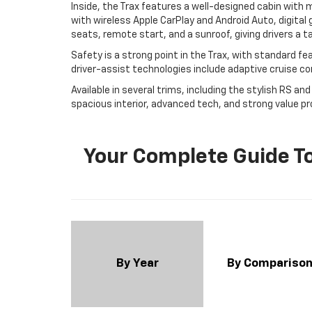
Inside, the Trax features a well-designed cabin with
with wireless Apple CarPlay and Android Auto, digital 
seats, remote start, and a sunroof, giving drivers a 
Safety is a strong point in the Trax, with standard fe
driver-assist technologies include adaptive cruise cont
Available in several trims, including the stylish RS an
spacious interior, advanced tech, and strong value p
Your Complete Guide To
By Year
By Compariso