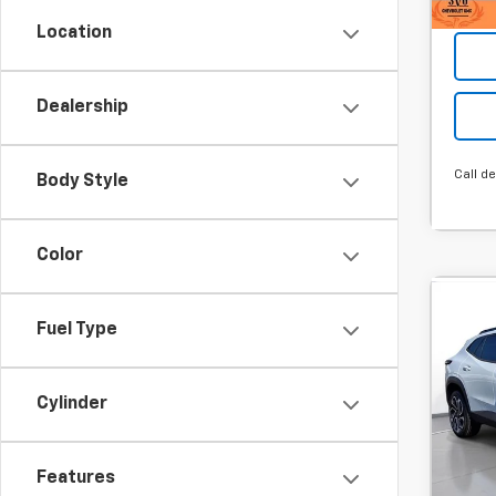
Location
Dealership
Call de
Body Style
Color
Co
New
Fuel Type
B
Trax
MSRP:
SVG
Cylinder
Hou
Final P
Stock
Add. 
Features
Cour