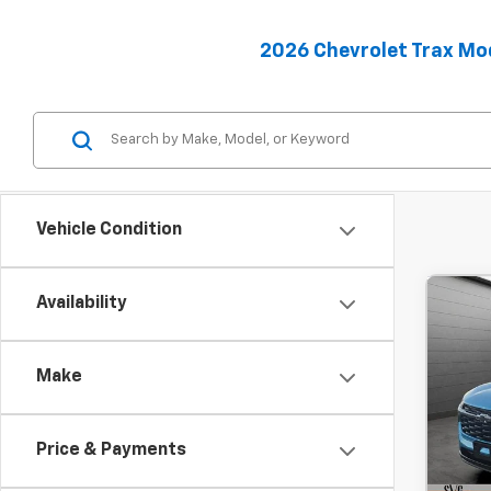
2026 Chevrolet Trax Mo
Vehicle Condition
Availability
Co
C
New
B
Trax
Make
MSRP:
SVG
Hou
Final P
Stock
Price & Payments
Add. 
Cour