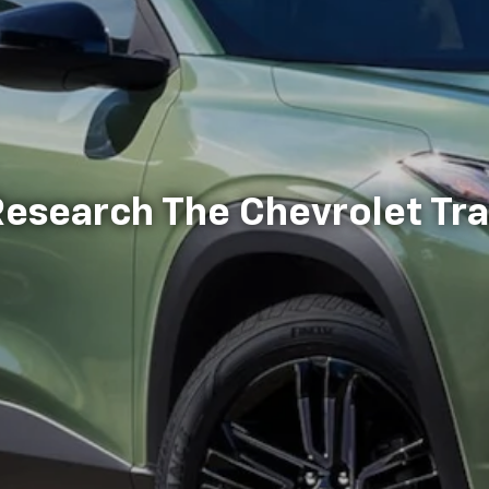
esearch The Chevrolet Tr