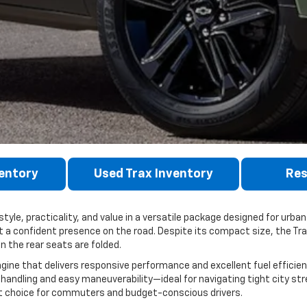
entory
Used Trax Inventory
Res
le, practicality, and value in a versatile package designed for urban d
it a confident presence on the road. Despite its compact size, the Tr
 the rear seats are folded.
gine that delivers responsive performance and excellent fuel efficien
handling and easy maneuverability—ideal for navigating tight city st
rt choice for commuters and budget-conscious drivers.