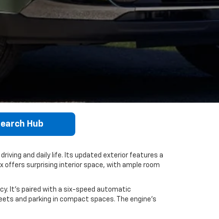
earch Hub
riving and daily life. Its updated exterior features a
ax offers surprising interior space, with ample room
cy. It's paired with a six-speed automatic
reets and parking in compact spaces. The engine’s