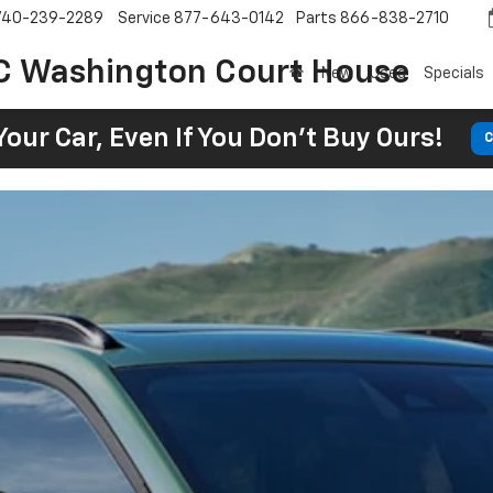
740-239-2289
Service
877-643-0142
Parts
866-838-2710
C Washington Court House
New
Used
Specials
Your Car, Even If You Don't Buy Ours!
C