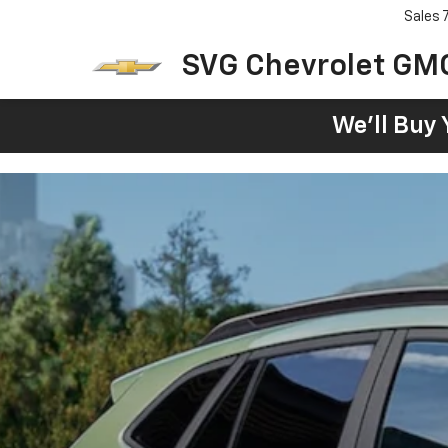
Sales
SVG Chevrolet GM
We'll Buy 