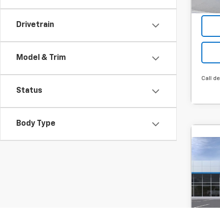
Drivetrain
Model & Trim
Call de
Status
Body Type
Co
New
B
Trax
MSRP:
SVG
Hou
Final P
Stock
Add. 