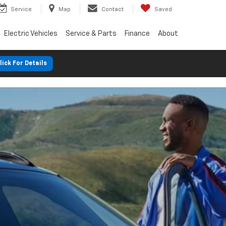
Service
Map
Contact
Saved
Electric Vehicles
Service & Parts
Finance
About
lick For Details