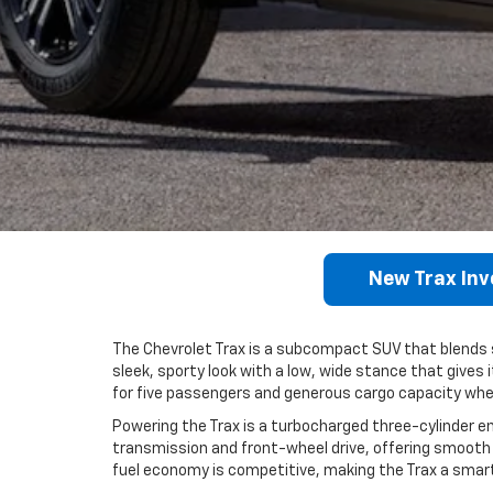
New Trax Inv
The Chevrolet Trax is a subcompact SUV that blends sty
sleek, sporty look with a low, wide stance that gives 
for five passengers and generous cargo capacity when
Powering the Trax is a turbocharged three-cylinder en
transmission and front-wheel drive, offering smooth 
fuel economy is competitive, making the Trax a sma