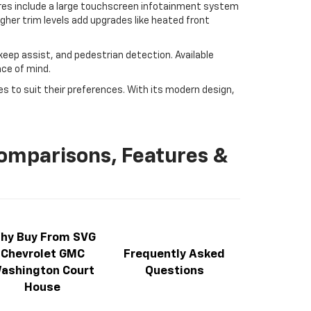
ures include a large touchscreen infotainment system
igher trim levels add upgrades like heated front
 keep assist, and pedestrian detection. Available
ace of mind.
ies to suit their preferences. With its modern design,
Comparisons, Features &
hy Buy From SVG
Chevrolet GMC
Frequently Asked
ashington Court
Questions
House