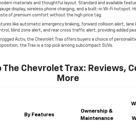
 modern materials and thoughtful layout. Standard and available feat
gauge display, wireless phone charging, and a built-in Wi-Fi hotspot. H
taste of premium comfort without the high price tag.
atures like automatic emergency braking, forward collision alert, lane
rol, blind zone alert, and rear cross traffic alert, providing added pe
d rugged Activ, the Chevrolet Trax offers buyers a choice of personalit
roposition, the Trax is a top pick among subcompact SUVs.
 The Chevrolet Trax: Reviews, 
More
W
Ownership &
n
By Features
Maintenance
W