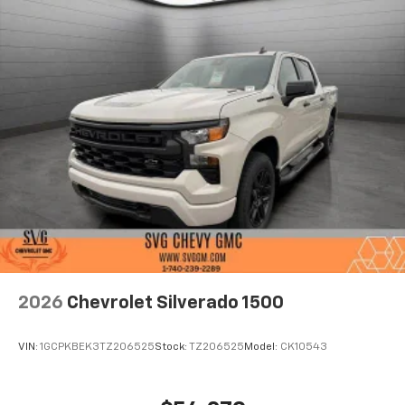
2026
Chevrolet Silverado 1500
VIN:
1GCPKBEK3TZ206525
Stock:
TZ206525
Model:
CK10543