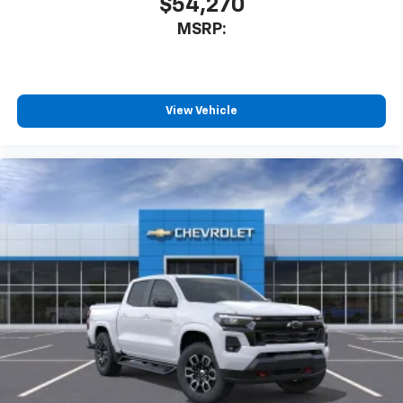
$54,270
MSRP:
View Vehicle