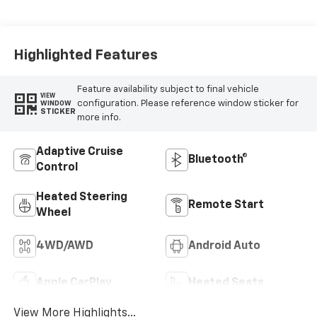
Highlighted Features
Feature availability subject to final vehicle
VIEW
configuration. Please reference window sticker for
WINDOW
STICKER
more info.
Adaptive Cruise
Bluetooth®
Control
Heated Steering
Remote Start
Wheel
4WD/AWD
Android Auto
Apple CarPlay
Heated Seats
View More Highlights...