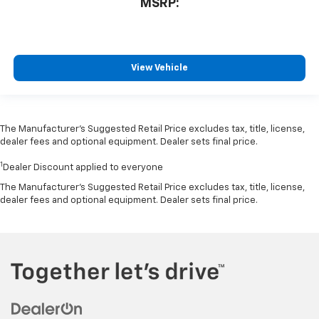
MSRP:
View Vehicle
The Manufacturer’s Suggested Retail Price excludes tax, title, license,
dealer fees and optional equipment. Dealer sets final price.
1
Dealer Discount applied to everyone
The Manufacturer's Suggested Retail Price excludes tax, title, license,
dealer fees and optional equipment. Dealer sets final price.