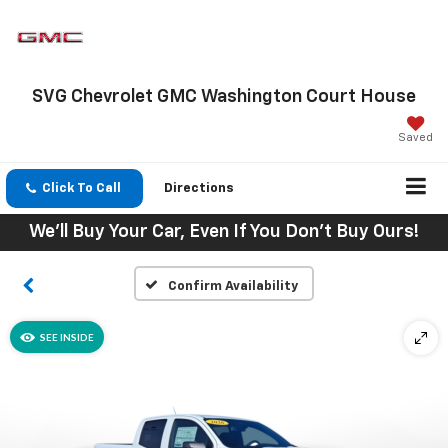
SVG Chevrolet GMC Washington Court House
Saved
Click To Call
Directions
We'll Buy Your Car, Even If You Don't Buy Ours!
Confirm Availability