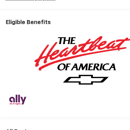
Eligible Benefits