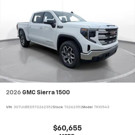
2026
GMC Sierra 1500
VIN:
3GTUUBED5TG262352
Stock:
TG262352
Model:
TK10543
$60,655