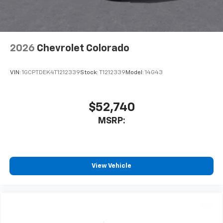
2026
Chevrolet Colorado
VIN:
1GCPTDEK4T1212339
Stock:
T1212339
Model:
14G43
$52,740
MSRP:
View Vehicle