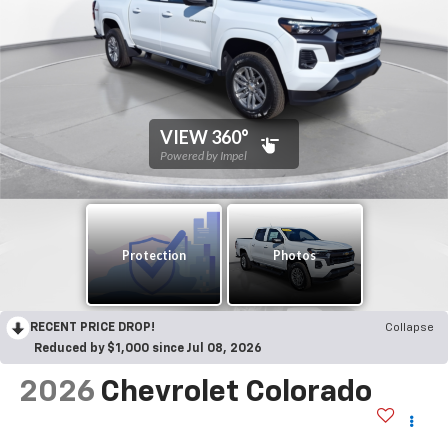
RECENT PRICE DROP!
Collapse
Reduced by $1,000 since Jul 08, 2026
2026
Chevrolet Colorado