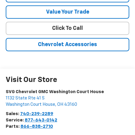
Value Your Trade
Click To Call
Chevrolet Accessories
Visit Our Store
SVG Chevrolet GMC Washington Court House
1132 State Rte 41 S
Washington Court House
,
OH
43160
Sales:
740-239-2289
Service:
877-643-0142
Parts:
866-838-2710