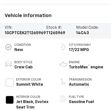
Vehicle Information
VIN:
Stock #:
Model Code:
1GCPTCEK2T1265969
T1265969
14C43
CONDITION
CITY/HIGHWAY
New
17/22 MPG
BODY STYLE
ENGINE
™
Crew Cab
TurboMax
engine
EXTERIOR COLOR
TRANSMISSION
Summit White
Automatic
INTERIOR COLOR
FUEL TYPE
Jet Black, Evotex
Gasoline Fuel
Seat Trim