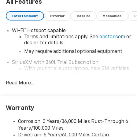
All Features
Entertainment
Exterior
Interior
Mechanical
P
®
Wi-Fi
Hotspot capable
Terms and limitations apply. See
onstar.com
or
dealer for details.
May require additional optional equipment
SiriusXM with 360L Trial Subscription
With your trial subscription, new GM vehicles
equipped with SiriusXM with 360L advance in-
car technology will bring you closer to your
Read More...
favorite stars, artists, creators, hosts and
1
athletes
SiriusXM with 360L transforms your ride with
Warranty
our most extensive and personalized radio
experience on the road that lets you enjoy ad-
free music, talk and news, live sports, comedy,
Corrosion: 3 Years/36,000 Miles Rust-Through 6
podcasts and more
Years/100,000 Miles
Drivetrain: 5 Years/60,000 Miles Certain