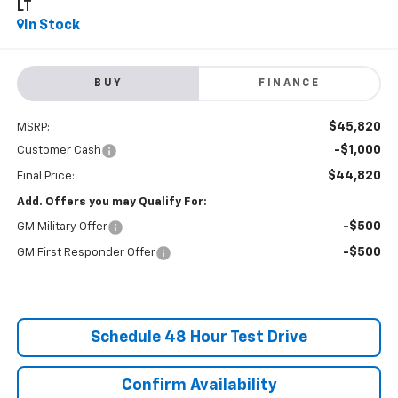
LT
In Stock
BUY
FINANCE
$45,820
MSRP:
-$1,000
Customer Cash
$44,820
Final Price:
Add. Offers you may Qualify For:
-$500
GM Military Offer
-$500
GM First Responder Offer
Schedule 48 Hour Test Drive
Confirm Availability