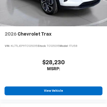
2026
Chevrolet Trax
VIN:
KL77LJEP9TC125015
Stock:
TC125015
Model:
1TU58
$28,230
MSRP:
View Vehicle