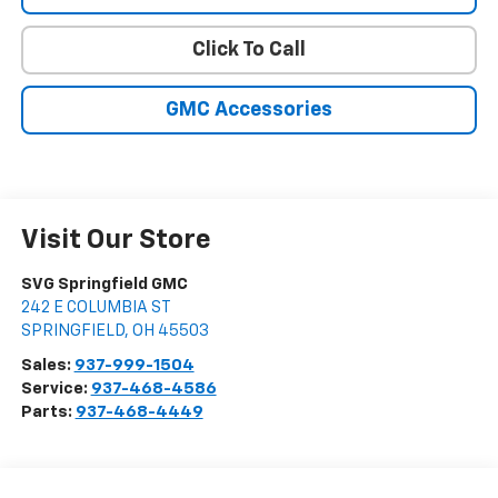
Click To Call
GMC Accessories
Visit Our Store
SVG Springfield GMC
242 E COLUMBIA ST
SPRINGFIELD
,
OH
45503
Sales:
937-999-1504
Service:
937-468-4586
Parts:
937-468-4449