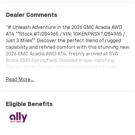
Dealer Comments
"# Unleash Adventure in the 2026 GMC Acadia AWD
AT4 **Stock #TJ284965 / VIN: 1GKENPKSXTJ284965 /
Just 3 Miles** Discover the perfect blend of rugged
capability and refined comfort with this stunning new
2026 GMC Acadia AWD AT4, freshly arrived at SVG
Buick GMC Springfield. Dressed in eye-catching
Glacier White Tricoat with a sophisticated Forest
Storm interior featuring Mahogany accents, this
Read More...
adventure-ready SUV demands attention. ##
Powerful Performance & Capability Conquer any
terrain with confidence thanks to the robust 2.5L
Turbo DOHC SIDI engine delivering an impressive 328
Eligible Benefits
horsepower and 326 lb-ft of torque. The Active Torque
Control AWD System with All-Wheel Drive Disconnect
provides exceptional traction when needed and
improved efficiency when it's not. The performance-
tuned off-road suspension, red recovery hooks, and