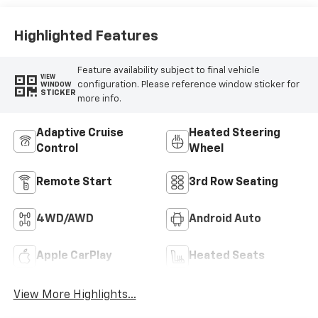
Cloth/Coretec
Seat Trim
Highlighted Features
Feature availability subject to final vehicle
VIEW
configuration. Please reference window sticker for
WINDOW
STICKER
more info.
Adaptive Cruise
Heated Steering
Control
Wheel
Remote Start
3rd Row Seating
4WD/AWD
Android Auto
Apple CarPlay
Heated Seats
View More Highlights...