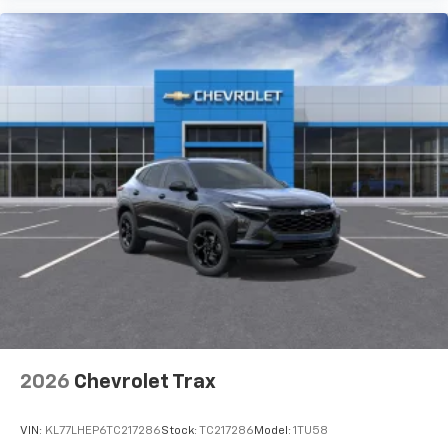
2026
Chevrolet Trax
VIN:
KL77LHEP6TC217286
Stock:
TC217286
Model:
1TU58