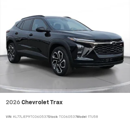
2026
Chevrolet Trax
VIN:
KL77LJEP9TC060537
Stock:
TC060537
Model:
1TU58