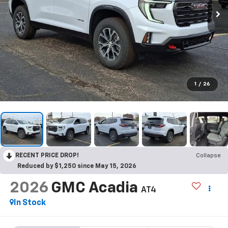
1
/
26
RECENT PRICE DROP!
Collapse
Reduced by $1,250 since May 15, 2026
2026
GMC Acadia
AT4
In Stock