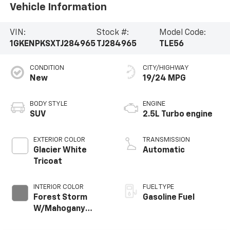
Vehicle Information
VIN:
Stock #:
Model Code:
1GKENPKSXTJ284965
TJ284965
TLE56
CONDITION
CITY/HIGHWAY
New
19/24 MPG
BODY STYLE
ENGINE
SUV
2.5L Turbo engine
EXTERIOR COLOR
TRANSMISSION
Glacier White
Automatic
Tricoat
INTERIOR COLOR
FUEL TYPE
Forest Storm
Gasoline Fuel
W/Mahogany
Accents,