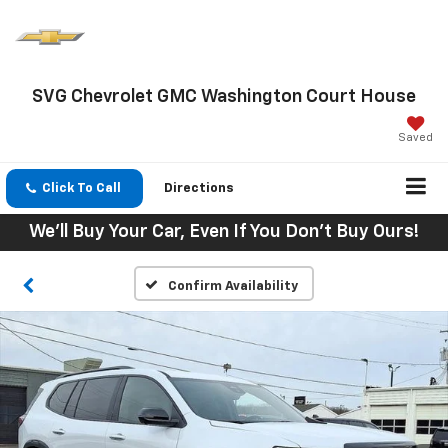
SVG Chevrolet GMC Washington Court House
Saved
Click To Call
Directions
We'll Buy Your Car, Even If You Don't Buy Ours!
Confirm Availability