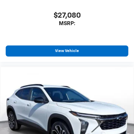
$27,080
MSRP:
View Vehicle