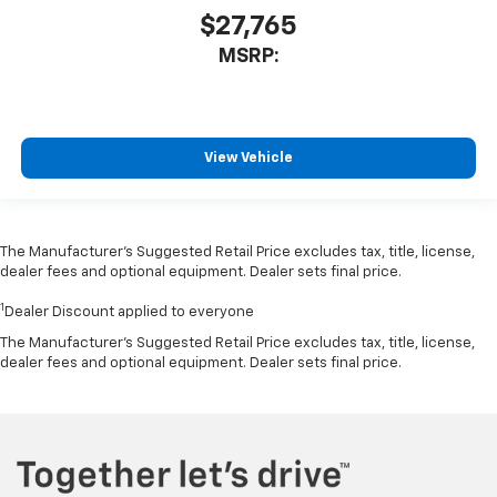
$27,765
MSRP:
View Vehicle
The Manufacturer’s Suggested Retail Price excludes tax, title, license,
dealer fees and optional equipment. Dealer sets final price.
1
Dealer Discount applied to everyone
The Manufacturer's Suggested Retail Price excludes tax, title, license,
dealer fees and optional equipment. Dealer sets final price.