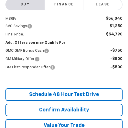
BUY
FINANCE
LEASE
$56,040
MSRP:
-$1,250
SVG Savings
$54,790
Final Price:
Add. Offers you may Qualify For:
-$750
GMC GMF Bonus Cash
-$500
GM Military Offer
-$500
GM First Responder Offer
Schedule 48 Hour Test Drive
Confirm Availability
Value Your Trade