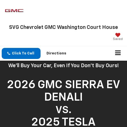
SVG Chevrolet GMC Washington Court House
Saved
Click To Call
Directions
We'll Buy Your Car, Even If You Don't Buy Ours!
2026 GMC SIERRA EV
DENALI
VS.
2025 TESLA