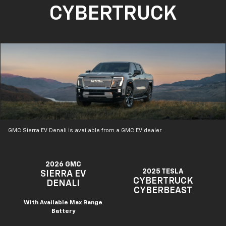
CYBERTRUCK
GMC Sierra EV Denali is available from a GMC EV dealer.
2026 GMC
2025 TESLA
SIERRA EV
CYBERTRUCK
DENALI
CYBERBEAST
With Available Max Range
Battery