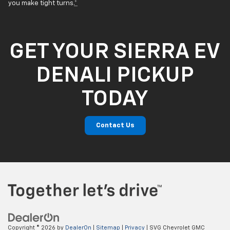
you make tight turns.
*
GET YOUR SIERRA EV
DENALI PICKUP
TODAY
Contact Us
Copyright © 2026
by
DealerOn
|
Sitemap
|
Privacy
| SVG Chevrolet GMC