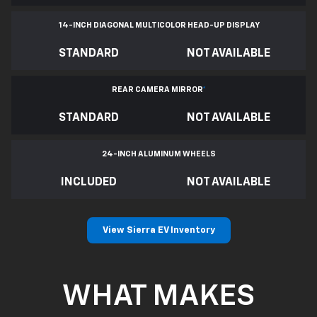
14-INCH DIAGONAL MULTICOLOR HEAD-UP DISPLAY
STANDARD
NOT AVAILABLE
REAR CAMERA MIRROR
*
STANDARD
NOT AVAILABLE
24-INCH ALUMINUM WHEELS
INCLUDED
NOT AVAILABLE
View Sierra EV Inventory
WHAT MAKES