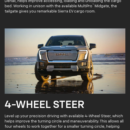
Denali, helps improve accessing, loading and unloading the cargo
™
bed. Working in unison with the available MultiPro
Midgate, the
tailgate gives you remarkable Sierra EV cargo room.
4-WHEEL STEER
Level up your precision driving with available 4-Wheel Steer, which
helps improve the turning circle and maneuverability. This allows all
four wheels to work together for a smaller turning circle, helping