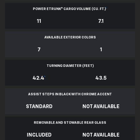
POWER ETRUNK® CARGO VOLUME (CU. FT.)
*
11
7.1
AVAILABLE EXTERIOR COLORS
7
1
TURNING DIAMETER (FEET)
42.4
*
43.5
ASSIST STEPS IN BLACK WITH CHROME ACCENT
STANDARD
NOT AVAILABLE
REMOVABLE AND STOWABLE REAR GLASS
INCLUDED
NOT AVAILABLE