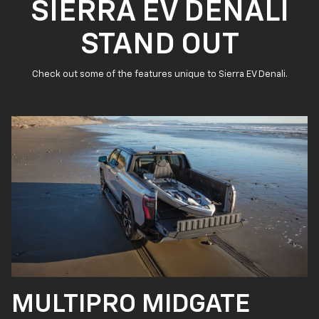
SIERRA EV DENALI
STAND OUT
Check out some of the features unique to Sierra EV Denali.
MULTIPRO MIDGATE