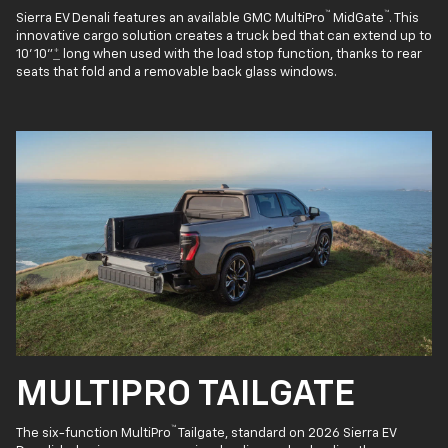
™
™
Sierra EV Denali features an available GMC MultiPro
MidGate
. This
innovative cargo solution creates a truck bed that can extend up to
10' 10"
*
long when used with the load stop function, thanks to rear
seats that fold and a removable back glass windows.
MULTIPRO TAILGATE
™
The six-function MultiPro
Tailgate, standard on 2026 Sierra EV