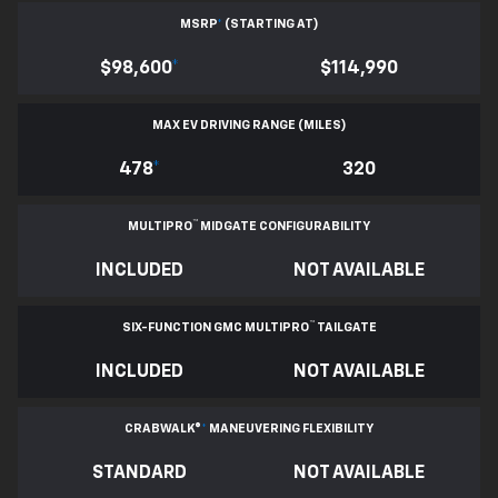
MSRP
*
(STARTING AT)
$98,600
*
$114,990
MAX EV DRIVING RANGE (MILES)
478
*
320
™
MULTIPRO
MIDGATE CONFIGURABILITY
INCLUDED
NOT AVAILABLE
™
SIX-FUNCTION GMC MULTIPRO
TAILGATE
INCLUDED
NOT AVAILABLE
CRABWALK®
*
MANEUVERING FLEXIBILITY
STANDARD
NOT AVAILABLE