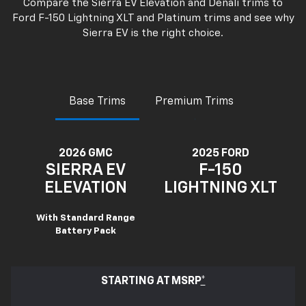
Compare the Sierra EV Elevation and Denali trims to
Ford F-150 Lightning XLT and Platinum trims and see why
Sierra EV is the right choice.
Base Trims
Premium Trims
2026 GMC
2025 FORD
SIERRA EV
F-150
ELEVATION
LIGHTNING XLT
With Standard Range
Battery Pack
STARTING AT MSRP
*