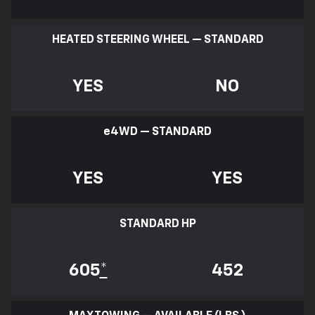
HEATED STEERING WHEEL — STANDARD
YES
NO
e
4WD — STANDARD
YES
YES
STANDARD HP
605
*
452