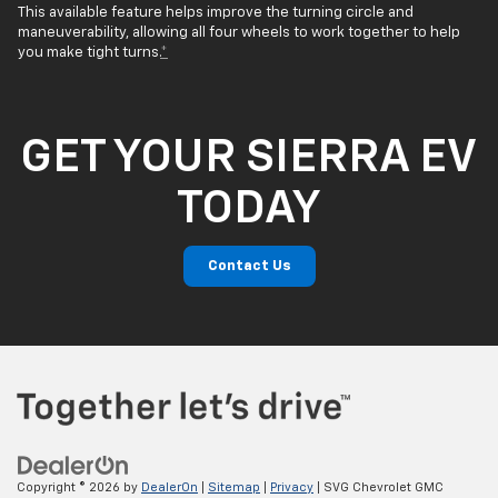
This available feature helps improve the turning circle and
maneuverability, allowing all four wheels to work together to help
you make tight turns.
*
GET YOUR SIERRA EV
TODAY
Contact Us
Copyright © 2026
by
DealerOn
|
Sitemap
|
Privacy
| SVG Chevrolet GMC