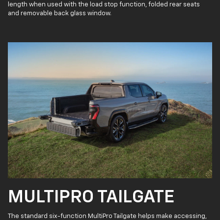
length when used with the load stop function, folded rear seats
and removable back glass window.
MULTIPRO TAILGATE
The standard six-function MultiPro Tailgate helps make accessing,