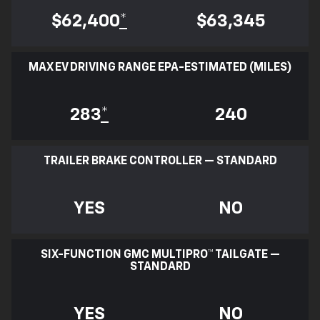
$62,400
*
$63,345
MAX EV DRIVING RANGE EPA-ESTIMATED (MILES)
283
*
240
TRAILER BRAKE CONTROLLER — STANDARD
YES
NO
SIX-FUNCTION GMC MULTIPRO™ TAILGATE —
STANDARD
YES
NO