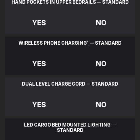
HAND POCKETS IN UPPER BEDRAILS — STANDARD
YES
NO
WIRELESS PHONE CHARGING
*
— STANDARD
YES
NO
DUAL LEVEL CHARGE CORD — STANDARD
YES
NO
LED CARGO BED MOUNTED LIGHTING —
STANDARD