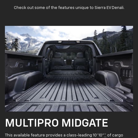
Check out some of the features unique to Sierra EV Denali.
MULTIPRO MIDGATE
This available feature provides a class-leading 10' 10"
*
of cargo