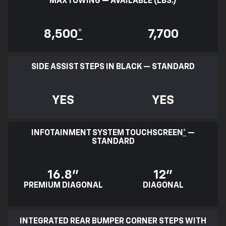
MAX TOWING — AVAILABLE (LBS.)
8,500
*
7,700
SIDE ASSIST STEPS IN BLACK — STANDARD
YES
YES
INFOTAINMENT SYSTEM TOUCHSCREEN
*
—
STANDARD
16.8"
12"
PREMIUM DIAGONAL
DIAGONAL
INTEGRATED REAR BUMPER CORNER STEPS WITH