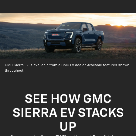
GMC Sierra EV is available from a GMC EV dealer. Available features shown
throughout.
SEE HOW GMC
SIERRA EV STACKS
UP