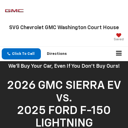
SVG Chevrolet GMC Washington Court House
Saved
Click To Call
Directions
We'll Buy Your Car, Even If You Don't Buy Ours!
2026 GMC SIERRA EV
VS.
2025 FORD F-150
LIGHTNING