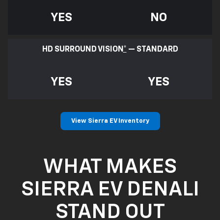
YES
NO
HD SURROUND VISION
*
— STANDARD
YES
YES
View Sierra EV Inventory
WHAT MAKES
SIERRA EV DENALI
STAND OUT