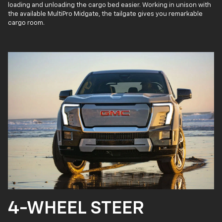
loading and unloading the cargo bed easier. Working in unison with
the available MultiPro Midgate, the tailgate gives you remarkable
cargo room.
4-WHEEL STEER