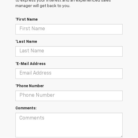
to express your interest and an experienced sales
manager will get back to you.
*First Name
*Last Name
*E-Mail Address
*Phone Number
Comments: