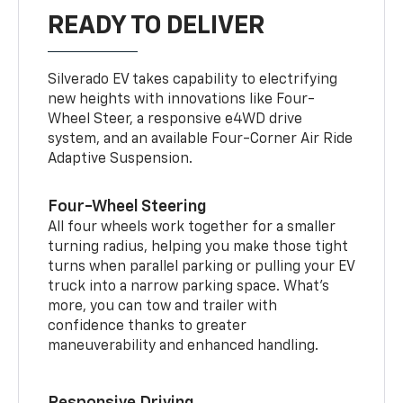
READY TO DELIVER
Silverado EV takes capability to electrifying
new heights with innovations like Four-
Wheel Steer, a responsive e4WD drive
system, and an available Four-Corner Air Ride
Adaptive Suspension.
Four-Wheel Steering
All four wheels work together for a smaller
turning radius, helping you make those tight
turns when parallel parking or pulling your EV
truck into a narrow parking space. What’s
more, you can tow and trailer with
confidence thanks to greater
maneuverability and enhanced handling.
Responsive Driving