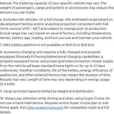
Manual. The trailering capacity of your specific vehicle may vary. The
weight of passengers, cargo and options or accessories may reduce the
amount you can trailer.
6. Excludes GM vehicles. On a full charge. GM-estimated range based on
development testing and/or analytical projection consistent with SAE
J1634 revision 2017 – MCT and subject to change prior to production.
Actual range may vary based on several factors, including temperature,
terrain, battery age, loading, and how you use and maintain your vehicle.
7. GM's battery platform is not available on Bolt EV or Bolt EUV.
8. Accessory charging unit requires a fully charged and properly
equipped Silverado EV having bidirectional charging capabilities, a
properly equipped home, and proper grid interconnection. Power supply
from the vehicle will keep standard home lights on for up to 21 days
collectively. Weather conditions, life of the battery, energy efficiency of
appliances, and other external factors may impact the duration of time.
Results may vary. Length of time may vary depending on energy usage
(5.3 kWh).
9. Cargo and load capacity limited by weight and distribution.
10. Always pay attention while driving and when using Super Cruise. Do
not use a hand-held device. Requires active Super Cruise plan or trial.
Terms apply. Visit
chevysupercruise.com
for compatible roads and full
details.