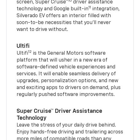
10
screen, Super Cruise™
driver assistance
11
technology and Google built-in
integration,
Silverado EV offers an interior filled with
soon-to-be necessities that you’ll never
want to drive without.
Ultifi
12
Ultifi
is the General Motors software
platform that will usher in a new era of
software-defined vehicle experiences and
services. It will enable seamless delivery of
upgrades, personalization options, and new
and exciting apps to drivers on demand, plus
regularly pushed software improvements.
Super Cruise™ Driver Assistance
Technology
Leave the stress of your daily drive behind.
Enjoy hands-free driving and trailering across
more miles of compatible roads than any