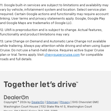
11. Google built-in services are subject to limitations and availability may
vary by vehicle, infotainment system and location. Select service plan
required. Certain Google actions and functionality may require account
linking. User terms and privacy statements apply. Google, Google Play
and Google Maps are trademarks of Google LLC.
12. Ultifi is preproduction and is subject to change. Actual features,
functionality and product limitations may vary.
13. Lane Change on Demand and Automatic Lane Change not available
while trailering. Always pay attention while driving and when using Super
Cruise. Do not use a hand-held device. Requires active Super Cruise
plan or trial. Terms apply. Visit
chevysupercruise.com
for compatible
roads and full details.
Copyright © 2026
by
DealerOn
|
Sitemap
|
Privacy
| SVG Chevrolet GMC
Washington Court House
|
1132 State Rte 41 S,
Washington Court