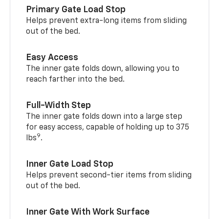
Primary Gate Load Stop
Helps prevent extra-long items from sliding
out of the bed.
Easy Access
The inner gate folds down, allowing you to
reach farther into the bed.
Full-Width Step
The inner gate folds down into a large step
for easy access, capable of holding up to 375
9
lbs
.
Inner Gate Load Stop
Helps prevent second-tier items from sliding
out of the bed.
Inner Gate With Work Surface