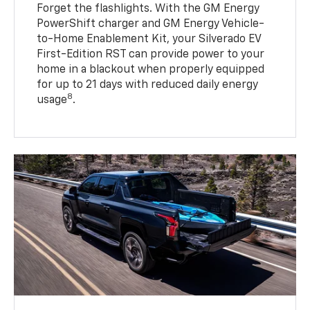
Forget the flashlights. With the GM Energy
PowerShift charger and GM Energy Vehicle-
to-Home Enablement Kit, your Silverado EV
First-Edition RST can provide power to your
home in a blackout when properly equipped
for up to 21 days with reduced daily energy
8
usage
.