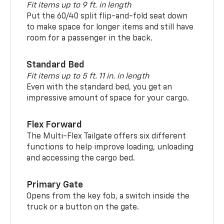
Fit items up to 9 ft. in length
Put the 60/40 split flip-and-fold seat down
to make space for longer items and still have
room for a passenger in the back.
Standard Bed
Fit items up to 5 ft. 11 in. in length
Even with the standard bed, you get an
impressive amount of space for your cargo.
Flex Forward
The Multi-Flex Tailgate offers six different
functions to help improve loading, unloading
and accessing the cargo bed.
Primary Gate
Opens from the key fob, a switch inside the
truck or a button on the gate.