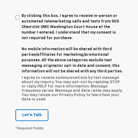
By clicking this box, I agree to receive in-person or
automated telemarketing calls and texts from SVG
Chevrolet GMC Washington Court House at the
number I entered. I understand that my consent is
not required for purchase.
No mobile information will be shared with third
parties/affiliates for marketing/promotional
purposes. All the above categories exclude text
messaging originator opt-in data and consent; this
information will not be shared with any third parties.
I agree to receive communications by text message
about my inquiry. You may opt-out by replying STOP
or reply HELP for more information. Message
frequency varies. Message and data rates may apply.
You may review our Privacy Policy to learn how your
data is used.
Let's Talk
*Required Fields