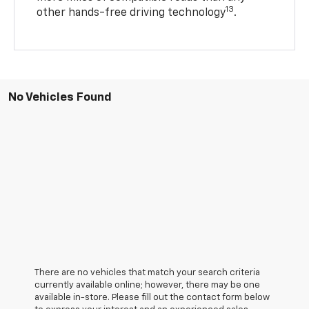
13
other hands-free driving technology
.
No Vehicles Found
There are no vehicles that match your search criteria
currently available online; however, there may be one
available in-store. Please fill out the contact form below