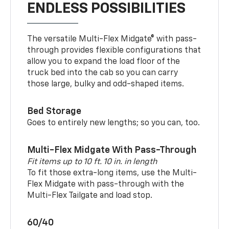
ENDLESS POSSIBILITIES
The versatile Multi-Flex Midgate® with pass-
through provides flexible configurations that
allow you to expand the load floor of the
truck bed into the cab so you can carry
those large, bulky and odd-shaped items.
Bed Storage
Goes to entirely new lengths; so you can, too.
Multi-Flex Midgate With Pass-Through
Fit items up to 10 ft. 10 in. in length
To fit those extra-long items, use the Multi-
Flex Midgate with pass-through with the
Multi-Flex Tailgate and load stop.
60/40