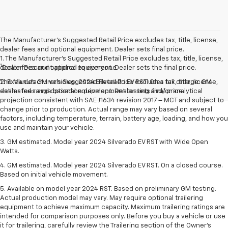
The Manufacturer’s Suggested Retail Price excludes tax, title, license,
dealer fees and optional equipment. Dealer sets final price.
1. The Manufacturer’s Suggested Retail Price excludes tax, title, license,
1
dealer fees and optional equipment. Dealer sets the final price.
Dealer Discount applied to everyone
The Manufacturer's Suggested Retail Price excludes tax, title, license,
2. Excludes GM vehicles. 2024 Silverado EV RST. On a full charge. GM-
dealer fees and optional equipment. Dealer sets final price.
estimated range based on development testing and/or analytical
projection consistent with SAE J1634 revision 2017 – MCT and subject to
change prior to production. Actual range may vary based on several
factors, including temperature, terrain, battery age, loading, and how you
use and maintain your vehicle.
3. GM estimated. Model year 2024 Silverado EV RST with Wide Open
Watts.
4. GM estimated. Model year 2024 Silverado EV RST. On a closed course.
Based on initial vehicle movement.
5. Available on model year 2024 RST. Based on preliminary GM testing.
Actual production model may vary. May require optional trailering
equipment to achieve maximum capacity. Maximum trailering ratings are
intended for comparison purposes only. Before you buy a vehicle or use
it for trailering, carefully review the Trailering section of the Owner’s