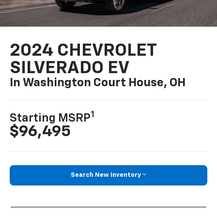
2024 CHEVROLET
SILVERADO EV
In Washington Court House, OH
1
Starting MSRP
$96,495
Search New Inventory