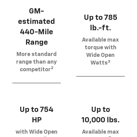
GM-
Up to 785
estimated
lb.-ft.
440-Mile
Available max
Range
torque with
More standard
Wide Open
3
range than any
Watts
2
competitor
Up to 754
Up to
HP
10,000 lbs.
with Wide Open
Available max