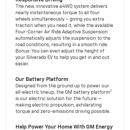
The new, innovative e4WD system delivers
nearly instantaneous torque to all four
wheels simultaneously – giving you extra
traction when you need it, while the available
Four-Corner Air Ride Adaptive Suspension
automatically adjusts the suspension to the
road conditions, resulting in a smooth ride.
Bonus: You can even adjust the height of
your Silverado EV to help you get in and out
easier.
Our Battery Platform
Designed from the ground up to power our
7
all-electric lineup, the GM battery platform
is our electric solution for the future —
making electric propulsion, exhilarating
torque and zero-emissions driving possible.
Help Power Your Home With GM Energy