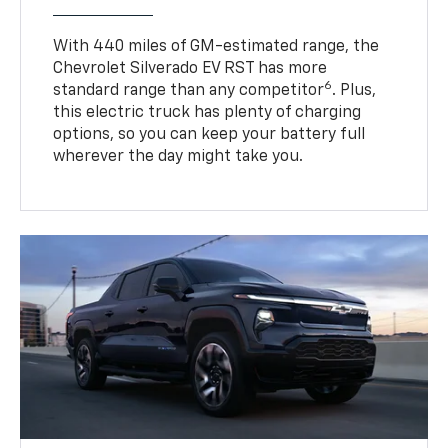
With 440 miles of GM-estimated range, the
Chevrolet Silverado EV RST has more
6
standard range than any competitor
. Plus,
this electric truck has plenty of charging
options, so you can keep your battery full
wherever the day might take you.