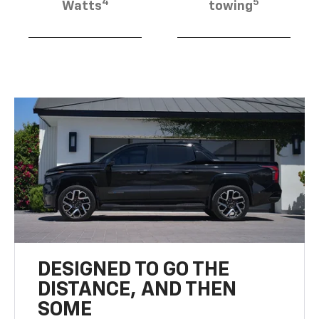
4
5
Watts
towing
DESIGNED TO GO THE
DISTANCE, AND THEN
SOME