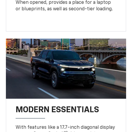
When opened, provides a place for a laptop
or blueprints, as well as second-tier loading.
MODERN ESSENTIALS
With features like a 17.7-inch diagonal display