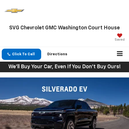
SVG Chevrolet GMC Washington Court House
Saved
Click To Call
Directions
We'll Buy Your Car, Even If You Don't Buy Ours!