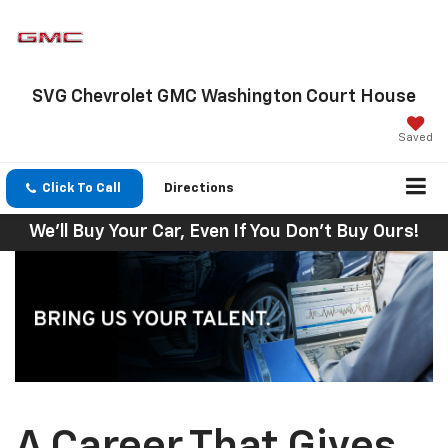
SVG Chevrolet GMC Washington Court House
Saved
Click To Call
Directions
We'll Buy Your Car, Even If You Don't Buy Ours!
A Career That Gives