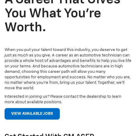
You What You’re
Worth.
When you put your talent toward this industry, you deserve to get
just as much as you give. A career as an automotive technician can
provide a whole host of advantages and benefits to help you live life
on your terms. And because automotive technicians are in high
demand, choosing this career path will allow you many
opportunities for employment and success. No matter who you are,
no matter where you’re from, bring us your talent. Together, we’ll
move the world.
Interested in joining us? Please contact the dealership to learn
more about available positions.
VIEW AVAILABLE JOBS