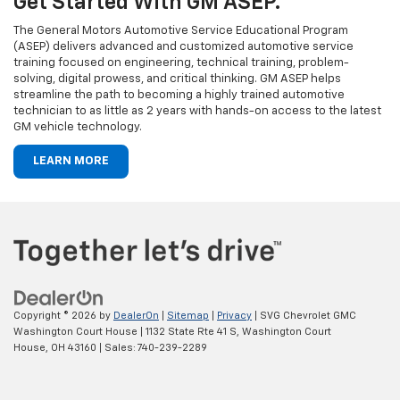
Get Started With GM ASEP.
The General Motors Automotive Service Educational Program
(ASEP) delivers advanced and customized automotive service
training focused on engineering, technical training, problem-
solving, digital prowess, and critical thinking. GM ASEP helps
streamline the path to becoming a highly trained automotive
technician to as little as 2 years with hands-on access to the latest
GM vehicle technology.
LEARN MORE
Copyright © 2026
by
DealerOn
|
Sitemap
|
Privacy
| SVG Chevrolet GMC
Washington Court House
|
1132 State Rte 41 S,
Washington Court
House,
OH
43160
| Sales:
740-239-2289