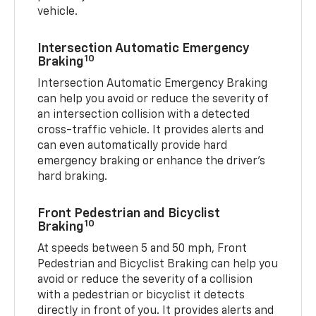
vehicle.
Intersection Automatic Emergency
10
Braking
Intersection Automatic Emergency Braking
can help you avoid or reduce the severity of
an intersection collision with a detected
cross-traffic vehicle. It provides alerts and
can even automatically provide hard
emergency braking or enhance the driver’s
hard braking.
Front Pedestrian and Bicyclist
10
Braking
At speeds between 5 and 50 mph, Front
Pedestrian and Bicyclist Braking can help you
avoid or reduce the severity of a collision
with a pedestrian or bicyclist it detects
directly in front of you. It provides alerts and