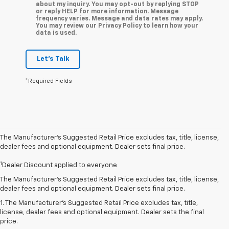
about my inquiry. You may opt-out by replying STOP
or reply HELP for more information. Message
frequency varies. Message and data rates may apply.
You may review our Privacy Policy to learn how your
data is used.
Let's Talk
*Required Fields
The Manufacturer’s Suggested Retail Price excludes tax, title, license,
dealer fees and optional equipment. Dealer sets final price.
1
Dealer Discount applied to everyone
The Manufacturer's Suggested Retail Price excludes tax, title, license,
dealer fees and optional equipment. Dealer sets final price.
1. The Manufacturer’s Suggested Retail Price excludes tax, title,
license, dealer fees and optional equipment. Dealer sets the final
price.