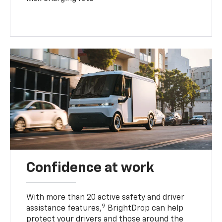
Confidence at work
With more than 20 active safety and driver
9
assistance features,
BrightDrop can help
protect your drivers and those around the