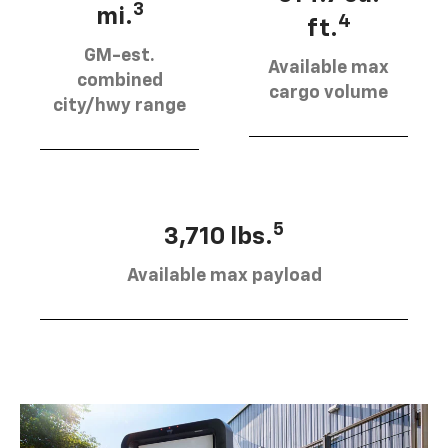
3
mi.
4
ft.
GM-est.
Available max
combined
cargo volume
city/hwy range
5
3,710 lbs.
Available max payload