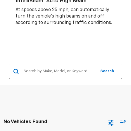
IntelliBeam® Auto High Beam
At speeds above 25 mph, can automatically
turn the vehicle’s high beams on and off
according to surrounding traffic conditions.
Search
No Vehicles Found