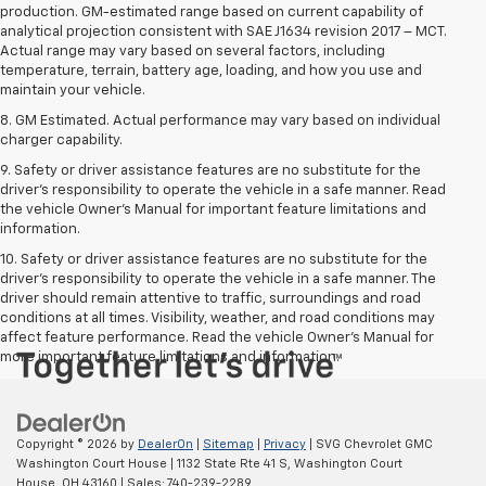
production. GM-estimated range based on current capability of
analytical projection consistent with SAE J1634 revision 2017 – MCT.
Actual range may vary based on several factors, including
temperature, terrain, battery age, loading, and how you use and
maintain your vehicle.
8. GM Estimated. Actual performance may vary based on individual
charger capability.
9. Safety or driver assistance features are no substitute for the
driver’s responsibility to operate the vehicle in a safe manner. Read
the vehicle Owner’s Manual for important feature limitations and
information.
10. Safety or driver assistance features are no substitute for the
driver's responsibility to operate the vehicle in a safe manner. The
driver should remain attentive to traffic, surroundings and road
conditions at all times. Visibility, weather, and road conditions may
affect feature performance. Read the vehicle Owner's Manual for
more important feature limitations and information.
Copyright © 2026
by
DealerOn
|
Sitemap
|
Privacy
| SVG Chevrolet GMC
Washington Court House
|
1132 State Rte 41 S,
Washington Court
House,
OH
43160
| Sales:
740-239-2289