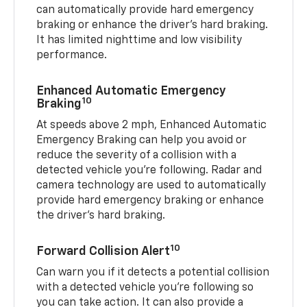
can automatically provide hard emergency
braking or enhance the driver’s hard braking.
It has limited nighttime and low visibility
performance.
Enhanced Automatic Emergency
10
Braking
At speeds above 2 mph, Enhanced Automatic
Emergency Braking can help you avoid or
reduce the severity of a collision with a
detected vehicle you're following. Radar and
camera technology are used to automatically
provide hard emergency braking or enhance
the driver's hard braking.
10
Forward Collision Alert
Can warn you if it detects a potential collision
with a detected vehicle you’re following so
you can take action. It can also provide a