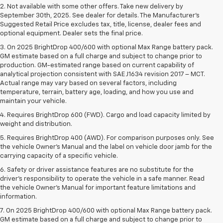
2. Not available with some other offers. Take new delivery by
September 30th, 2025. See dealer for details. The Manufacturer's
Suggested Retail Price excludes tax, title, license, dealer fees and
optional equipment. Dealer sets the final price.
3. On 2025 BrightDrop 400/600 with optional Max Range battery pack.
GM estimate based on a full charge and subject to change prior to
production. GM-estimated range based on current capability of
analytical projection consistent with SAE J1634 revision 2017 – MCT.
Actual range may vary based on several factors, including
temperature, terrain, battery age, loading, and how you use and
maintain your vehicle.
4. Requires BrightDrop 600 (FWD). Cargo and load capacity limited by
weight and distribution.
5. Requires BrightDrop 400 (AWD). For comparison purposes only. See
the vehicle Owner’s Manual and the label on vehicle door jamb for the
carrying capacity of a specific vehicle.
6. Safety or driver assistance features are no substitute for the
driver’s responsibility to operate the vehicle in a safe manner. Read
the vehicle Owner’s Manual for important feature limitations and
information.
7. On 2025 BrightDrop 400/600 with optional Max Range battery pack.
GM estimate based on a full charge and subject to change prior to