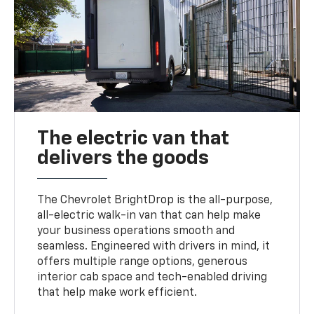
The electric van that
delivers the goods
The Chevrolet BrightDrop is the all-purpose,
all-electric walk-in van that can help make
your business operations smooth and
seamless. Engineered with drivers in mind, it
offers multiple range options, generous
interior cab space and tech-enabled driving
that help make work efficient.