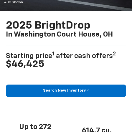
400 shown.
2025 BrightDrop
In Washington Court House, OH
1
2
Starting price
after cash offers
$46,425
Search New Inventory
Up to 272
614.7 cu.