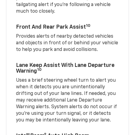
tailgating alert if you’re following a vehicle
much too closely.
10
Front And Rear Park Assist
Provides alerts of nearby detected vehicles
and objects in front of or behind your vehicle
to help you park and avoid collisions.
Lane Keep Assist With Lane Departure
10
Warning
Uses a brief steering wheel turn to alert you
when it detects you are unintentionally
drifting out of your lane lines. If needed, you
may receive additional Lane Departure
Warning alerts. System alerts do not occur if
you’re using your turn signal, or it detects
you may be intentionally leaving your lane.