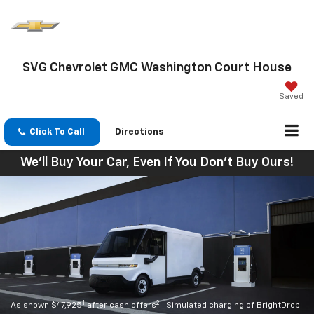
SVG Chevrolet GMC Washington Court House
Saved
Click To Call
Directions
We'll Buy Your Car, Even If You Don't Buy Ours!
1
2
As shown $47,925
after cash offers
| Simulated charging of BrightDrop