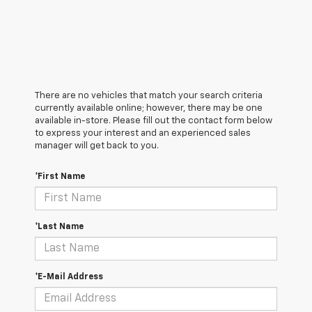
There are no vehicles that match your search criteria
currently available online; however, there may be one
available in-store. Please fill out the contact form below
to express your interest and an experienced sales
manager will get back to you.
*First Name
*Last Name
*E-Mail Address