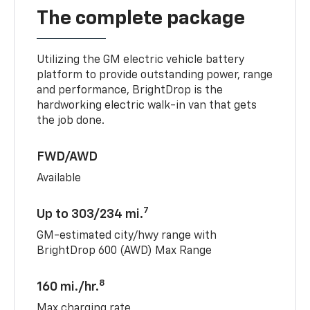
The complete package
Utilizing the GM electric vehicle battery
platform to provide outstanding power, range
and performance, BrightDrop is the
hardworking electric walk-in van that gets
the job done.
FWD/AWD
Available
7
Up to 303/234 mi.
GM-estimated city/hwy range with
BrightDrop 600 (AWD) Max Range
8
160 mi./hr.
Max charging rate