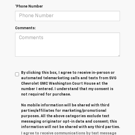
*Phone Number
Comments:
By clicking this box, I agree to receive in-person or
automated telemarketing calls and texts from SVG
Chevrolet GMC Washington Court House at the
number I entered. I understand that my consent is
not required for purchase.
No mobile information will be shared with third
parties/affiliates for marketing/promotional
purposes. All the above categories exclude text
messaging originator opt-in data and consent; this
information will not be shared with any third parties.
I agree to receive communications by text message