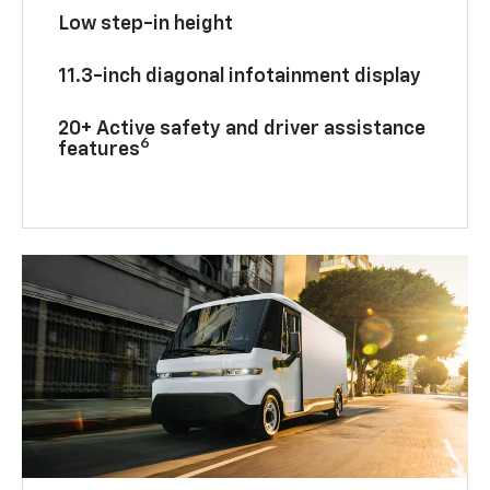
Low step-in height
11.3-inch diagonal infotainment display
20+ Active safety and driver assistance
6
features