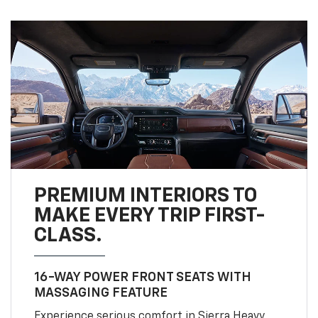
PREMIUM INTERIORS TO
MAKE EVERY TRIP FIRST-
CLASS.
16-WAY POWER FRONT SEATS WITH
MASSAGING FEATURE
Experience serious comfort in Sierra Heavy