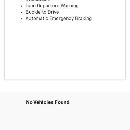
Lane Departure Warning
Buckle to Drive
Automatic Emergency Braking
No Vehicles Found