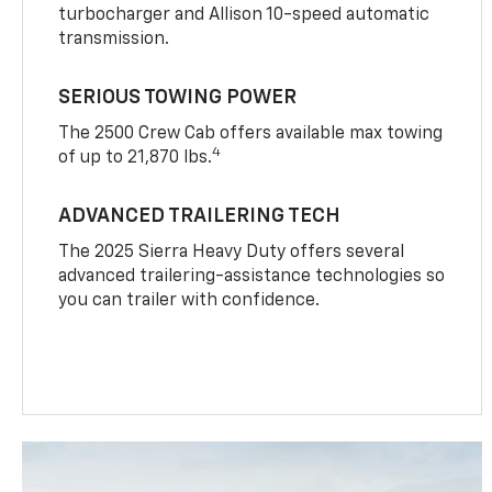
turbocharger and Allison 10-speed automatic
transmission.
SERIOUS TOWING POWER
The 2500 Crew Cab offers available max towing
4
of up to 21,870 lbs.
ADVANCED TRAILERING TECH
The 2025 Sierra Heavy Duty offers several
advanced trailering-assistance technologies so
you can trailer with confidence.