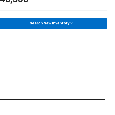
Search New Inventory