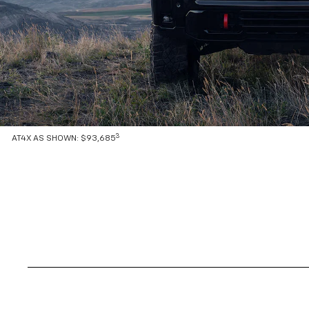
3
AT4X AS SHOWN: $93,685