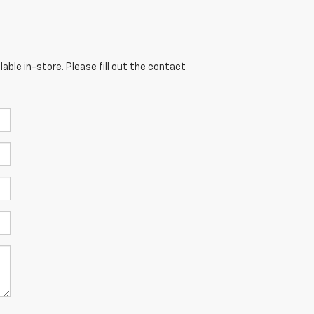
able in-store. Please fill out the contact