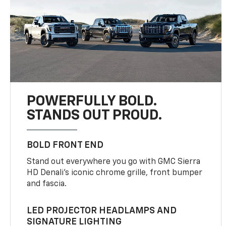
POWERFULLY BOLD.
STANDS OUT PROUD.
BOLD FRONT END
Stand out everywhere you go with GMC Sierra
HD Denali’s iconic chrome grille, front bumper
and fascia.
LED PROJECTOR HEADLAMPS AND
SIGNATURE LIGHTING