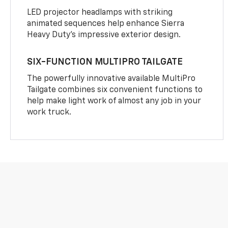
LED projector headlamps with striking
animated sequences help enhance Sierra
Heavy Duty’s impressive exterior design.
SIX-FUNCTION MULTIPRO TAILGATE
The powerfully innovative available MultiPro
Tailgate combines six convenient functions to
help make light work of almost any job in your
work truck.