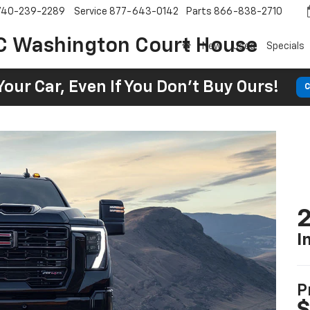
740-239-2289
Service
877-643-0142
Parts
866-838-2710
C Washington Court House
New
Used
Specials
Your Car, Even If You Don't Buy Ours!
C
I
P
$