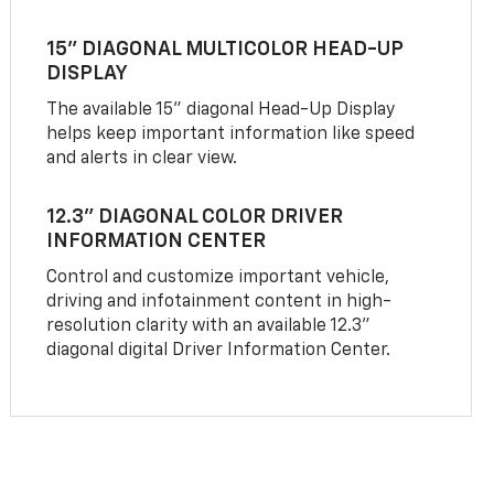
15" DIAGONAL MULTICOLOR HEAD-UP
DISPLAY
The available 15" diagonal Head-Up Display
helps keep important information like speed
and alerts in clear view.
12.3" DIAGONAL COLOR DRIVER
INFORMATION CENTER
Control and customize important vehicle,
driving and infotainment content in high-
resolution clarity with an available 12.3"
diagonal digital Driver Information Center.