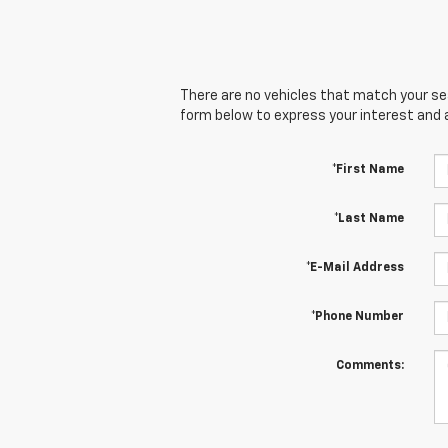
There are no vehicles that match your sear
form below to express your interest and 
*First Name
*Last Name
*E-Mail Address
*Phone Number
Comments: