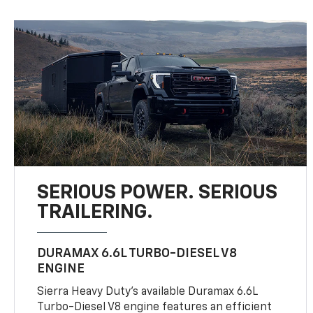
SERIOUS POWER. SERIOUS
TRAILERING.
DURAMAX 6.6L TURBO-DIESEL V8
ENGINE
Sierra Heavy Duty’s available Duramax 6.6L
Turbo-Diesel V8 engine features an efficient