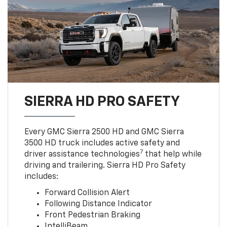
SIERRA HD PRO SAFETY
Every GMC Sierra 2500 HD and GMC Sierra
3500 HD truck includes active safety and
7
driver assistance technologies
that help while
driving and trailering. Sierra HD Pro Safety
includes:
Forward Collision Alert
Following Distance Indicator
Front Pedestrian Braking
IntelliBeam