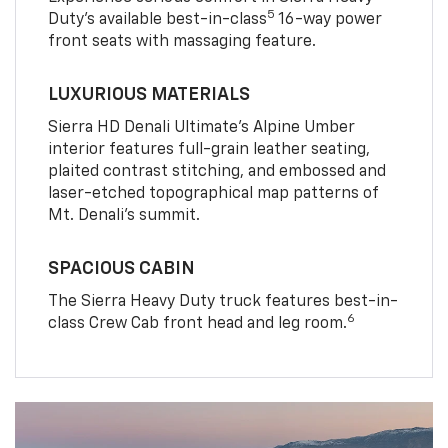
5
Duty’s available best-in-class
16-way power
front seats with massaging feature.
LUXURIOUS MATERIALS
Sierra HD Denali Ultimate’s Alpine Umber
interior features full-grain leather seating,
plaited contrast stitching, and embossed and
laser-etched topographical map patterns of
Mt. Denali’s summit.
SPACIOUS CABIN
The Sierra Heavy Duty truck features best-in-
6
class Crew Cab front head and leg room.