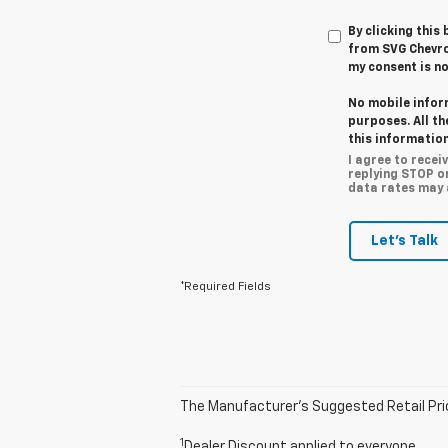
By clicking this
from SVG Chevro
my consent is no
No mobile infor
purposes. All t
this information
I agree to rece
replying STOP o
data rates may a
Let's Talk
*Required Fields
The Manufacturer’s Suggested Retail Price 
1
Dealer Discount applied to everyone