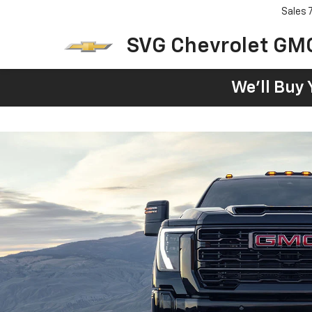
Sales
SVG Chevrolet GM
We'll Buy 