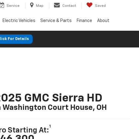
Service
Map
Contact
Saved
Electric Vehicles
Service & Parts
Finance
About
lick For Details
2025 GMC Sierra HD
n Washington Court House, OH
1
ro Starting At:
46,300