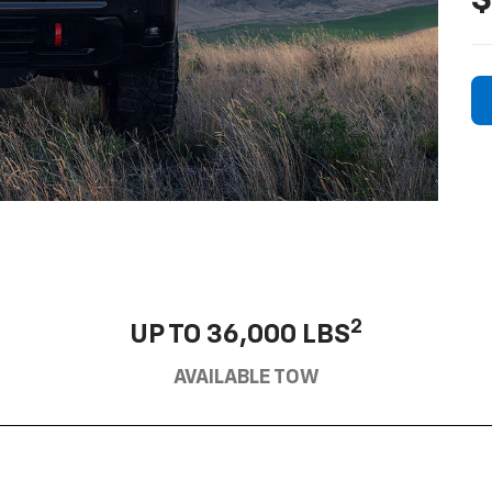
2
UP TO 36,000 LBS
AVAILABLE TOW