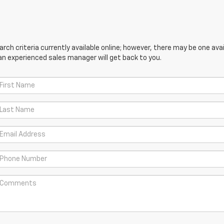
ch criteria currently available online; however, there may be one avail
an experienced sales manager will get back to you.