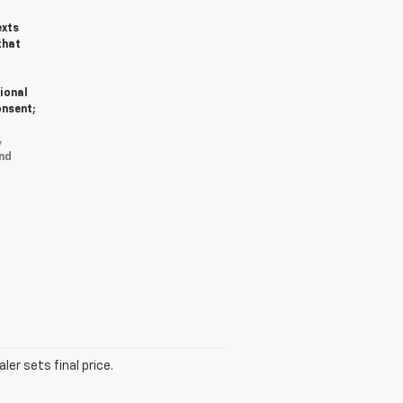
exts
that
ional
onsent;
y
nd
er sets final price.