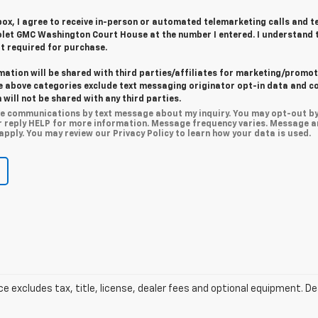
 box, I agree to receive in-person or automated telemarketing calls and t
let GMC Washington Court House at the number I entered. I understand 
t required for purchase.
mation will be shared with third parties/affiliates for marketing/promot
he above categories exclude text messaging originator opt-in data and c
 will not be shared with any third parties.
ive communications by text message about my inquiry. You may opt-out b
r reply HELP for more information. Message frequency varies. Message a
pply. You may review our Privacy Policy to learn how your data is used.
excludes tax, title, license, dealer fees and optional equipment. Deal