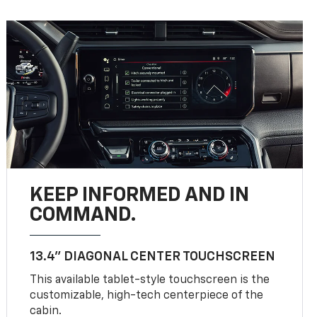
KEEP INFORMED AND IN
COMMAND.
13.4" DIAGONAL CENTER TOUCHSCREEN
This available tablet-style touchscreen is the
customizable, high-tech centerpiece of the
cabin.