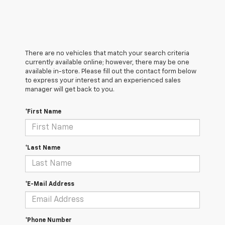
There are no vehicles that match your search criteria
currently available online; however, there may be one
available in-store. Please fill out the contact form below
to express your interest and an experienced sales
manager will get back to you.
*First Name
*Last Name
*E-Mail Address
*Phone Number