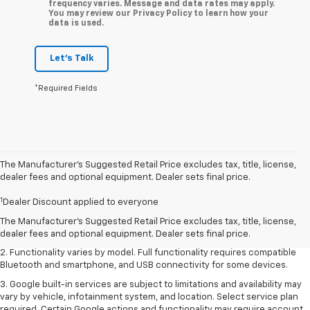
frequency varies. Message and data rates may apply.
You may review our Privacy Policy to learn how your
data is used.
Let's Talk
*Required Fields
The Manufacturer’s Suggested Retail Price excludes tax, title, license,
dealer fees and optional equipment. Dealer sets final price.
1. The Manufacturer's Suggested Retail Price excludes destination
1
Dealer Discount applied to everyone
freight charge, tax, title, license, dealer fees and optional equipment.
Dealer sets final price. Click
here
to see all GMC vehicles’ destination
The Manufacturer's Suggested Retail Price excludes tax, title, license,
freight charges.
dealer fees and optional equipment. Dealer sets final price.
2. Functionality varies by model. Full functionality requires compatible
Bluetooth and smartphone, and USB connectivity for some devices.
3. Google built-in services are subject to limitations and availability may
vary by vehicle, infotainment system, and location. Select service plan
required. Certain Google actions and functionality may require account