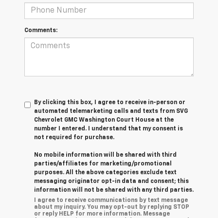
Comments:
By clicking this box, I agree to receive in-person or
automated telemarketing calls and texts from SVG
Chevrolet GMC Washington Court House at the
number I entered. I understand that my consent is
not required for purchase.
No mobile information will be shared with third
parties/affiliates for marketing/promotional
purposes. All the above categories exclude text
messaging originator opt-in data and consent; this
information will not be shared with any third parties.
I agree to receive communications by text message
about my inquiry. You may opt-out by replying STOP
or reply HELP for more information. Message