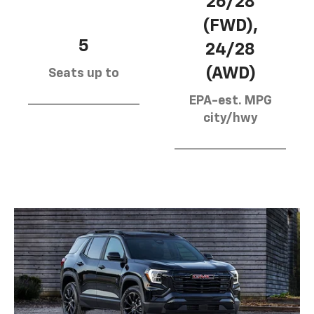
26/28
(FWD),
5
24/28
(AWD)
Seats up to
EPA-est. MPG
city/hwy