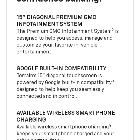
15" DIAGONAL PREMIUM GMC
INFOTAINMENT SYSTEM
2
The Premium GMC Infotainment System
is
designed to help you access, manage and
customize your favorite in-vehicle
entertainment
GOOGLE BUILT-IN COMPATIBILITY
Terrain’s 15" diagonal touchscreen is
3
powered by Google built-in compatibility
designed to help keep you seamlessly
connected and in control.
AVAILABLE WIRELESS SMARTPHONE
CHARGING
4
Available wireless smartphone charging
keeps your smartphone charged and your