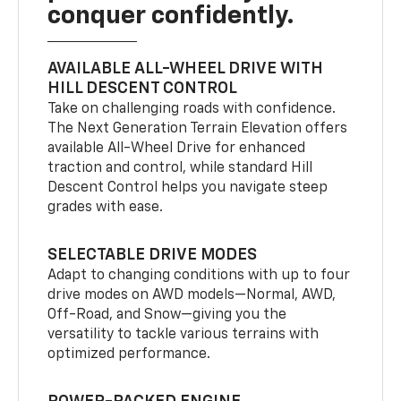
conquer confidently.
AVAILABLE ALL-WHEEL DRIVE WITH
HILL DESCENT CONTROL
Take on challenging roads with confidence.
The Next Generation Terrain Elevation offers
available All-Wheel Drive for enhanced
traction and control, while standard Hill
Descent Control helps you navigate steep
grades with ease.
SELECTABLE DRIVE MODES
Adapt to changing conditions with up to four
drive modes on AWD models—Normal, AWD,
Off-Road, and Snow—giving you the
versatility to tackle various terrains with
optimized performance.