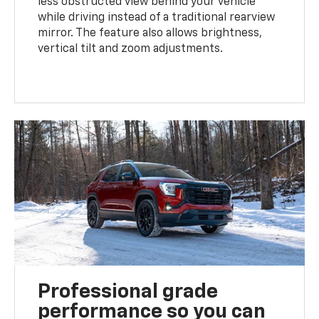
less obstructed view behind your vehicle
while driving instead of a traditional rearview
mirror. The feature also allows brightness,
vertical tilt and zoom adjustments.
Professional grade
performance so you can