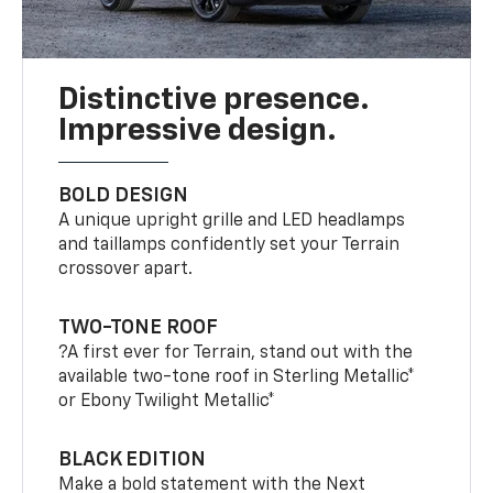
Distinctive presence.
Impressive design.
BOLD DESIGN
A unique upright grille and LED headlamps
and taillamps confidently set your Terrain
crossover apart.
TWO-TONE ROOF
?A first ever for Terrain, stand out with the
available two-tone roof in Sterling Metallic*
or Ebony Twilight Metallic*
BLACK EDITION
Make a bold statement with the Next