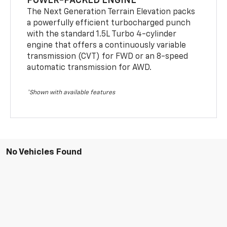
POWER-PACKED ENGINE
The Next Generation Terrain Elevation packs
a powerfully efficient turbocharged punch
with the standard 1.5L Turbo 4-cylinder
engine that offers a continuously variable
transmission (CVT) for FWD or an 8-speed
automatic transmission for AWD.
*Shown with available features
No Vehicles Found