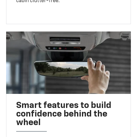
cabin clutter-free.
Smart features to build
confidence behind the
wheel