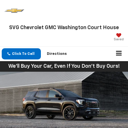
SVG Chevrolet GMC Washington Court House
Saved
Click To Call
Directions
We'll Buy Your Car, Even If You Don't Buy Ours!