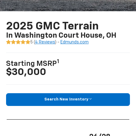
2025 GMC Terrain
In Washington Court House, OH
5 (
4 Reviews
) -
Edmunds.com
1
Starting MSRP
$30,000
Search New Inventory