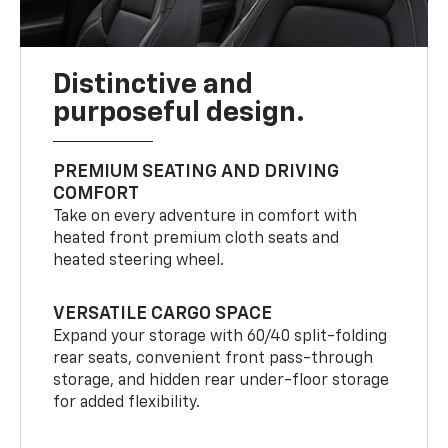
Distinctive and
purposeful design.
PREMIUM SEATING AND DRIVING
COMFORT
Take on every adventure in comfort with
heated front premium cloth seats and
heated steering wheel.
VERSATILE CARGO SPACE
Expand your storage with 60/40 split-folding
rear seats, convenient front pass-through
storage, and hidden rear under-floor storage
for added flexibility.