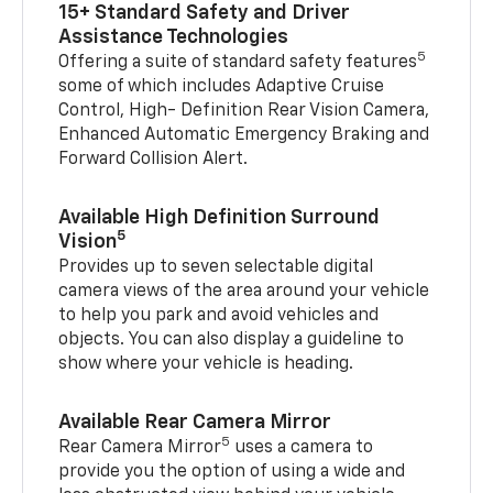
15+ Standard Safety and Driver
Assistance Technologies
5
Offering a suite of standard safety features
some of which includes Adaptive Cruise
Control, High- Definition Rear Vision Camera,
Enhanced Automatic Emergency Braking and
Forward Collision Alert.
Available High Definition Surround
5
Vision
Provides up to seven selectable digital
camera views of the area around your vehicle
to help you park and avoid vehicles and
objects. You can also display a guideline to
show where your vehicle is heading.
Available Rear Camera Mirror
5
Rear Camera Mirror
uses a camera to
provide you the option of using a wide and