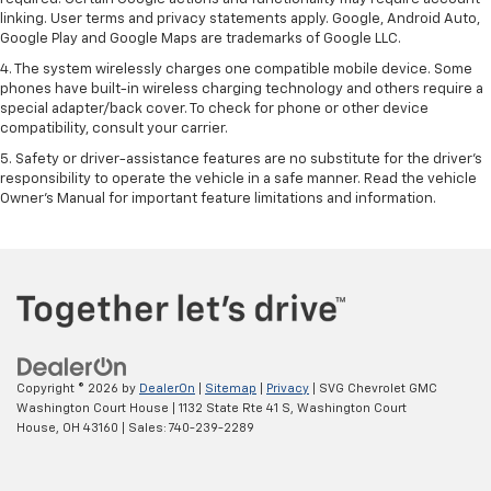
linking. User terms and privacy statements apply. Google, Android Auto,
Google Play and Google Maps are trademarks of Google LLC.
4. The system wirelessly charges one compatible mobile device. Some
phones have built-in wireless charging technology and others require a
special adapter/back cover. To check for phone or other device
compatibility, consult your carrier.
5. Safety or driver-assistance features are no substitute for the driver’s
responsibility to operate the vehicle in a safe manner. Read the vehicle
Owner’s Manual for important feature limitations and information.
Copyright © 2026
by
DealerOn
|
Sitemap
|
Privacy
| SVG Chevrolet GMC
Washington Court House
|
1132 State Rte 41 S,
Washington Court
House,
OH
43160
| Sales:
740-239-2289