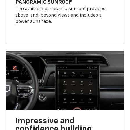
PANORAMIC SUNROOF
The available panoramic sunroof provides
above-and-beyond views and includes a
power sunshade.
Impressive and
confidence building.