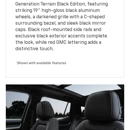
Generation Terrain Black Edition, featuring
striking 19" high-gloss black aluminum
wheels, a darkened grille with a C-shaped
surrounding bezel, and sleek black mirror
caps. Black roof-mounted side rails and
exclusive black exterior accents complete
the look, while red GMC lettering adds a
distinctive touch.
*Shown with available features