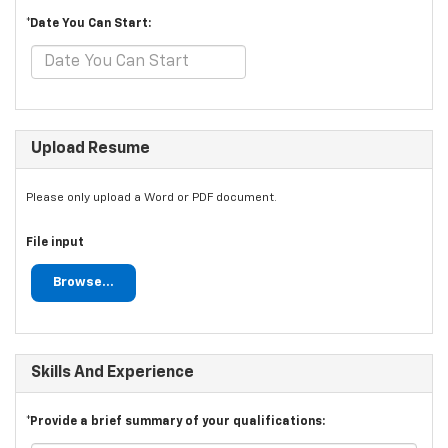
*Date You Can Start:
Upload Resume
Please only upload a Word or PDF document.
File input
Browse...
Skills And Experience
*Provide a brief summary of your qualifications: