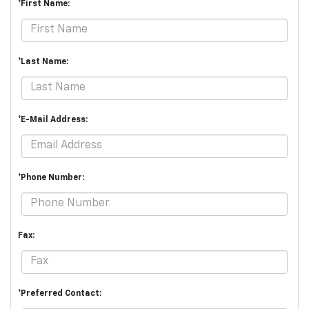
*First Name:
*Last Name:
*E-Mail Address:
*Phone Number:
Fax:
*Preferred Contact: