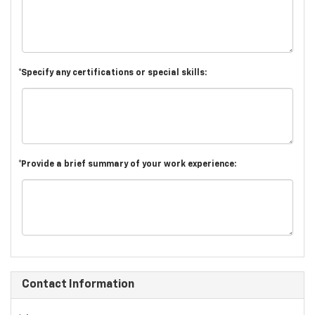
*Specify any certifications or special skills:
*Provide a brief summary of your work experience:
Contact Information