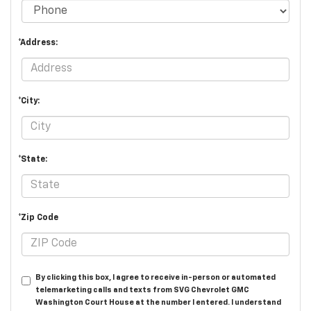
*Address:
*City:
*State:
*Zip Code
By clicking this box, I agree to receive in-person or automated
telemarketing calls and texts from SVG Chevrolet GMC
Washington Court House at the number I entered. I understand