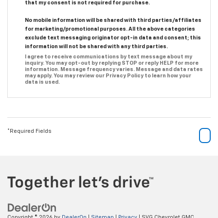
that my consent is not required for purchase.
No mobile information will be shared with third parties/affiliates
for marketing/promotional purposes. All the above categories
exclude text messaging originator opt-in data and consent; this
information will not be shared with any third parties.
I agree to receive communications by text message about my
inquiry. You may opt-out by replying STOP or reply HELP for more
information. Message frequency varies. Message and data rates
may apply. You may review our Privacy Policy to learn how your
data is used.
*Required Fields
Copyright © 2026
by
DealerOn
|
Sitemap
|
Privacy
| SVG Chevrolet GMC