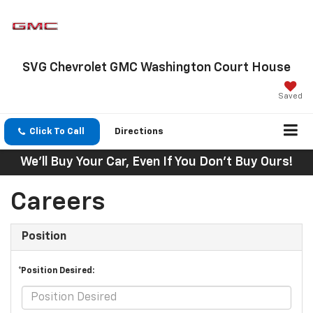
SVG Chevrolet GMC Washington Court House
Saved
Click To Call
Directions
We'll Buy Your Car, Even If You Don't Buy Ours!
Careers
Position
*Position Desired: