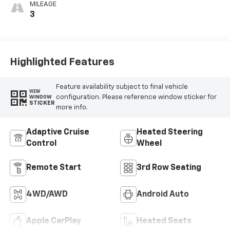
MILEAGE
3
Highlighted Features
Feature availability subject to final vehicle
VIEW
configuration. Please reference window sticker for
WINDOW
STICKER
more info.
Adaptive Cruise
Heated Steering
Control
Wheel
Remote Start
3rd Row Seating
4WD/AWD
Android Auto
Apple CarPlay
Heated Seats