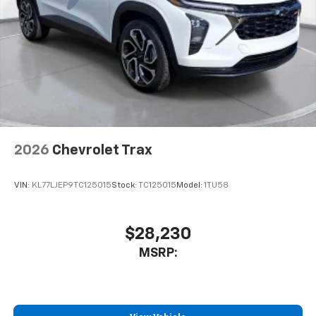
2026
Chevrolet Trax
VIN:
KL77LJEP9TC125015
Stock:
TC125015
Model:
1TU58
$28,230
MSRP: