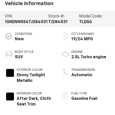
Vehicle Information
VIN:
Stock #:
Model Code:
1GKENNKS4TJ284531
TJ284531
TLD56
CONDITION
CITY/HIGHWAY
New
19/24 MPG
BODY STYLE
ENGINE
SUV
2.5L Turbo engine
EXTERIOR COLOR
TRANSMISSION
Ebony Twilight
Automatic
Metallic
INTERIOR COLOR
FUEL TYPE
After Dark, Cloth
Gasoline Fuel
Seat Trim