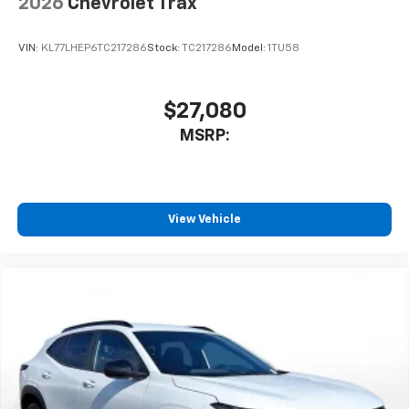
2026
Chevrolet Trax
VIN:
KL77LHEP6TC217286
Stock:
TC217286
Model:
1TU58
$27,080
MSRP:
View Vehicle