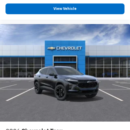
View Vehicle