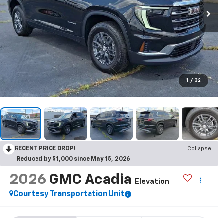
1
/
32
RECENT PRICE DROP!
Collapse
Reduced by $1,000 since May 15, 2026
2026
GMC Acadia
Elevation
Courtesy Transportation Unit