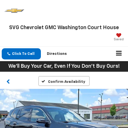
SVG Chevrolet GMC Washington Court House
Saved
Click To Call
Directions
We'll Buy Your Car, Even If You Don't Buy Ours!
Confirm Availability