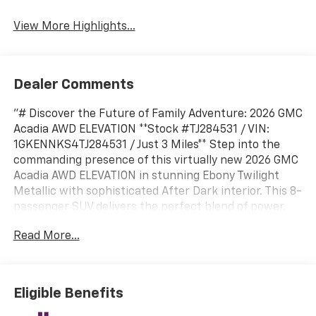
View More Highlights...
Dealer Comments
"# Discover the Future of Family Adventure: 2026 GMC
Acadia AWD ELEVATION **Stock #TJ284531 / VIN:
1GKENNKS4TJ284531 / Just 3 Miles** Step into the
commanding presence of this virtually new 2026 GMC
Acadia AWD ELEVATION in stunning Ebony Twilight
Metallic with sophisticated After Dark interior. This 8-
passenger SUV delivers the perfect blend of power,
technology, and versatility for today's modern family.
Read More...
## Powerful Performance & Capability Equipped with
the robust 2.5L Turbo DOHC SIDI engine generating an
impressive 328 horsepower and 326 lb-ft of torque,
paired with a responsive 8-speed automatic
Eligible Benefits
transmission. The intelligent All-Wheel Drive system
with AWD Disconnect optimizes traction when you