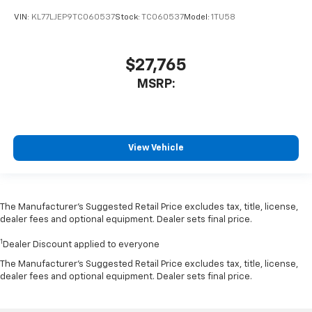
VIN:
KL77LJEP9TC060537
Stock:
TC060537
Model:
1TU58
$27,765
MSRP:
View Vehicle
The Manufacturer’s Suggested Retail Price excludes tax, title, license,
dealer fees and optional equipment. Dealer sets final price.
1
Dealer Discount applied to everyone
The Manufacturer's Suggested Retail Price excludes tax, title, license,
dealer fees and optional equipment. Dealer sets final price.