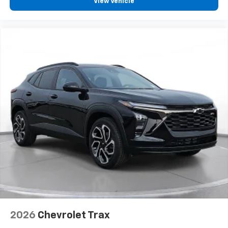
View Vehicle
2026
Chevrolet Trax