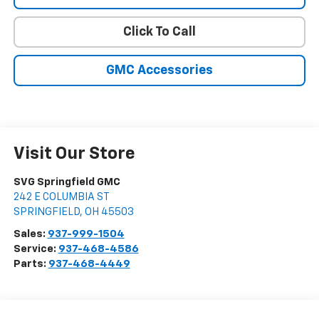
Click To Call
GMC Accessories
Visit Our Store
SVG Springfield GMC
242 E COLUMBIA ST
SPRINGFIELD
,
OH
45503
Sales:
937-999-1504
Service:
937-468-4586
Parts:
937-468-4449