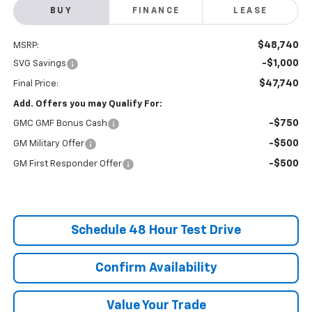
BUY
FINANCE
LEASE
$48,740
MSRP:
-$1,000
SVG Savings
$47,740
Final Price:
Add. Offers you may Qualify For:
-$750
GMC GMF Bonus Cash
-$500
GM Military Offer
-$500
GM First Responder Offer
Schedule 48 Hour Test Drive
Confirm Availability
Value Your Trade