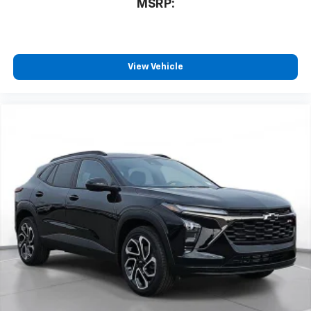
MSRP:
View Vehicle