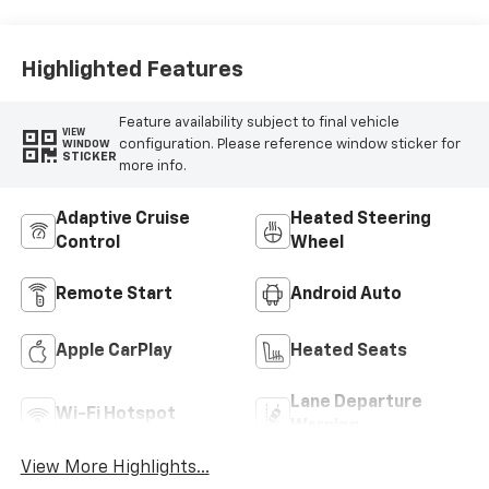
Highlighted Features
Feature availability subject to final vehicle
VIEW
configuration. Please reference window sticker for
WINDOW
STICKER
more info.
Adaptive Cruise
Heated Steering
Control
Wheel
Remote Start
Android Auto
Apple CarPlay
Heated Seats
Lane Departure
Wi-Fi Hotspot
Warning
View More Highlights...