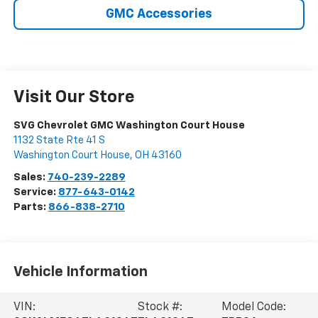
GMC Accessories
Visit Our Store
SVG Chevrolet GMC Washington Court House
1132 State Rte 41 S
Washington Court House
,
OH
43160
Sales:
740-239-2289
Service:
877-643-0142
Parts:
866-838-2710
Vehicle Information
VIN:
Stock #:
Model Code: