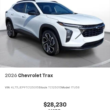
2026
Chevrolet Trax
VIN:
KL77LJEP9TC125015
Stock:
TC125015
Model:
1TU58
$28,230