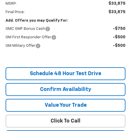
$33,875
MSRP:
$33,875
Final Price:
Add. Offers you may Qualify For:
-$750
GMC GMF Bonus Cash
-$500
GM First Responder Offer
-$500
GM Military Offer
Schedule 48 Hour Test Drive
Confirm Availability
Value Your Trade
Click To Call