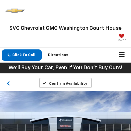
SVG Chevrolet GMC Washington Court House
Saved
Click To Call
Directions
We'll Buy Your Car, Even If You Don't Buy Ours!
Confirm Availability