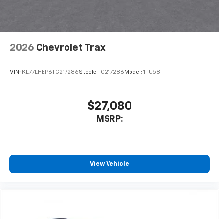
Terms and limitations apply. See
onstar.com
or
dealer for details.
2026
Chevrolet Trax
VIN:
KL77LHEP6TC217286
Stock:
TC217286
Model:
1TU58
$27,080
MSRP:
View Vehicle