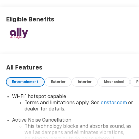
Eligible Benefits
All Features
Entertainment
Exterior
Interior
Mechanical
P
®
Wi-Fi
hotspot capable
Terms and limitations apply. See
onstar.com
or
dealer for details.
Active Noise Cancellation
This technology blocks and absorbs sound, as
well as dampens and eliminates vibrations,
helping to leave outside noise where it