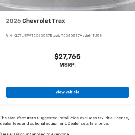
2026
Chevrolet Trax
VIN:
KL77LJEP9TC060537
Stock:
TC060537
Model:
1TU58
$27,765
MSRP:
View Vehicle
The Manufacturer’s Suggested Retail Price excludes tax, title, license,
dealer fees and optional equipment. Dealer sets final price.
1
Dealer Discount applied to everyone