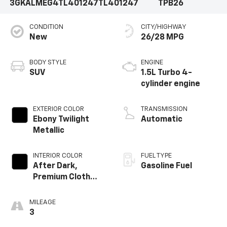
3GKALMEG4TL401247
TL401247
TPB26
CONDITION
CITY/HIGHWAY
New
26/28 MPG
BODY STYLE
ENGINE
SUV
1.5L Turbo 4-
cylinder engine
EXTERIOR COLOR
TRANSMISSION
Ebony Twilight
Automatic
Metallic
INTERIOR COLOR
FUEL TYPE
After Dark,
Gasoline Fuel
Premium Cloth
Seat Trim
MILEAGE
3