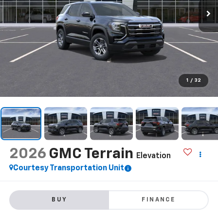
1
/
32
2026
GMC Terrain
Elevation
Courtesy Transportation Unit
BUY
FINANCE