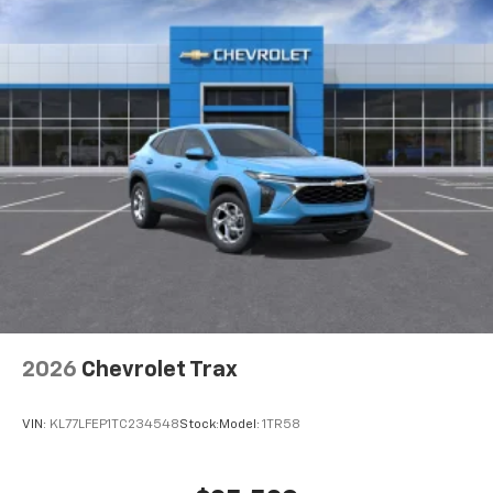
before
Google built-in compatibility
Experience added personalization and
1
convenience with Google built-in
compatibility. Get Google Assistant, Google
Maps, and Google Play for access to hands-
free help, live traffic updates, and access to
your favorite apps.
15" diagonal GMC Premium Infotainment System
with available Google built-in
1
Multi-touch display, AM/FM/SiriusXM
capable
2
Connected apps
, and personalized profiles
for each driver's setting
2026
Chevrolet Trax
Natural voice recognition and phone
integration
VIN:
KL77LFEP1TC234548
Stock:
Model:
1TR58
™3
Wireless Apple CarPlay
/Wireless Android
™4
Auto
capability for compatible phones