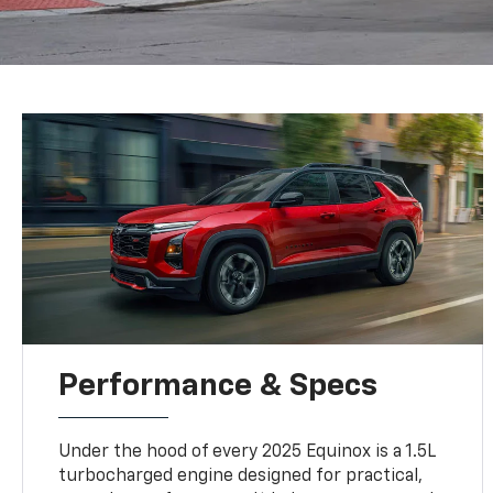
Performance & Specs
Under the hood of every 2025 Equinox is a 1.5L
turbocharged engine designed for practical,