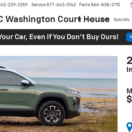
740-239-2289
Service
877-643-0142
Parts
866-838-2710
C Washington Court House
New
Used
Specials
Your Car, Even If You Don't Buy Ours!
C
2
I
M
$