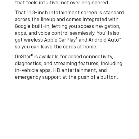
that feels intuitive, not over engineered.
That 11.3-inch infotainment screen is standard
across the lineup and comes integrated with
Google built-in, letting you access navigation,
apps, and voice control seamlessly. You’ll also
get wireless Apple CarPlay® and Android Auto™,
so you can leave the cords at home.
OnStar® is available for added connectivity,
diagnostics, and streaming features, including
in-vehicle apps, HD entertainment, and
emergency support at the push of a button.