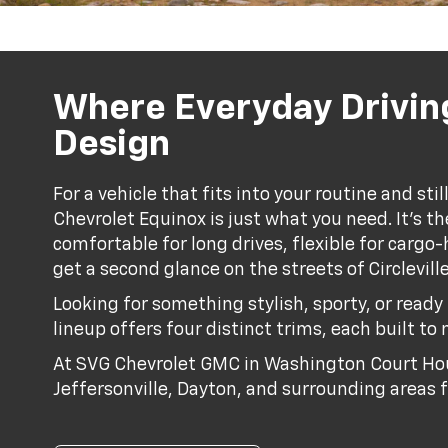
Where Everyday Drivin
Design
For a vehicle that fits into your routine and st
Chevrolet Equinox is just what you need. It’s the
comfortable for long drives, flexible for carg
get a second glance on the streets of Circlevil
Looking for something stylish, sporty, or read
lineup offers four distinct trims, each built to 
At SVG Chevrolet GMC in Washington Court Hou
Jeffersonville, Dayton, and surrounding areas f