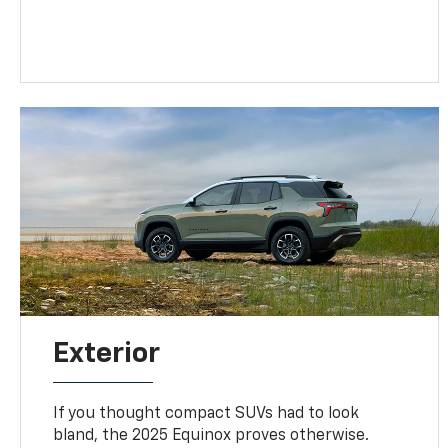
Exterior
If you thought compact SUVs had to look
bland, the 2025 Equinox proves otherwise.