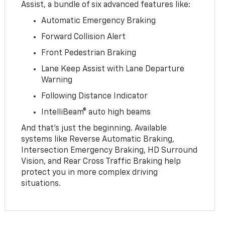
Assist, a bundle of six advanced features like:
Automatic Emergency Braking
Forward Collision Alert
Front Pedestrian Braking
Lane Keep Assist with Lane Departure
Warning
Following Distance Indicator
IntelliBeam® auto high beams
And that’s just the beginning. Available
systems like Reverse Automatic Braking,
Intersection Emergency Braking, HD Surround
Vision, and Rear Cross Traffic Braking help
protect you in more complex driving
situations.