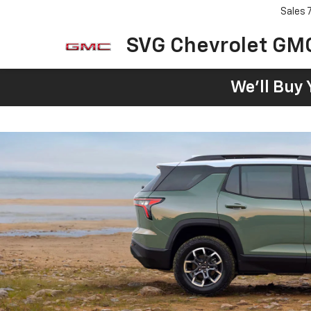
Sales
SVG Chevrolet GM
We'll Buy 