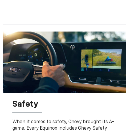
Safety
When it comes to safety, Chevy brought its A-
game. Every Equinox includes Chevy Safety