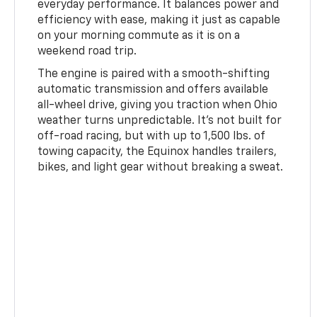
everyday performance. It balances power and
efficiency with ease, making it just as capable
on your morning commute as it is on a
weekend road trip.
The engine is paired with a smooth-shifting
automatic transmission and offers available
all-wheel drive, giving you traction when Ohio
weather turns unpredictable. It's not built for
off-road racing, but with up to 1,500 lbs. of
towing capacity, the Equinox handles trailers,
bikes, and light gear without breaking a sweat.