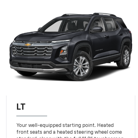
LT
Your well-equipped starting point. Heated
front seats and a heated steering wheel come