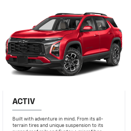
ACTIV
Built with adventure in mind. From its all-
terrain tires and unique suspension to its