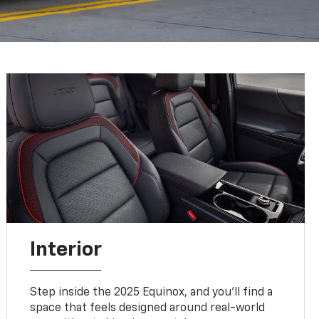
Interior
Step inside the 2025 Equinox, and you'll find a
space that feels designed around real-world