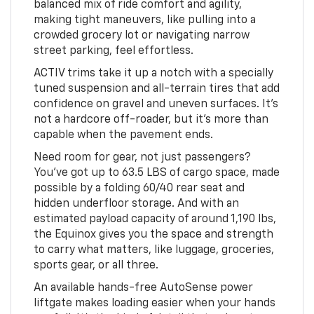
balanced mix of ride comfort and agility,
making tight maneuvers, like pulling into a
crowded grocery lot or navigating narrow
street parking, feel effortless.
ACTIV trims take it up a notch with a specially
tuned suspension and all-terrain tires that add
confidence on gravel and uneven surfaces. It’s
not a hardcore off-roader, but it’s more than
capable when the pavement ends.
Need room for gear, not just passengers?
You’ve got up to 63.5 LBS of cargo space, made
possible by a folding 60/40 rear seat and
hidden underfloor storage. And with an
estimated payload capacity of around 1,190 lbs,
the Equinox gives you the space and strength
to carry what matters, like luggage, groceries,
sports gear, or all three.
An available hands-free AutoSense power
liftgate makes loading easier when your hands