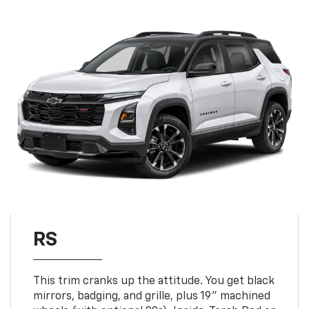
RS
This trim cranks up the attitude. You get black
mirrors, badging, and grille, plus 19" machined