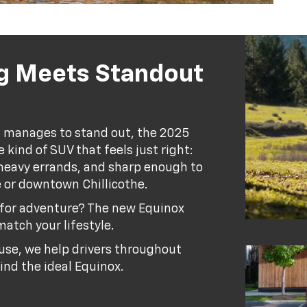
g Meets Standout
ill manages to stand out, the 2025
 kind of SUV that feels just right:
o-heavy errands, and sharp enough to
le or downtown Chillicothe.
y for adventure? The new Equinox
match your lifestyle.
se, we help drivers throughout
ind the ideal Equinox.