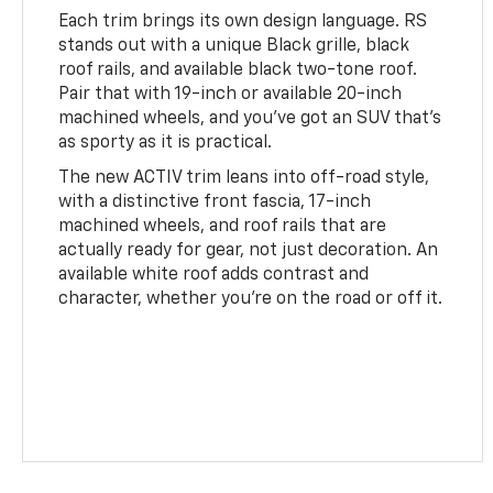
Each trim brings its own design language. RS
stands out with a unique Black grille, black
roof rails, and available black two-tone roof.
Pair that with 19-inch or available 20-inch
machined wheels, and you’ve got an SUV that’s
as sporty as it is practical.
The new ACTIV trim leans into off-road style,
with a distinctive front fascia, 17-inch
machined wheels, and roof rails that are
actually ready for gear, not just decoration. An
available white roof adds contrast and
character, whether you're on the road or off it.