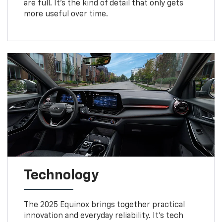
are full. It’s the kind of detail that only gets
more useful over time.
Technology
The 2025 Equinox brings together practical
innovation and everyday reliability. It’s tech