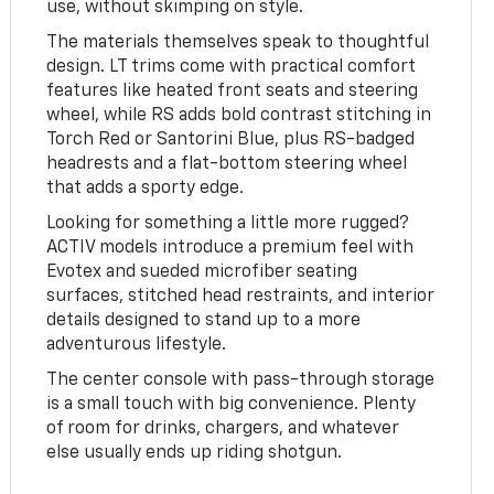
use, without skimping on style.
The materials themselves speak to thoughtful
design. LT trims come with practical comfort
features like heated front seats and steering
wheel, while RS adds bold contrast stitching in
Torch Red or Santorini Blue, plus RS-badged
headrests and a flat-bottom steering wheel
that adds a sporty edge.
Looking for something a little more rugged?
ACTIV models introduce a premium feel with
Evotex and sueded microfiber seating
surfaces, stitched head restraints, and interior
details designed to stand up to a more
adventurous lifestyle.
The center console with pass-through storage
is a small touch with big convenience. Plenty
of room for drinks, chargers, and whatever
else usually ends up riding shotgun.