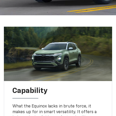
Capability
What the Equinox lacks in brute force, it
makes up for in smart versatility. It offers a