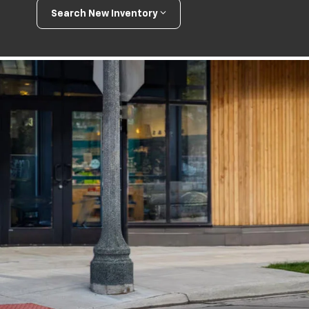
Search New Inventory