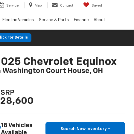
Service
Map
Contact
Saved
Electric Vehicles
Service & Parts
Finance
About
lick For Details
025 Chevrolet Equinox
n Washington Court House, OH
SRP
28,600
18 Vehicles
Search New Inventory
Available