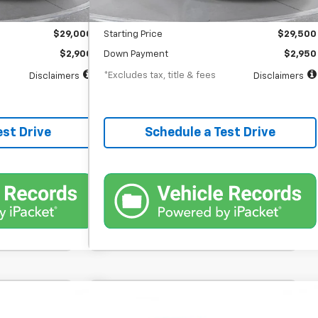
$398
Documentation Fee
$398
$29,000
Starting Price
$29,500
$2,900
Down Payment
$2,950
*Excludes tax, title & fees
Disclaimers
Disclaimers
est Drive
Schedule a Test Drive
nts
Comments
hlander
Used
2023
RAM 1500
Big
FINANCE
BUY
FINANCE