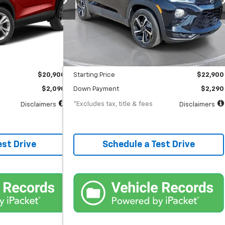
months
/month
APR
months
28,364 mi
Ext.
Int.
Ext.
Int.
Less
$20,900
MSRP
$22,900
$398
Documentation Fee
$398
$20,900
Starting Price
$22,900
$2,090
Down Payment
$2,290
*Excludes tax, title & fees
Disclaimers
Disclaimers
est Drive
Schedule a Test Drive