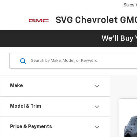
Sales
SVG Chevrolet GM
We'll Buy 
Make
Model & Trim
Use
Price & Payments
$2
SVG