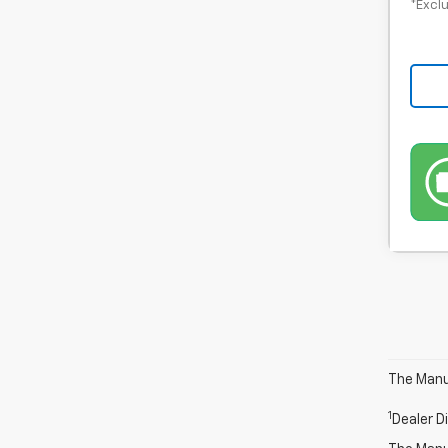
*Exclu
The Manuf
1
Dealer D