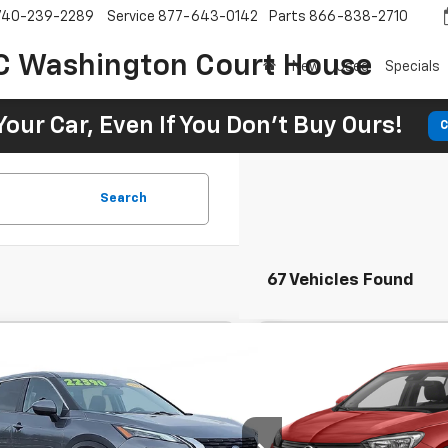
740-239-2289
Service
877-643-0142
Parts
866-838-2710
C Washington Court House
New
Used
Specials
Your Car, Even If You Don't Buy Ours!
C
Search
67 Vehicles Found
Comments
Comments
Used
2023
Buick Enco
BUY
FINANCE
BUY
d
2023
Nissan Rogue
SV
Preferred
89
$336
7.9%
72
7.9
 Chevrolet GMC Washington Court House
SVG Chevrolet GMC Washin