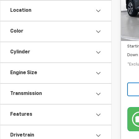
/mon
Location
In-S
MSRP
Color
Docum
Starti
Cylinder
Down 
*Exclu
Engine Size
Transmission
Features
Drivetrain