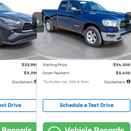
Horn
$542
%
72
7.9%
72
gton Court House
SVG Chevrolet GMC Washington Court House
months
/month
APR
months
31,866 mi
Ext.
Int.
Ext.
In-Stock
Less
$33,900
MSRP
$34,000
$398
Documentation Fee
$398
$33,900
Starting Price
$34,000
$3,390
Down Payment
$3,400
*Excludes tax, title & fees
Disclaimers
Disclaimers
est Drive
Schedule a Test Drive