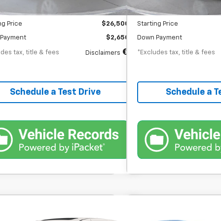
entation Fee
$398
Documentation Fee
ng Price
$26,500
Starting Price
Payment
$2,650
Down Payment
des tax, title & fees
*Excludes tax, title & fees
Disclaimers
Schedule a Test Drive
Schedule a T
Comments
Comme
d
2023
Honda Odyssey
Used
2023
Toyota Hig
BUY
FINANCE
BUY