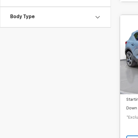
Body Type
Use
$3
SVG
/mon
In-S
MSRP
Docum
Starti
Down 
*Exclu