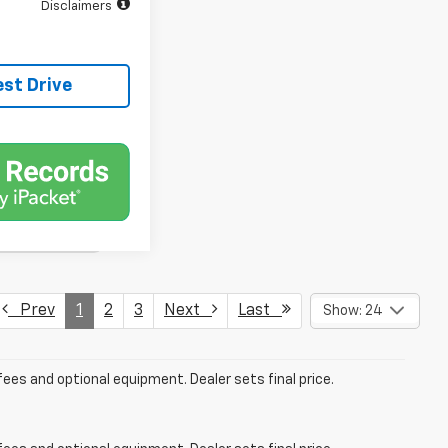
Disclaimers
est Drive
Prev
1
2
3
Next
Last
Show: 24
fees and optional equipment. Dealer sets final price.