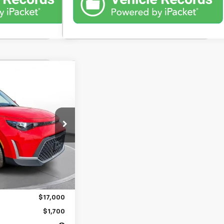
nts
FINANCE
%
72
months
$17,000
$398
$17,000
$1,700