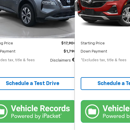
th
APR
months
/month
APR
56,022 mi
12,254 mi
Ext.
Int.
tock
In-Stock
Less
Less
$17,900
MSRP
entation Fee
$398
Documentation Fee
ng Price
$17,900
Starting Price
Payment
$1,790
Down Payment
des tax, title & fees
*Excludes tax, title & fees
Disclaimers
Schedule a Test Drive
Schedule a T