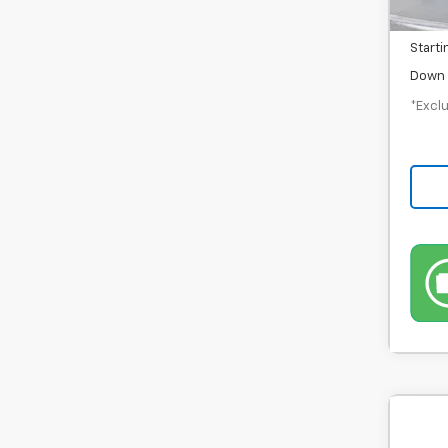
Docum
Starti
Down 
*Exclu
Use