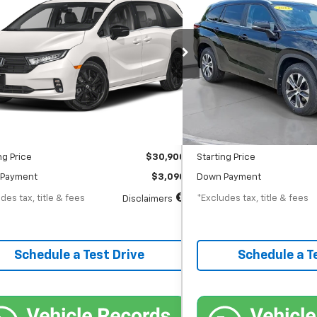
t
Hybrid XLE
75
$540
6.55%
72
7.9
 Chevrolet GMC Washington Court House
SVG Chevrolet GMC Washin
th
APR
months
/month
APR
80,939 mi
86,127 mi
Ext.
Int.
tock
In-Stock
Less
Less
$30,900
MSRP
entation Fee
$398
Documentation Fee
ng Price
$30,900
Starting Price
Payment
$3,090
Down Payment
des tax, title & fees
*Excludes tax, title & fees
Disclaimers
Schedule a Test Drive
Schedule a T