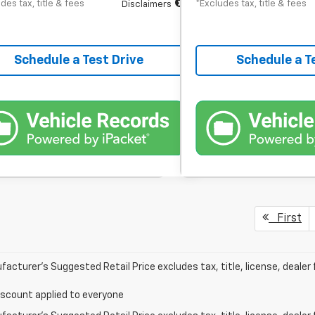
des tax, title & fees
*Excludes tax, title & fees
Disclaimers
Schedule a Test Drive
Schedule a T
First
acturer’s Suggested Retail Price excludes tax, title, license, dealer 
iscount applied to everyone