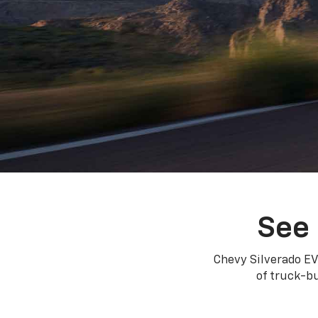
See 
Chevy Silverado EV
of truck-bu