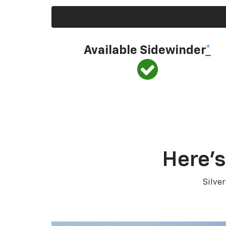
Available Sidewinder
*
Here’s
Silve