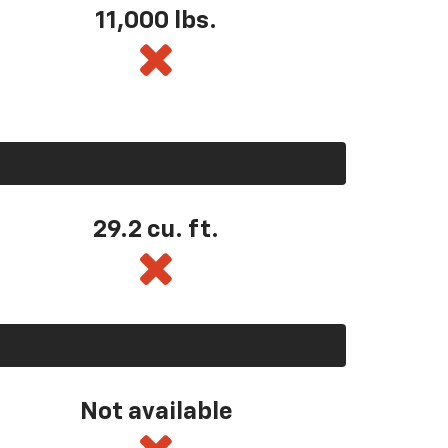
11,000 lbs.
29.2 cu. ft.
Not available