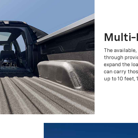
Multi-
The available,
through provid
expand the loa
can carry tho
up to 10 feet, 