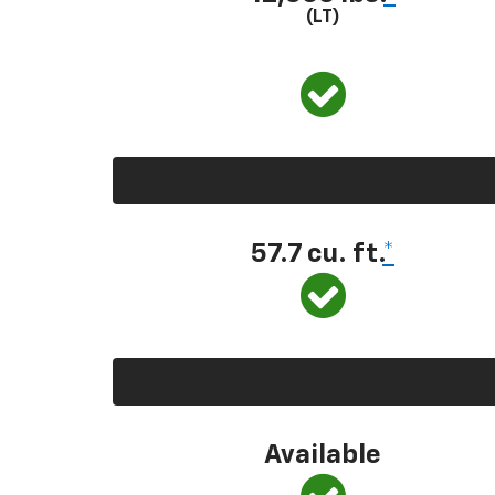
(LT)
57.7 cu. ft.
*
Available