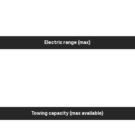
Electric range (max)
Towing capacity (max available)