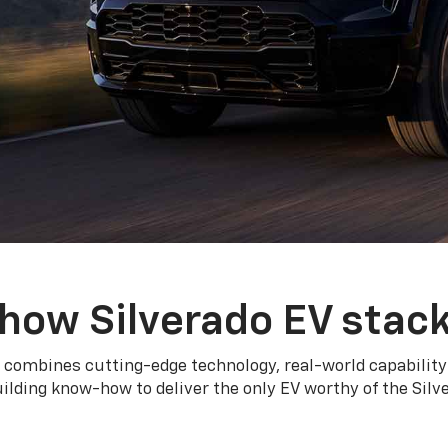
how Silverado EV stac
 combines cutting-edge technology, real-world capability
ilding know-how to deliver the only EV worthy of the Sil