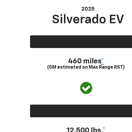
2025
Silverado EV
460 miles
*
(GM estimated on Max Range RST)
12,500 lbs.
*