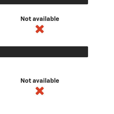
Not available
Not available