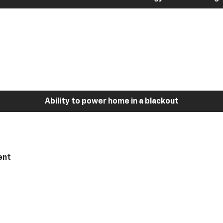
Ability to power home in a blackout
ent