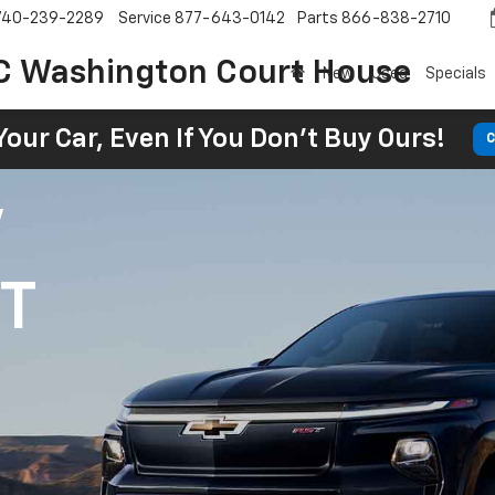
740-239-2289
Service
877-643-0142
Parts
866-838-2710
C Washington Court House
New
Used
Specials
Your Car, Even If You Don't Buy Ours!
C
V
1T