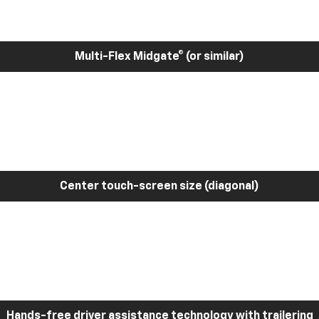
Multi-Flex Midgate® (or similar)
Center touch-screen size (diagonal)
Hands-free driver assistance technology with trailering