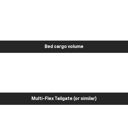
Bed cargo volume
Multi-Flex Tailgate (or similar)