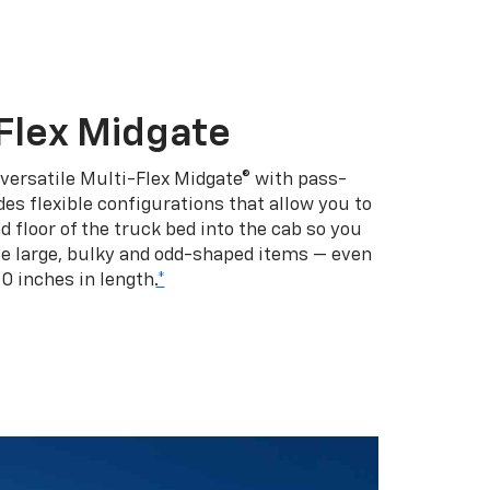
Flex Midgate
 versatile Multi-Flex Midgate® with pass-
es flexible configurations that allow you to
d floor of the truck bed into the cab so you
se large, bulky and odd-shaped items — even
10 inches in length.
*