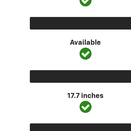
Available
17.7 inches