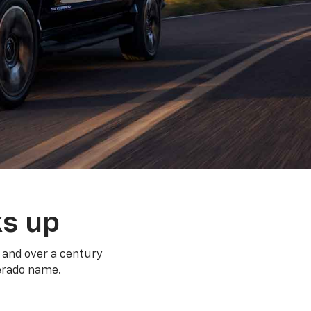
ks up
 and over a century
verado name.