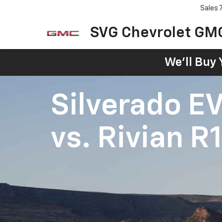
Sales
SVG Chevrolet GM
We'll Buy 
Silverado E
vs.
Rivian R