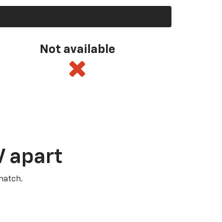
Not available
V apart
match.