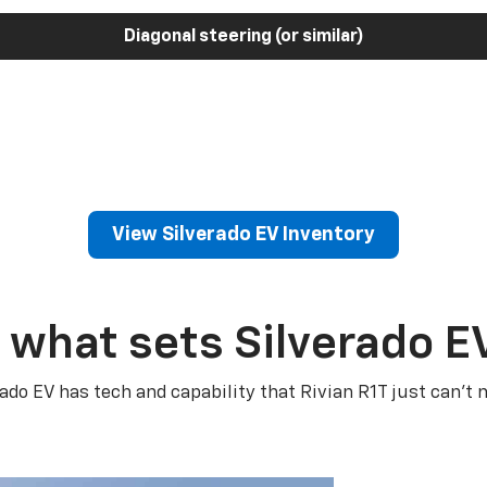
Diagonal steering (or similar)
View Silverado EV Inventory
 what sets Silverado E
rado EV has tech and capability that Rivian R1T just can’t 