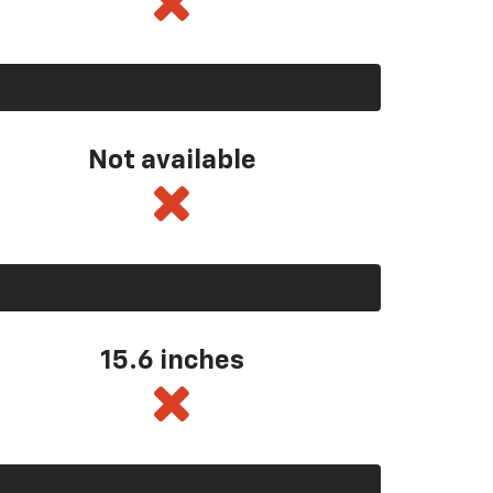
Not available
15.6 inches