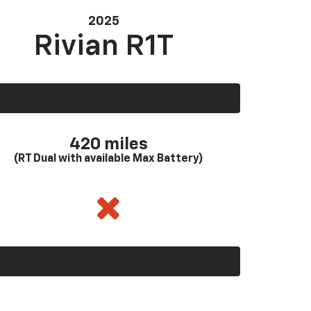
2025
Rivian R1T
420 miles
(RT Dual with available Max Battery)