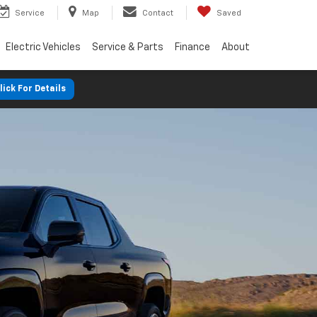
Service
Map
Contact
Saved
Electric Vehicles
Service & Parts
Finance
About
lick For Details