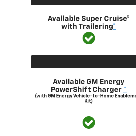
Available Super Cruise®
with Trailering
*
Available GM Energy
PowerShift Charger
*
(with GM Energy Vehicle-to-Home Enablem
Kit)