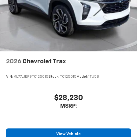
2026
Chevrolet Trax
VIN:
KL77LJEP9TC125015
Stock:
TC125015
Model:
1TU58
$28,230
MSRP:
View Vehicle