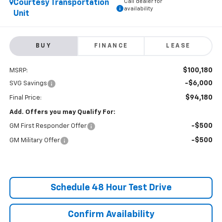
Call dealer for
Courtesy Transportation
availability
Unit
BUY
FINANCE
LEASE
$100,180
MSRP:
-$6,000
SVG Savings
$94,180
Final Price:
Add. Offers you may Qualify For:
-$500
GM First Responder Offer
-$500
GM Military Offer
Schedule 48 Hour Test Drive
Confirm Availability