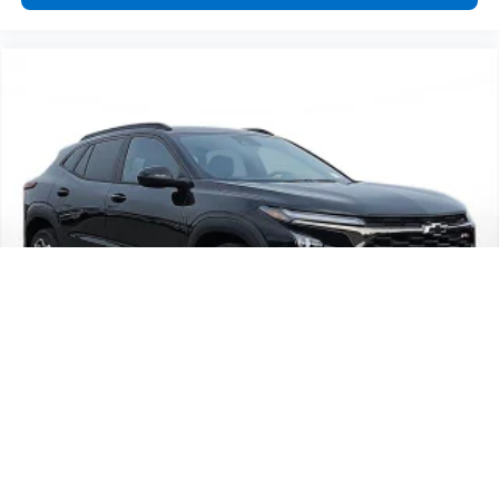
2026
Chevrolet Trax