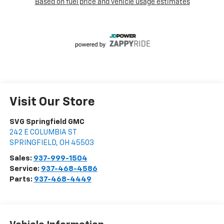
Visit Our Store
SVG Springfield GMC
242 E COLUMBIA ST
SPRINGFIELD
,
OH
45503
Sales:
937-999-1504
Service:
937-468-4586
Parts:
937-468-4449