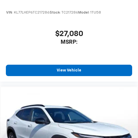
VIN:
KL77LHEP6TC217286
Stock:
TC217286
Model:
1TU58
$27,080
MSRP:
View Vehicle