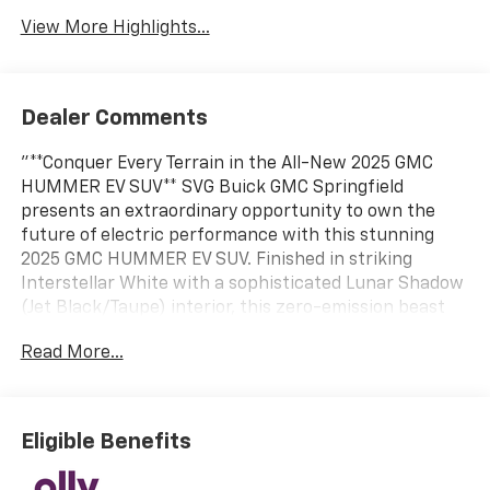
View More Highlights...
Dealer Comments
"**Conquer Every Terrain in the All-New 2025 GMC
HUMMER EV SUV** SVG Buick GMC Springfield
presents an extraordinary opportunity to own the
future of electric performance with this stunning
2025 GMC HUMMER EV SUV. Finished in striking
Interstellar White with a sophisticated Lunar Shadow
(Jet Black/Taupe) interior, this zero-emission beast
combines legendary HUMMER capability with
Read More...
cutting-edge electric technology. **Electrifying
Performance Meets Uncompromising Luxury** This
HUMMER EV SUV delivers jaw-dropping power
through its dual-motor electric drivetrain, featuring
Eligible Benefits
one motor front and one rear for exceptional 4WD
capability. With DC fast charging up to 300 kW and a