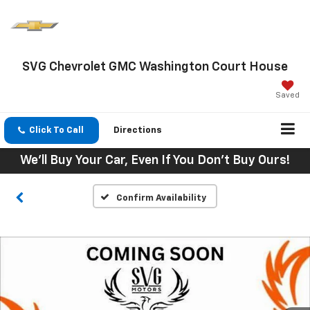
SVG Chevrolet GMC Washington Court House
Saved
Click To Call
Directions
We'll Buy Your Car, Even If You Don't Buy Ours!
Confirm Availability