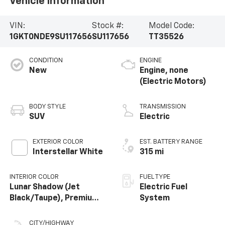
Vehicle Information
VIN:
Stock #:
Model Code:
1GKT0NDE9SU117656
SU117656
TT35526
CONDITION
ENGINE
New
Engine, none
(Electric Motors)
BODY STYLE
TRANSMISSION
SUV
Electric
EXTERIOR COLOR
EST. BATTERY RANGE
Interstellar White
315 mi
INTERIOR COLOR
FUEL TYPE
Lunar Shadow (Jet
Electric Fuel
Black/Taupe), Premium
System
Leather-Alternative
Seating Surfaces
CITY/HIGHWAY