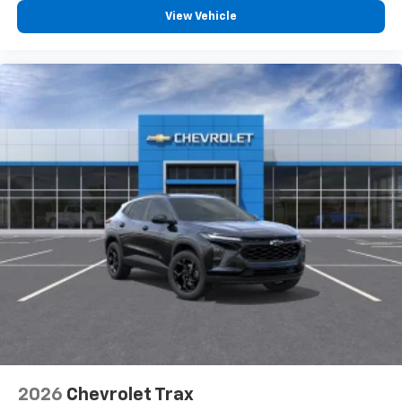
View Vehicle
2026
Chevrolet Trax