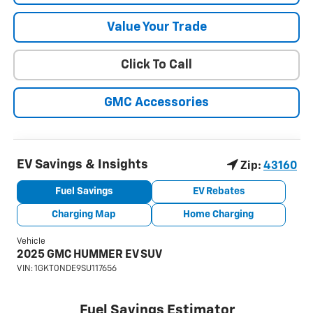
Value Your Trade
Click To Call
GMC Accessories