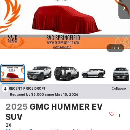
1
/
16
RECENT PRICE DROP!
Collapse
Reduced by $6,000 since May 15, 2026
2025
GMC HUMMER EV
SUV
2X