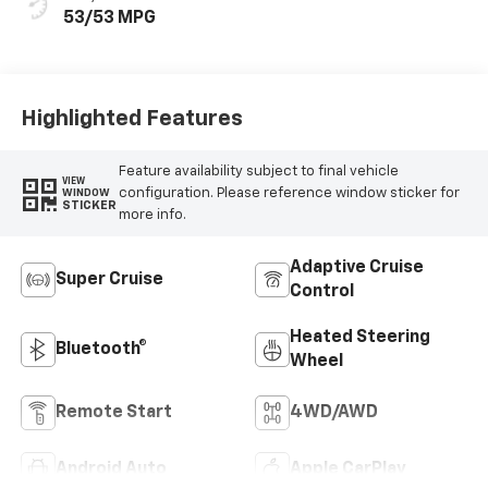
53/53 MPG
Highlighted Features
Feature availability subject to final vehicle
VIEW
configuration. Please reference window sticker for
WINDOW
STICKER
more info.
Adaptive Cruise
Super Cruise
Control
Heated Steering
Bluetooth®
Wheel
Remote Start
4WD/AWD
Android Auto
Apple CarPlay