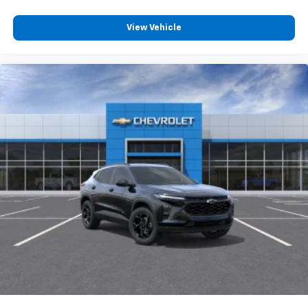
View Vehicle