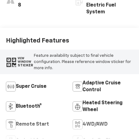
8
Electric Fuel
System
Highlighted Features
Feature availability subject to final vehicle
VIEW
configuration. Please reference window sticker for
WINDOW
STICKER
more info.
Adaptive Cruise
Super Cruise
Control
Heated Steering
Bluetooth®
Wheel
Remote Start
4WD/AWD