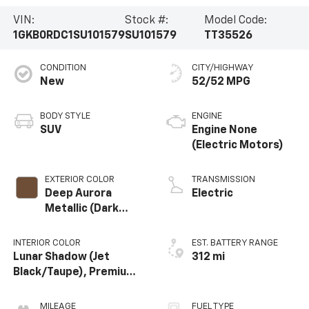
VIN:
Stock #:
Model Code:
1GKB0RDC1SU101579
SU101579
TT35526
CONDITION
CITY/HIGHWAY
New
52/52 MPG
BODY STYLE
ENGINE
SUV
Engine None
(Electric Motors)
EXTERIOR COLOR
TRANSMISSION
Deep Aurora
Electric
Metallic (Dark
Bronze)
INTERIOR COLOR
EST. BATTERY RANGE
Lunar Shadow (Jet
312 mi
Black/Taupe), Premium
Leather-Alternative
Seating Surfaces
MILEAGE
FUEL TYPE