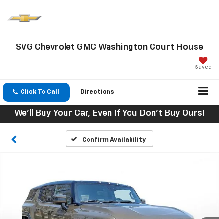
SVG Chevrolet GMC Washington Court House
Saved
Click To Call
Directions
We'll Buy Your Car, Even If You Don't Buy Ours!
Confirm Availability