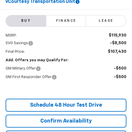
Courtesy Transportation Unit
BUY
FINANCE
LEASE
$115,930
MSRP:
-$8,500
SVG Savings
$107,430
Final Price:
Add. Offers you may Qualify For:
-$500
GM Military Offer
-$500
GM First Responder Offer
Schedule 48 Hour Test Drive
Confirm Availability