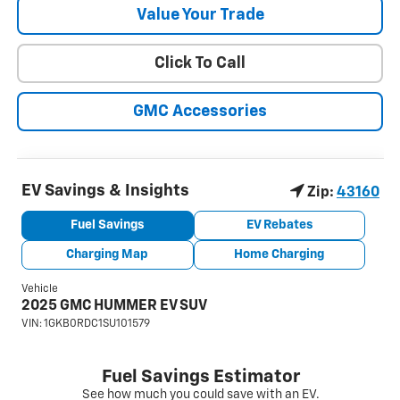
Value Your Trade
Click To Call
GMC Accessories