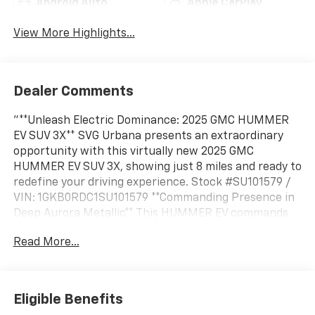
Android Auto
Apple CarPlay
View More Highlights...
Dealer Comments
"**Unleash Electric Dominance: 2025 GMC HUMMER
EV SUV 3X** SVG Urbana presents an extraordinary
opportunity with this virtually new 2025 GMC
HUMMER EV SUV 3X, showing just 8 miles and ready to
redefine your driving experience. Stock #SU101579 /
VIN: 1GKB0RDC1SU101579 **Commanding Presence in
Deep Aurora Metallic** This HUMMER EV commands
attention in stunning Deep Aurora Metallic (Dark
Read More...
Bronze), a sophisticated finish that captures the
vehicle's bold character. The Lunar Shadow interior
(Jet Black/Taupe) features premium leather-
alternative seating surfaces, combining luxury with
Eligible Benefits
sustainable innovation. **Tri-Motor Electric