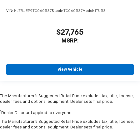
VIN:
KL77LJEP9TC060537
Stock:
TC060537
Model:
1TU58
$27,765
MSRP:
View Vehicle
The Manufacturer’s Suggested Retail Price excludes tax, title, license,
dealer fees and optional equipment. Dealer sets final price.
1
Dealer Discount applied to everyone
The Manufacturer's Suggested Retail Price excludes tax, title, license,
dealer fees and optional equipment. Dealer sets final price.