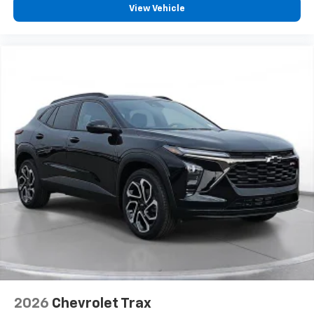
View Vehicle
2026
Chevrolet Trax