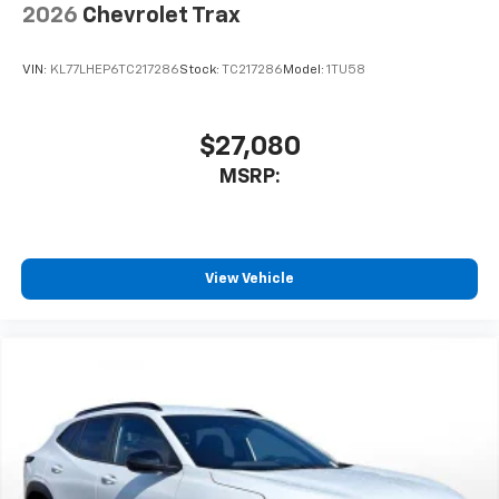
2026
Chevrolet Trax
VIN:
KL77LHEP6TC217286
Stock:
TC217286
Model:
1TU58
$27,080
MSRP:
View Vehicle