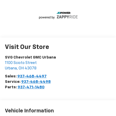
Visit Our Store
SVG Chevrolet GMC Urbana
1100 Scioto Street
Urbana
,
OH
43078
Sales:
937-468-4497
Service:
937-468-4498
Parts:
937-471-1480
Vehicle Information