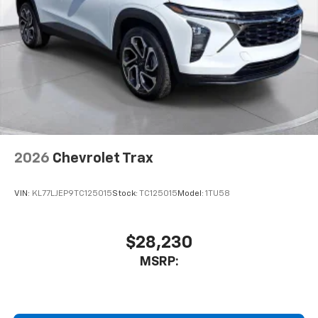
2026
Chevrolet Trax
VIN:
KL77LJEP9TC125015
Stock:
TC125015
Model:
1TU58
$28,230
MSRP: