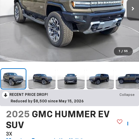
1
/
55
RECENT PRICE DROP!
Collapse
Reduced by $8,500 since May 15, 2026
2025
GMC HUMMER EV
SUV
3X