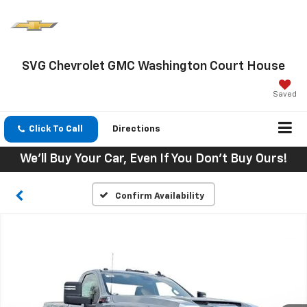
SVG Chevrolet GMC Washington Court House
Saved
Click To Call
Directions
We'll Buy Your Car, Even If You Don't Buy Ours!
Confirm Availability