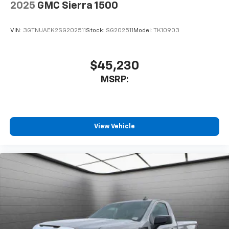
2025
GMC Sierra 1500
VIN:
3GTNUAEK2SG202511
Stock:
SG202511
Model:
TK10903
$45,230
MSRP:
View Vehicle