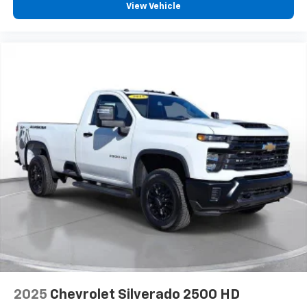
View Vehicle
2025
Chevrolet Silverado 2500 HD