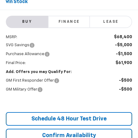
In Stock
BUY
FINANCE
LEASE
$68,400
MSRP:
-$5,000
SVG Savings
-$1,500
Purchase Allowance
$61,900
Final Price:
Add. Offers you may Qualify For:
-$500
GM First Responder Offer
-$500
GM Military Offer
Schedule 48 Hour Test Drive
Confirm Availability