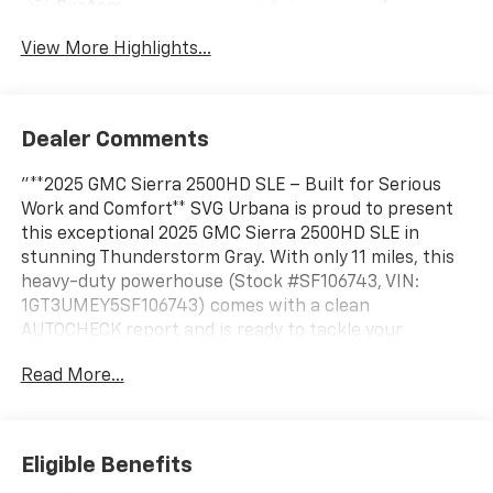
System
View More Highlights...
Dealer Comments
"**2025 GMC Sierra 2500HD SLE – Built for Serious
Work and Comfort** SVG Urbana is proud to present
this exceptional 2025 GMC Sierra 2500HD SLE in
stunning Thunderstorm Gray. With only 11 miles, this
heavy-duty powerhouse (Stock #SF106743, VIN:
1GT3UMEY5SF106743) comes with a clean
AUTOCHECK report and is ready to tackle your
toughest jobs. **Legendary Duramax Power** Under
Read More...
the hood sits the legendary 6.6L Duramax Turbo-
Diesel V8 engine, delivering massive torque and B20-
diesel compatibility for exceptional performance and
efficiency. Paired with an Allison 10-speed automatic
Eligible Benefits
transmission and 3.42 rear axle, this Sierra offers the