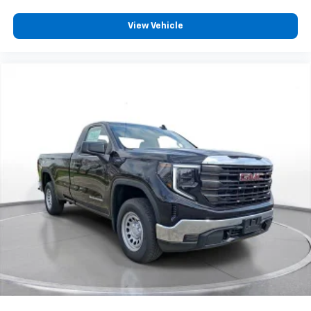
Wireless phone projection
™
1
™
2
For Apple CarPlay
and Android Auto
View Vehicle
2-speaker audio system
Includes 2 speakers placed in the front doors