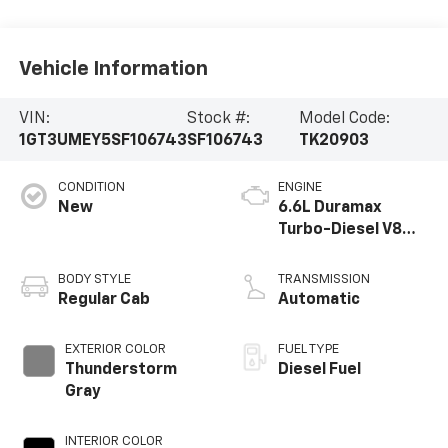
Vehicle Information
VIN:
Stock #:
Model Code:
1GT3UMEY5SF106743
SF106743
TK20903
CONDITION
ENGINE
New
6.6L Duramax
Turbo-Diesel V8
engine
BODY STYLE
TRANSMISSION
Regular Cab
Automatic
EXTERIOR COLOR
FUEL TYPE
Thunderstorm
Diesel Fuel
Gray
INTERIOR COLOR