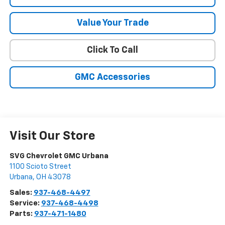
Value Your Trade
Click To Call
GMC Accessories
Visit Our Store
SVG Chevrolet GMC Urbana
1100 Scioto Street
Urbana
,
OH
43078
Sales:
937-468-4497
Service:
937-468-4498
Parts:
937-471-1480