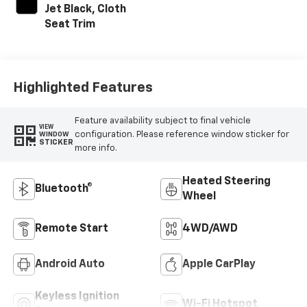
Jet Black, Cloth
Seat Trim
Highlighted Features
Feature availability subject to final vehicle
VIEW
configuration. Please reference window sticker for
WINDOW
STICKER
more info.
Heated Steering
Bluetooth®
Wheel
Remote Start
4WD/AWD
Android Auto
Apple CarPlay
Keyless Ignition
Wi-Fi Hotspot