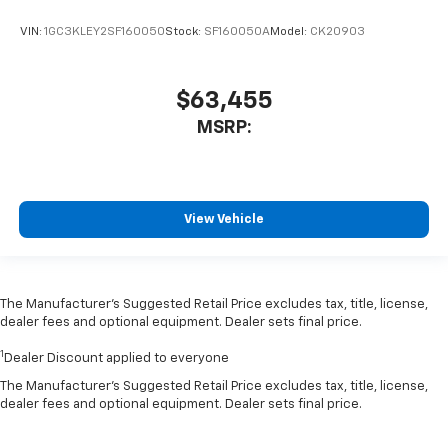
VIN:
1GC3KLEY2SF160050
Stock:
SF160050A
Model:
CK20903
$63,455
MSRP:
View Vehicle
The Manufacturer’s Suggested Retail Price excludes tax, title, license,
dealer fees and optional equipment. Dealer sets final price.
1
Dealer Discount applied to everyone
The Manufacturer's Suggested Retail Price excludes tax, title, license,
dealer fees and optional equipment. Dealer sets final price.