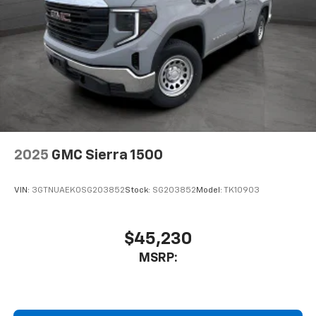
2025
GMC Sierra 1500
VIN:
3GTNUAEK0SG203852
Stock:
SG203852
Model:
TK10903
$45,230
MSRP: