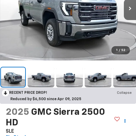
1
/
52
RECENT PRICE DROP!
Collapse
Reduced by $6,500 since Apr 09, 2025
2025
GMC Sierra 2500
HD
SLE