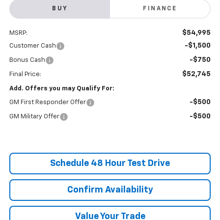
BUY
FINANCE
$54,995
MSRP:
-$1,500
Customer Cash
-$750
Bonus Cash
$52,745
Final Price:
Add. Offers you may Qualify For:
-$500
GM First Responder Offer
-$500
GM Military Offer
Schedule 48 Hour Test Drive
Confirm Availability
Value Your Trade