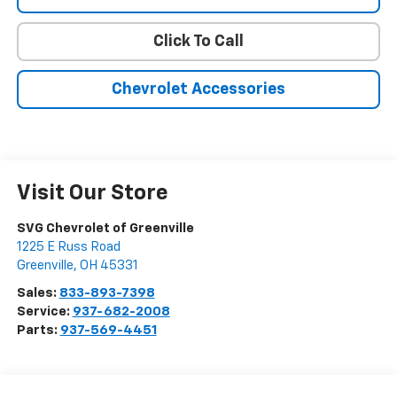
Click To Call
Chevrolet Accessories
Visit Our Store
SVG Chevrolet of Greenville
1225 E Russ Road
Greenville
,
OH
45331
Sales:
833-893-7398
Service:
937-682-2008
Parts:
937-569-4451