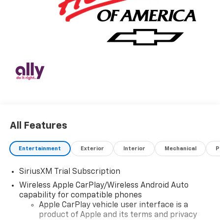
All Features
Entertainment
Exterior
Interior
Mechanical
P
SiriusXM Trial Subscription
Wireless Apple CarPlay/Wireless Android Auto
capability for compatible phones
Apple CarPlay vehicle user interface is a
product of Apple and its terms and privacy