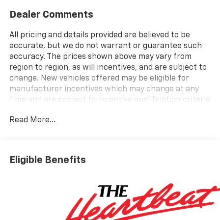
Dealer Comments
All pricing and details provided are believed to be
accurate, but we do not warrant or guarantee such
accuracy. The prices shown above may vary from
region to region, as will incentives, and are subject to
change. New vehicles offered may be eligible for
manufacturer incentives which may change at any
time and are subject to incentive qualification criteria
and requirements, and which may be contingent upon
Read More...
manufacturer finance company approval.
Manufacturer incentive data and vehicle features
information is provided by third parties and believed
to be accurate as of the time of publication. Vehicle
Eligible Benefits
information is based upon standard equipment and
may vary from vehicle to vehicle. Please contact the
dealership.