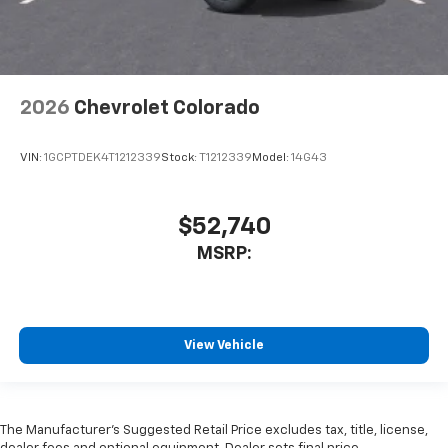
2026
Chevrolet Colorado
VIN:
1GCPTDEK4T1212339
Stock:
T1212339
Model:
14G43
$52,740
MSRP:
View Vehicle
The Manufacturer’s Suggested Retail Price excludes tax, title, license,