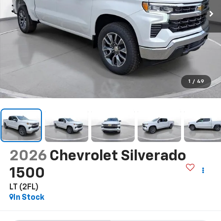
1
/
49
2026
Chevrolet Silverado
1500
LT (2FL)
In Stock