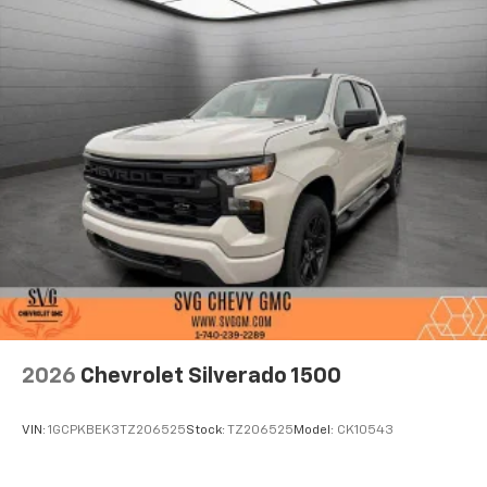
2026
Chevrolet Silverado 1500
VIN:
1GCPKBEK3TZ206525
Stock:
TZ206525
Model:
CK10543