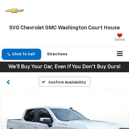
SVG Chevrolet GMC Washington Court House
Saved
Click To Call
Directions
We'll Buy Your Car, Even If You Don't Buy Ours!
Confirm Availability