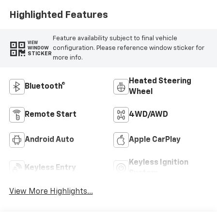
Highlighted Features
Feature availability subject to final vehicle
VIEW
configuration. Please reference window sticker for
WINDOW
STICKER
more info.
Heated Steering
Bluetooth®
Wheel
Remote Start
4WD/AWD
Android Auto
Apple CarPlay
Keyless Ignition
Keyless Entry
System
View More Highlights...