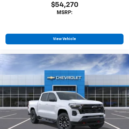
$54,270
MSRP:
View Vehicle