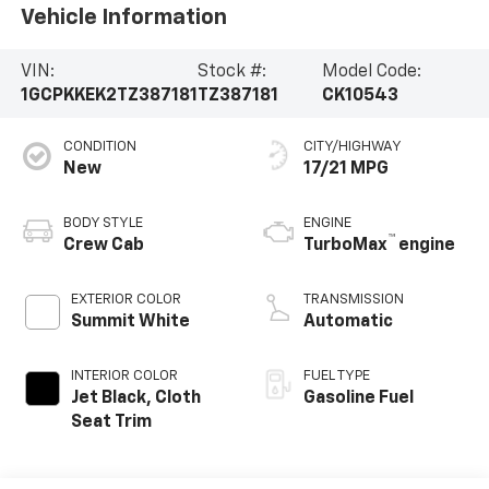
Vehicle Information
VIN:
Stock #:
Model Code:
1GCPKKEK2TZ387181
TZ387181
CK10543
CONDITION
CITY/HIGHWAY
New
17/21 MPG
BODY STYLE
ENGINE
™
Crew Cab
TurboMax
engine
EXTERIOR COLOR
TRANSMISSION
Summit White
Automatic
INTERIOR COLOR
FUEL TYPE
Jet Black, Cloth
Gasoline Fuel
Seat Trim