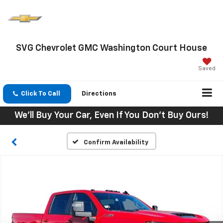
SVG Chevrolet GMC Washington Court House
Saved
Click To Call
Directions
We'll Buy Your Car, Even If You Don't Buy Ours!
Confirm Availability