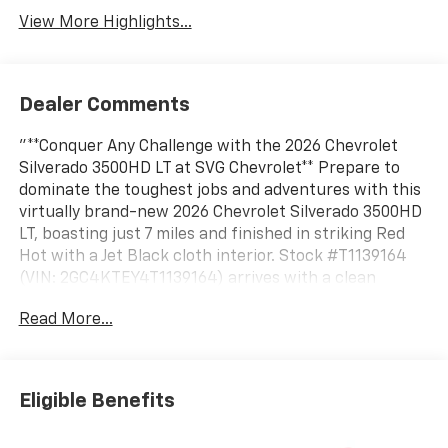
View More Highlights...
Dealer Comments
"**Conquer Any Challenge with the 2026 Chevrolet
Silverado 3500HD LT at SVG Chevrolet** Prepare to
dominate the toughest jobs and adventures with this
virtually brand-new 2026 Chevrolet Silverado 3500HD
LT, boasting just 7 miles and finished in striking Red
Hot with a Jet Black cloth interior. Stock #T1139164
(VIN: 2GC4KTEY4T1139164) arrives with a clean
AUTOCHECK report, ready to become your ultimate
Read More...
workhorse. **Legendary Duramax Power** Under the
hood roars the legendary Duramax 6.6L Turbo-Diesel
V8 engine, B20-diesel compatible, paired with a
smooth 10-speed automatic transmission. This
Eligible Benefits
powerhouse delivers exceptional torque and towing
capability, backed by a 12,100 lbs. GVWR and 3.42 rear