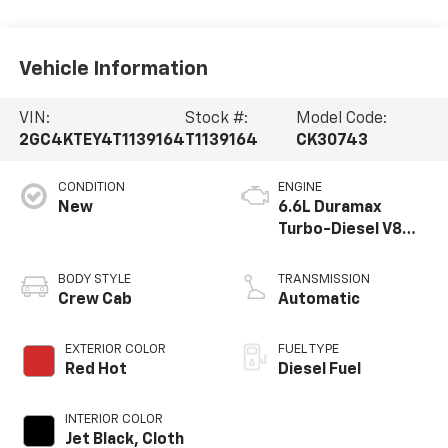
Vehicle Information
VIN:
Stock #:
Model Code:
2GC4KTEY4T1139164
T1139164
CK30743
CONDITION
ENGINE
New
6.6L Duramax
Turbo-Diesel V8
engine
BODY STYLE
TRANSMISSION
Crew Cab
Automatic
EXTERIOR COLOR
FUEL TYPE
Red Hot
Diesel Fuel
INTERIOR COLOR
Jet Black, Cloth