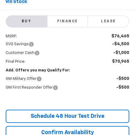
In Stock
BUY
FINANCE
LEASE
$76,465
MSRP:
-$4,500
SVG Savings
-$1,000
Customer Cash
$70,965
Final Price:
Add. Offers you may Qualify For:
-$500
GM Military Offer
-$500
GM First Responder Offer
Schedule 48 Hour Test Drive
Confirm Availability