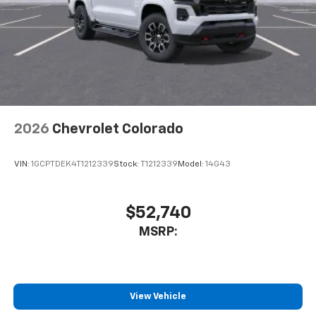
2026
Chevrolet Colorado
VIN:
1GCPTDEK4T1212339
Stock:
T1212339
Model:
14G43
$52,740
MSRP:
View Vehicle