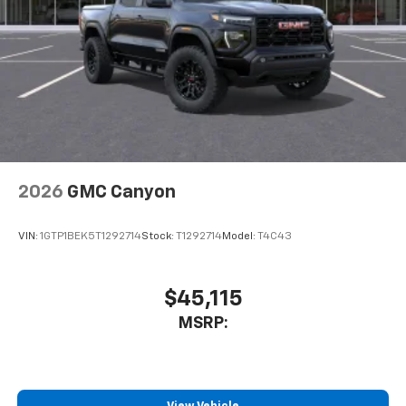
2026
GMC Canyon
VIN:
1GTP1BEK5T1292714
Stock:
T1292714
Model:
T4C43
$45,115
MSRP: