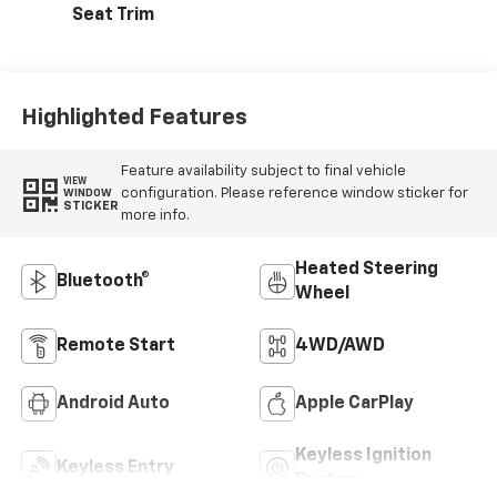
Seat Trim
Highlighted Features
Feature availability subject to final vehicle
VIEW
configuration. Please reference window sticker for
WINDOW
STICKER
more info.
Heated Steering
Bluetooth®
Wheel
Remote Start
4WD/AWD
Android Auto
Apple CarPlay
Keyless Ignition
Keyless Entry
System