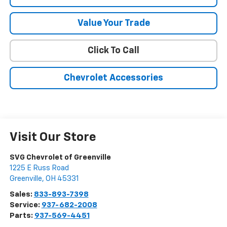
Value Your Trade
Click To Call
Chevrolet Accessories
Visit Our Store
SVG Chevrolet of Greenville
1225 E Russ Road
Greenville
,
OH
45331
Sales:
833-893-7398
Service:
937-682-2008
Parts:
937-569-4451