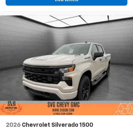
View Vehicle
2026
Chevrolet Silverado 1500