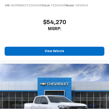
VIN:
1GCPKBEK3TZ206525
Stock:
TZ206525
Model:
CK10543
$54,270
MSRP:
View Vehicle