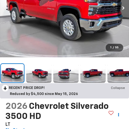
1
/
55
RECENT PRICE DROP!
Collapse
Reduced by $4,500 since May 15, 2026
2026
Chevrolet Silverado
3500 HD
LT