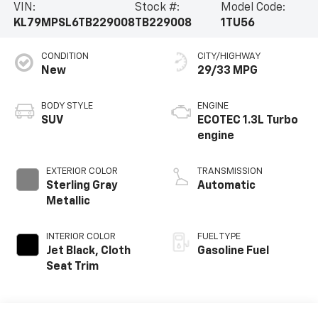
VIN:
Stock #:
Model Code:
KL79MPSL6TB229008
TB229008
1TU56
CONDITION
CITY/HIGHWAY
New
29/33 MPG
BODY STYLE
ENGINE
SUV
ECOTEC 1.3L Turbo
engine
EXTERIOR COLOR
TRANSMISSION
Sterling Gray
Automatic
Metallic
INTERIOR COLOR
FUEL TYPE
Jet Black, Cloth
Gasoline Fuel
Seat Trim