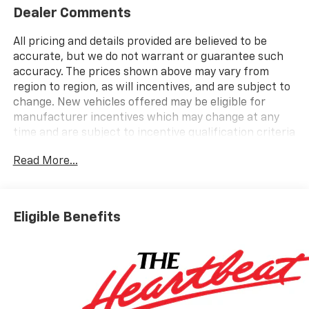
Dealer Comments
All pricing and details provided are believed to be
accurate, but we do not warrant or guarantee such
accuracy. The prices shown above may vary from
region to region, as will incentives, and are subject to
change. New vehicles offered may be eligible for
manufacturer incentives which may change at any
time and are subject to incentive qualification criteria
and requirements, and which may be contingent upon
Read More...
manufacturer finance company approval.
Manufacturer incentive data and vehicle features
information is provided by third parties and believed
to be accurate as of the time of publication. Vehicle
Eligible Benefits
information is based upon standard equipment and
may vary from vehicle to vehicle. Please contact the
dealership.