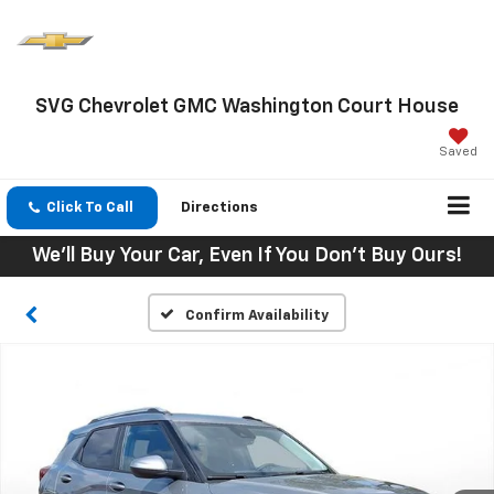
SVG Chevrolet GMC Washington Court House
Saved
Click To Call
Directions
We'll Buy Your Car, Even If You Don't Buy Ours!
Confirm Availability