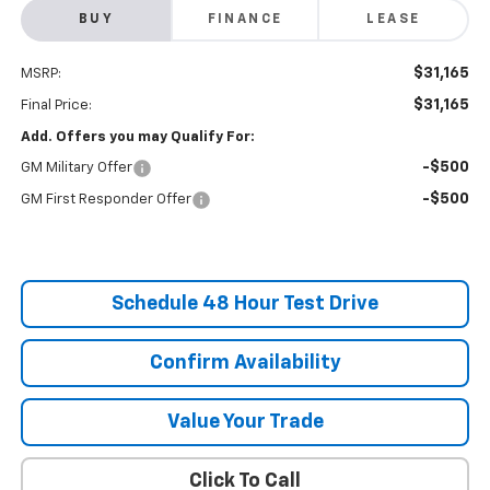
BUY
FINANCE
LEASE
$31,165
MSRP:
$31,165
Final Price:
Add. Offers you may Qualify For:
-$500
GM Military Offer
-$500
GM First Responder Offer
Schedule 48 Hour Test Drive
Confirm Availability
Value Your Trade
Click To Call