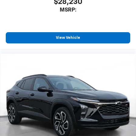
$28,230
MSRP:
View Vehicle