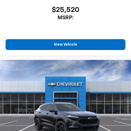
$25,520
MSRP:
View Vehicle