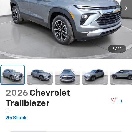
1
/
57
2026
Chevrolet
Trailblazer
LT
In Stock