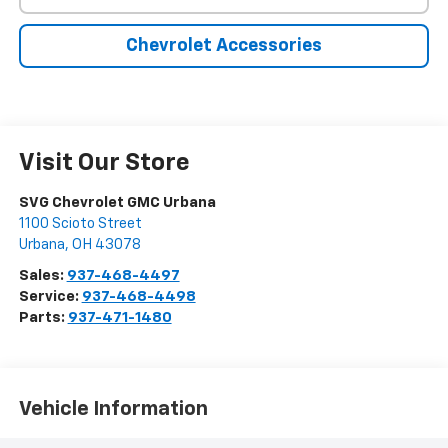
Chevrolet Accessories
Visit Our Store
SVG Chevrolet GMC Urbana
1100 Scioto Street
Urbana
,
OH
43078
Sales:
937-468-4497
Service:
937-468-4498
Parts:
937-471-1480
Vehicle Information