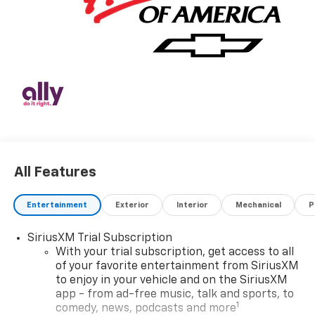
All Features
Entertainment
Exterior
Interior
Mechanical
P
SiriusXM Trial Subscription
With your trial subscription, get access to all
of your favorite entertainment from SiriusXM
to enjoy in your vehicle and on the SiriusXM
app - from ad-free music, talk and sports, to
1
comedy, news, podcasts and more