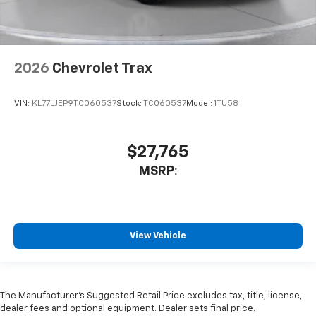
2026
Chevrolet Trax
VIN:
KL77LJEP9TC060537
Stock:
TC060537
Model:
1TU58
$27,765
MSRP:
View Vehicle
The Manufacturer’s Suggested Retail Price excludes tax, title, license,
dealer fees and optional equipment. Dealer sets final price.