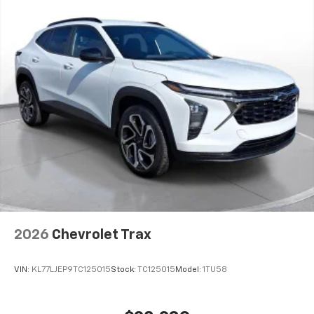
2026
Chevrolet Trax
VIN:
KL77LJEP9TC125015
Stock:
TC125015
Model:
1TU58