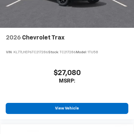
2026
Chevrolet Trax
VIN:
KL77LHEP6TC217286
Stock:
TC217286
Model:
1TU58
$27,080
MSRP:
View Vehicle