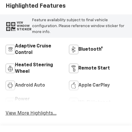
Highlighted Features
Feature availability subject to final vehicle
VIEW
configuration. Please reference window sticker for
WINDOW
STICKER
more info.
Adaptive Cruise
Bluetooth®
Control
Heated Steering
Remote Start
Wheel
Android Auto
Apple CarPlay
Power
Wi-Fi Hotspot
Tailgate/Liftgate
View More Highlights...