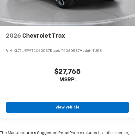
2026
Chevrolet Trax
VIN:
KL77LJEP9TC060537
Stock:
TC060537
Model:
1TU58
$27,765
MSRP:
View Vehicle
The Manufacturer’s Suggested Retail Price excludes tax, title, license,