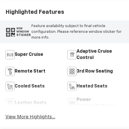
Leather-
Appointed Seat
Highlighted Features
Trim
Feature availability subject to final vehicle
VIEW
configuration. Please reference window sticker for
WINDOW
STICKER
more info.
Adaptive Cruise
Super Cruise
Control
Remote Start
3rd Row Seating
Cooled Seats
Heated Seats
Power
Leather Seats
Tailgate/Liftgate
View More Highlights...