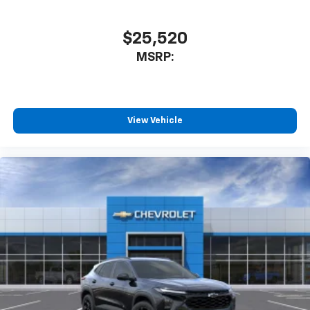
$25,520
MSRP:
View Vehicle