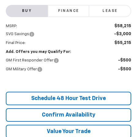
BUY
FINANCE
LEASE
$58,215
MSRP:
-$3,000
SVG Savings
$55,215
Final Price:
Add. Offers you may Qualify For:
-$500
GM First Responder Offer
-$500
GM Military Offer
Schedule 48 Hour Test Drive
Confirm Availability
Value Your Trade