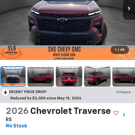
1
/
68
RECENT PRICE DROP!
Collapse
Reduced by $3,000 since May 15, 2026
2026
Chevrolet Traverse
RS
In Stock