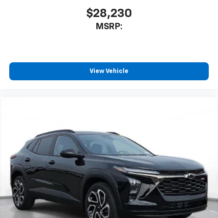
$28,230
MSRP:
View Vehicle