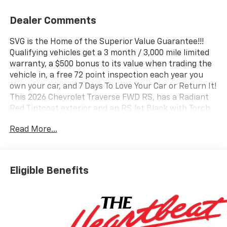
Dealer Comments
SVG is the Home of the Superior Value Guarantee!!!
Qualifying vehicles get a 3 month / 3,000 mile limited
warranty, a $500 bonus to its value when trading the
vehicle in, a free 72 point inspection each year you
own your car, and 7 Days To Love Your Car or Return It!
This 2026 Chevrolet Traverse FWD RS, has a Radiant
Red Tintcoat exterior and an RS Jet Black with Torch
Red accents interior color. Stock Number TJ190093.
Read More...
You can connect with us by calling (740) 335-2200.
b>Important Package and Feature Information
Preferred Equipment Group 1RSFloor Liner Package
($425 value)Integrated Cargo Liner1st and 2nd Row
Eligible Benefits
All-Weather Floor Liners3rd Row All-Weather Floor
Liner Convenience Unresponsive driver assistant - a
reaction to inaction. Maybe you fell asleep. Maybe
you lost consciousness. No matter how it happens,
Unresponsive driver assistant works to help lessen