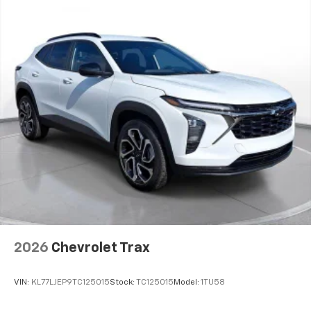
2026
Chevrolet Trax
VIN:
KL77LJEP9TC125015
Stock:
TC125015
Model:
1TU58