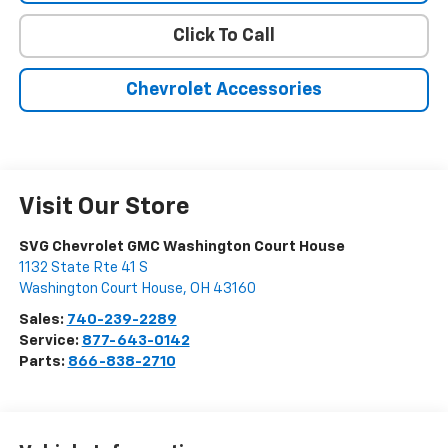
Click To Call
Chevrolet Accessories
Visit Our Store
SVG Chevrolet GMC Washington Court House
1132 State Rte 41 S
Washington Court House
,
OH
43160
Sales:
740-239-2289
Service:
877-643-0142
Parts:
866-838-2710