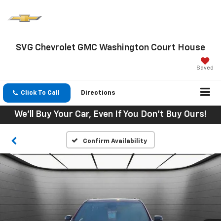
SVG Chevrolet GMC Washington Court House
Saved
Click To Call
Directions
We'll Buy Your Car, Even If You Don't Buy Ours!
Confirm Availability