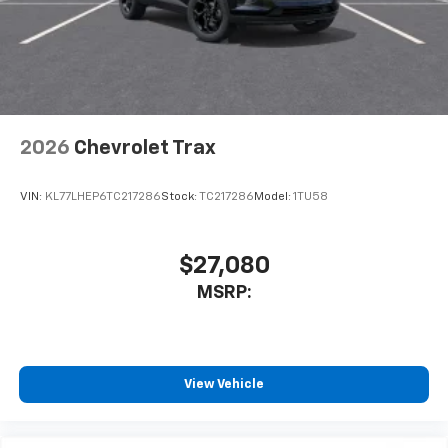
2026
Chevrolet Trax
VIN:
KL77LHEP6TC217286
Stock:
TC217286
Model:
1TU58
$27,080
MSRP:
View Vehicle