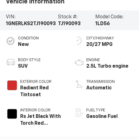
Vehicle Information
VIN:
Stock #:
Model Code:
1GNERLKS2TJ190093
TJ190093
1LD56
CONDITION
CITY/HIGHWAY
New
20/27 MPG
BODY STYLE
ENGINE
SUV
2.5L Turbo engine
EXTERIOR COLOR
TRANSMISSION
Radiant Red
Automatic
Tintcoat
INTERIOR COLOR
FUEL TYPE
Rs Jet Black With
Gasoline Fuel
Torch Red
Accents,
Perforated