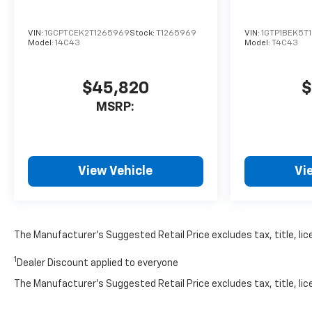
VIN:
1GCPTCEK2T1265969
Stock:
T1265969
VIN:
1GTP1BEK5T1
Model:
14C43
Model:
T4C43
$45,820
$
MSRP:
View Vehicle
Vi
The Manufacturer’s Suggested Retail Price excludes tax, title, lice
1
Dealer Discount applied to everyone
The Manufacturer's Suggested Retail Price excludes tax, title, lice