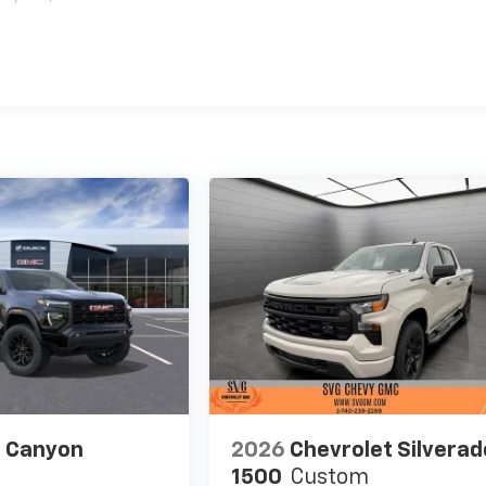
es
 Canyon
2026
Chevrolet Silverad
1500
Custom