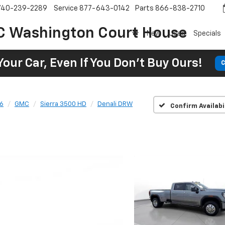
740-239-2289
Service
877-643-0142
Parts
866-838-2710
C Washington Court House
New
Used
Specials
Your Car, Even If You Don't Buy Ours!
C
6
GMC
Sierra 3500 HD
Denali DRW
Confirm Availabi