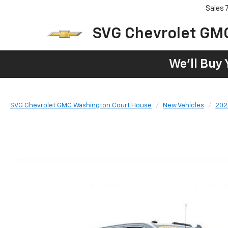
Sales
SVG Chevrolet GM
We'll Buy 
SVG Chevrolet GMC Washington Court House
New Vehicles
202