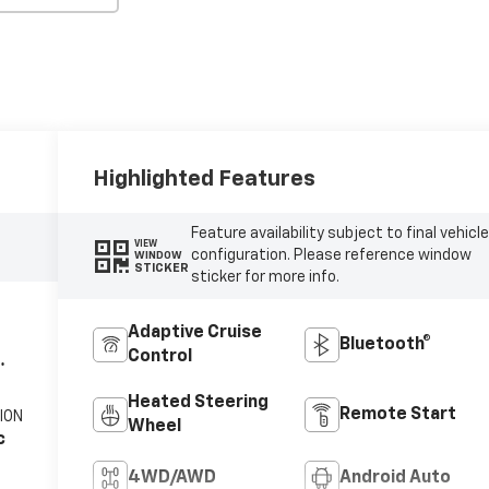
Highlighted Features
Feature availability subject to final vehicl
VIEW
configuration. Please reference window
WINDOW
STICKER
sticker for more info.
Adaptive Cruise
Bluetooth®
Control
Heated Steering
Remote Start
ION
Wheel
c
4WD/AWD
Android Auto