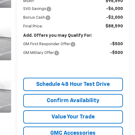
$96,590
MSRP:
-$6,000
SVG Savings
-$2,000
Bonus Cash
$88,590
Final Price:
Add. Offers you may Qualify For:
-$500
GM First Responder Offer
-$500
GM Military Offer
Schedule 48 Hour Test Drive
Confirm Availability
Value Your Trade
GMC Accessories