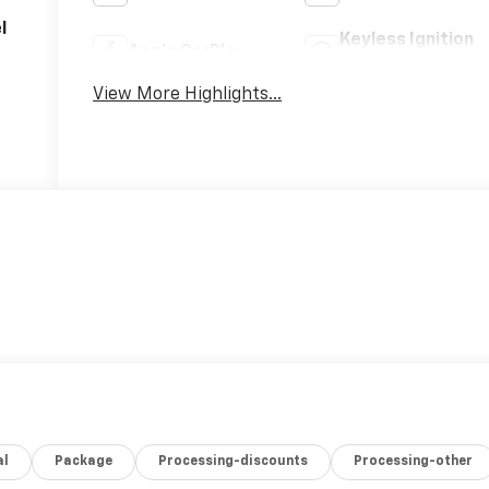
l
Keyless Ignition
Apple CarPlay
System
View More Highlights...
al
Package
Processing-discounts
Processing-other