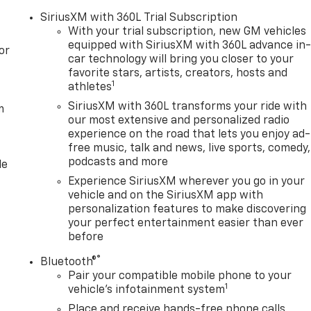
SiriusXM with 360L Trial Subscription
With your trial subscription, new GM vehicles
equipped with SiriusXM with 360L advance in
or
car technology will bring you closer to your
favorite stars, artists, creators, hosts and
1
athletes
SiriusXM with 360L transforms your ride with
m
our most extensive and personalized radio
experience on the road that lets you enjoy ad-
free music, talk and news, live sports, comedy,
podcasts and more
le
Experience SiriusXM wherever you go in your
vehicle and on the SiriusXM app with
personalization features to make discovering
your perfect entertainment easier than ever
before
®
Bluetooth®
Pair your compatible mobile phone to your
1
vehicle's infotainment system
Place and receive hands-free phone calls