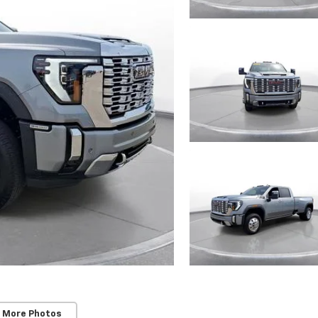
 More Photos