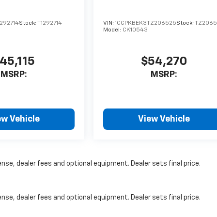
292714
Stock:
T1292714
VIN:
1GCPKBEK3TZ206525
Stock:
TZ2065
Model:
CK10543
45,115
$54,270
MSRP:
MSRP:
ew Vehicle
View Vehicle
nse, dealer fees and optional equipment. Dealer sets final price.
nse, dealer fees and optional equipment. Dealer sets final price.