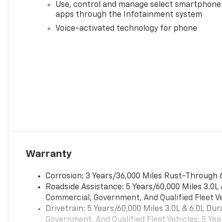
Use, control and manage select smartphone
apps through the Infotainment system
Voice-activated technology for phone
Warranty
Corrosion: 3 Years/36,000 Miles Rust-Through 
Roadside Assistance: 5 Years/60,000 Miles 3.0L
Commercial, Government, And Qualified Fleet Ve
Drivetrain: 5 Years/60,000 Miles 3.0L & 6.0L D
Government, And Qualified Fleet Vehicles: 5 Yea