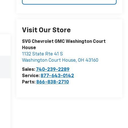
Visit Our Store
SVG Chevrolet GMC Washington Court
House
1132 State Rte 41 S
Washington Court House
,
OH
43160
e
Sales:
740-239-2289
Service:
877-643-0142
Parts:
866-838-2710