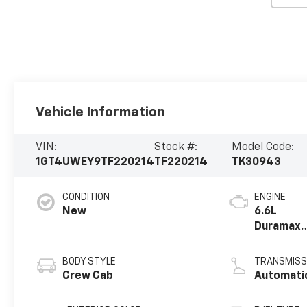
Vehicle Information
VIN:
Stock #:
Model Code:
1GT4UWEY9TF220214
TF220214
TK30943
CONDITION
ENGINE
New
6.6L
Duramax
Turbo-
Diesel V8
BODY STYLE
TRANSMISS
engine
Crew Cab
Automati