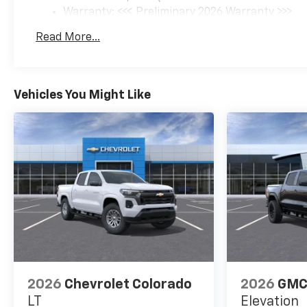
Warranty: <<< Preliminary 2026 Warranty >>>
Basic: 3 Years/36,000 Miles
Read More...
Maintenance: First Visit: 12 Months/12,000 Mil
Vehicles You Might Like
2026
Chevrolet Colorado
2026
GMC
LT
Elevation