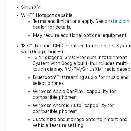
SiriusXM
®
Wi-Fi
Hotspot capable
Terms and limitations apply. See
onstar.com
dealer for details.
May require additional optional equipment
13.4" diagonal GMC Premium Infotainment Syste
with Google built-in
13.4" diagonal GMC Premium Infotainment
System with Google built-in, includes multi-
1
touch display, AM/FM/SiriusXM
radio capab
®2
Bluetooth®
streaming audio for music and
select phones
™
Wireless Apple CarPlay
capability for
3
compatible phones
™
Wireless Android Auto
capability for
4
compatible phones
Customize and manage entertainment and
vehicle feature setting