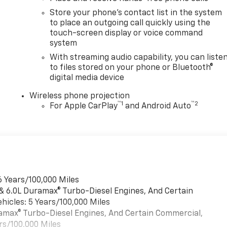
Store your phone's contact list in the system
to place an outgoing call quickly using the
touch-screen display or voice command
system
With streaming audio capability, you can liste
to files stored on your phone or Bluetooth®
digital media device
Wireless phone projection
™
1
™
2
For Apple CarPlay
and Android Auto
6 Years/100,000 Miles
 & 6.0L Duramax® Turbo-Diesel Engines, And Certain
hicles: 5 Years/100,000 Miles
uramax® Turbo-Diesel Engines, And Certain Commercial,
rs/100,000 Miles