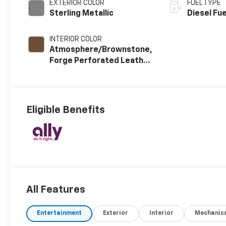
EXTERIOR COLOR
FUEL TYPE
Sterling Metallic
Diesel Fue
INTERIOR COLOR
Atmosphere/Brownstone,
Forge Perforated Leather
Seating Surfaces
Eligible Benefits
All Features
Entertainment
Exterior
Interior
Mechanic