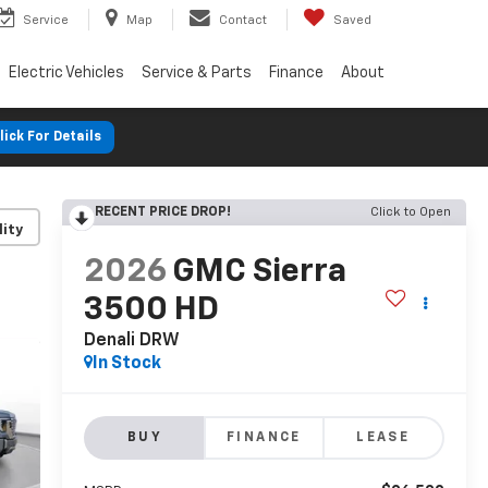
Service
Map
Contact
Saved
Electric Vehicles
Service & Parts
Finance
About
lick For Details
RECENT PRICE DROP!
Click to Open
lity
2026
GMC Sierra
3500 HD
Denali DRW
In Stock
BUY
FINANCE
LEASE