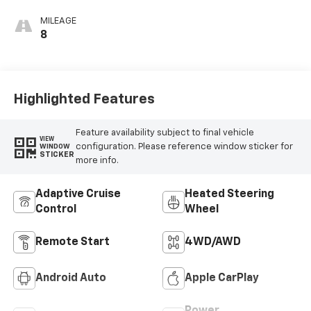
Accents,
Cloth/Coretec
MILEAGE
Seat Trim
8
Highlighted Features
Feature availability subject to final vehicle
VIEW
configuration. Please reference window sticker for
WINDOW
STICKER
more info.
Adaptive Cruise
Heated Steering
Control
Wheel
Remote Start
4WD/AWD
Android Auto
Apple CarPlay