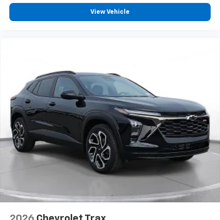
View Vehicle
2026
Chevrolet Trax