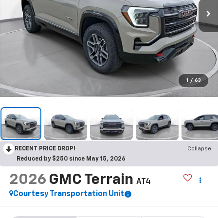
1
/
63
RECENT PRICE DROP!
Collapse
Reduced by $250 since May 15, 2026
2026
GMC Terrain
AT4
Courtesy Transportation Unit