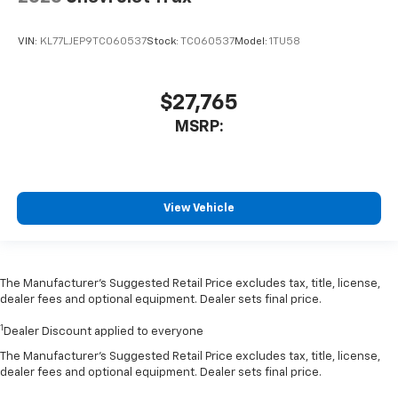
VIN:
KL77LJEP9TC060537
Stock:
TC060537
Model:
1TU58
$27,765
MSRP:
View Vehicle
The Manufacturer’s Suggested Retail Price excludes tax, title, license,
dealer fees and optional equipment. Dealer sets final price.
1
Dealer Discount applied to everyone
The Manufacturer's Suggested Retail Price excludes tax, title, license,
dealer fees and optional equipment. Dealer sets final price.