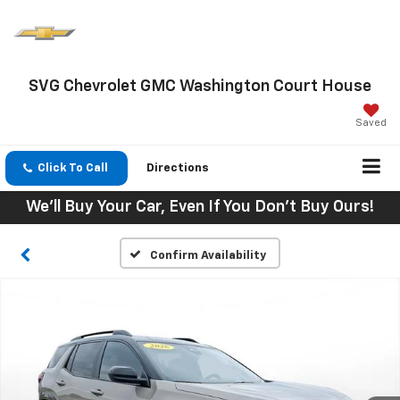
SVG Chevrolet GMC Washington Court House
Saved
Click To Call
Directions
We'll Buy Your Car, Even If You Don't Buy Ours!
Confirm Availability