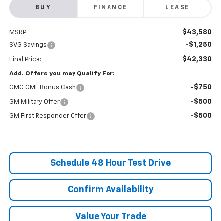
BUY
FINANCE
LEASE
$43,580
MSRP:
-$1,250
SVG Savings
$42,330
Final Price:
Add. Offers you may Qualify For:
-$750
GMC GMF Bonus Cash
-$500
GM Military Offer
-$500
GM First Responder Offer
Schedule 48 Hour Test Drive
Confirm Availability
Value Your Trade