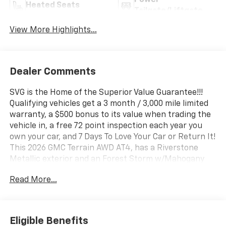
Power
Heated Seats
Tailgate/Liftgate
View More Highlights...
Dealer Comments
SVG is the Home of the Superior Value Guarantee!!!
Qualifying vehicles get a 3 month / 3,000 mile limited
warranty, a $500 bonus to its value when trading the
vehicle in, a free 72 point inspection each year you
own your car, and 7 Days To Love Your Car or Return It!
This 2026 GMC Terrain AWD AT4, has a Riverstone
Metallic exterior and an Forest Storm w/Mahogany
Accents interior color. Stock Number TL367493. You
Read More...
can connect with us by calling (740) 335-2200.
b>Important Package and Feature Information
Preferred Equipment Group 4SB Safety and Security
Forward collision mitigation - Forward thinking. You
Eligible Benefits
look away for just a second and suddenly the vehicle