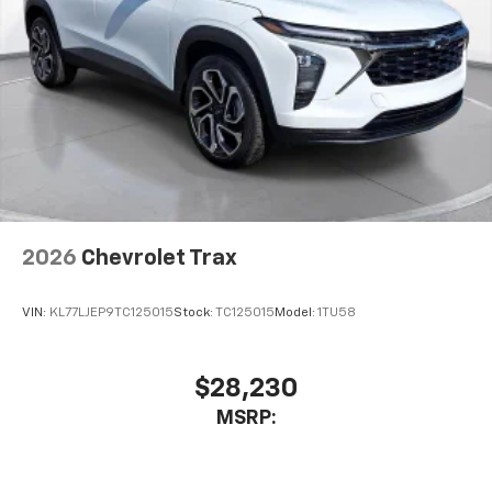
2026
Chevrolet Trax
VIN:
KL77LJEP9TC125015
Stock:
TC125015
Model:
1TU58
$28,230
MSRP: