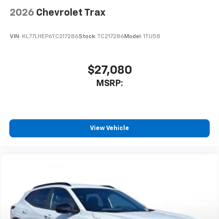
2026
Chevrolet Trax
5G vehicle connectivity
Terms and limitations apply. See
onstar.com
or
dealer for details.
VIN:
KL77LHEP6TC217286
Stock:
TC217286
Model:
1TU58
$27,080
MSRP:
View Vehicle