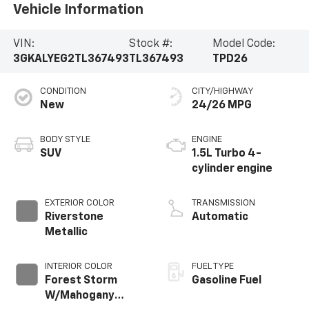
Vehicle Information
VIN:
Stock #:
Model Code:
3GKALYEG2TL367493
TL367493
TPD26
CONDITION
CITY/HIGHWAY
New
24/26 MPG
BODY STYLE
ENGINE
SUV
1.5L Turbo 4-
cylinder engine
EXTERIOR COLOR
TRANSMISSION
Riverstone
Automatic
Metallic
INTERIOR COLOR
FUEL TYPE
Forest Storm
Gasoline Fuel
W/Mahogany