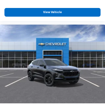
Wireless Apple CarPlay/Wireless Android Auto
View Vehicle
capability for compatible phones
Apple CarPlay vehicle user interface is a
product of Apple and its terms and privacy
statements apply. Requires compatible
iPhone and data plan rates apply. Apple
CarPlay is a trademark of Apple Inc. Siri,
iPhone and Apple Music are trademarks for
Apple Inc, registered in the U.S. and other
countries.
Vehicle user interface is a product of Google
and its terms and privacy statements apply.
To use Android Auto on your car display, you'll
need an Android phone running Android 6 or
higher, an active data plan, and the Android
Auto app. Google, Android and Android Auto
are trademarks of Google LLC.
6-speaker audio system
Speakers are positioned throughout the
cabin for an enjoyable listening experience