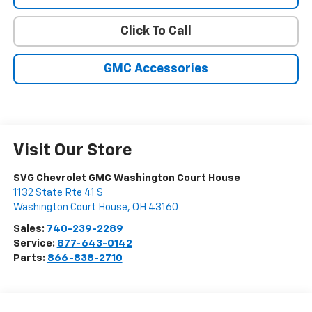
Click To Call
GMC Accessories
Visit Our Store
SVG Chevrolet GMC Washington Court House
1132 State Rte 41 S
Washington Court House
,
OH
43160
Sales:
740-239-2289
Service:
877-643-0142
Parts:
866-838-2710