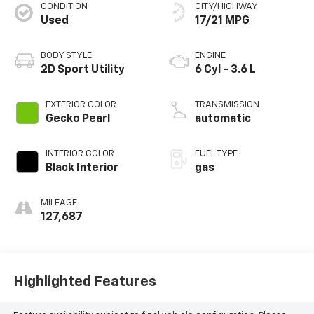
CONDITION
CITY/HIGHWAY
Used
17/21 MPG
BODY STYLE
ENGINE
2D Sport Utility
6 Cyl - 3.6 L
EXTERIOR COLOR
TRANSMISSION
Gecko Pearl
automatic
INTERIOR COLOR
FUEL TYPE
Black Interior
gas
MILEAGE
127,687
Highlighted Features