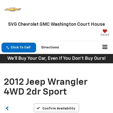
SVG Chevrolet GMC Washington Court House
Saved
Click To Call
Directions
We'll Buy Your Car, Even If You Don't Buy Ours!
2012 Jeep Wrangler
4WD 2dr Sport
Confirm Availability