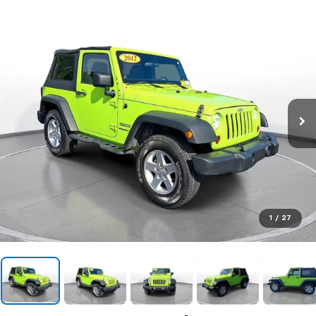
1
/
27