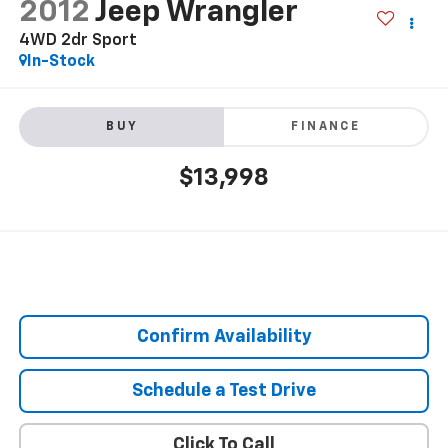
2012
Jeep Wrangler
4WD 2dr Sport
In-Stock
BUY
FINANCE
$13,998
Confirm Availability
Schedule a Test Drive
Click To Call