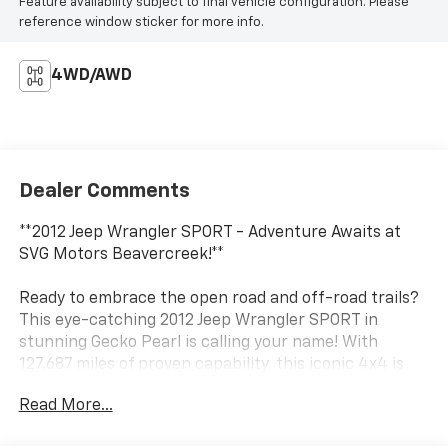
Feature availability subject to final vehicle configuration. Please
reference window sticker for more info.
4WD/AWD
Dealer Comments
**2012 Jeep Wrangler SPORT - Adventure Awaits at
SVG Motors Beavercreek!**
Ready to embrace the open road and off-road trails?
This eye-catching 2012 Jeep Wrangler SPORT in
stunning Gecko Pearl is calling your name! With
127,687 miles of proven capability, this iconic 4x4 is
ready to take you wherever your adventurous spirit
Read More...
leads.