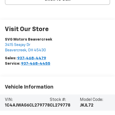
Visit Our Store
SVG Motors Beavercreek
3415 Seajay Dr
Beavercreek
,
OH
45430
Sales:
937-468-4479
Service:
937-468-4455
Vehicle Information
VIN:
Stock #:
Model Code:
1C4AJWAG6CL279778
CL279778
JKJL72