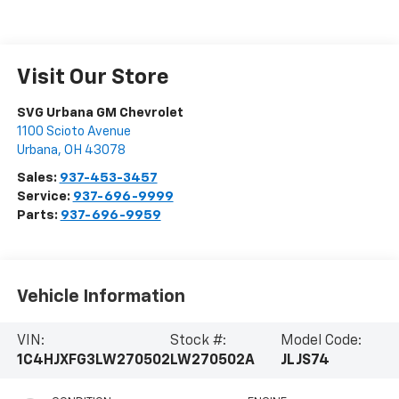
Visit Our Store
SVG Urbana GM Chevrolet
1100 Scioto Avenue
Urbana
,
OH
43078
Sales:
937-453-3457
Service:
937-696-9999
Parts:
937-696-9959
Vehicle Information
VIN:
Stock #:
Model Code:
1C4HJXFG3LW270502
LW270502A
JLJS74