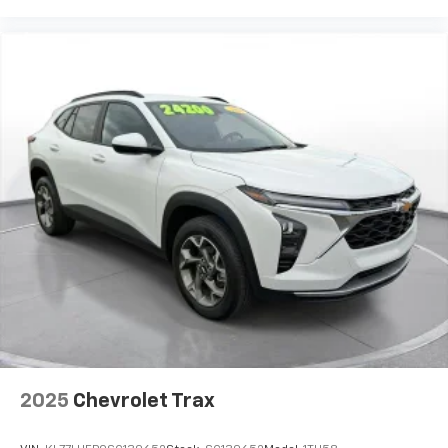
publication. Vehicle information is based upon
standard equipment and may vary from vehicle to
vehicle. Please contact the dealership.
2025
Chevrolet Trax