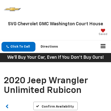
SVG Chevrolet GMC Washington Court House
Saved
Click To Call
Directions
We'll Buy Your Car, Even If You Don't Buy Ours!
2020 Jeep Wrangler
Unlimited Rubicon
Confirm Availability