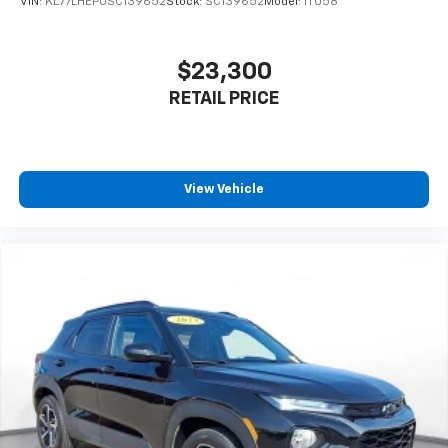
VIN:
KL77LHEP0SC139652
Stock:
SC139652
Model:
1TU58
$23,300
RETAIL PRICE
View Vehicle