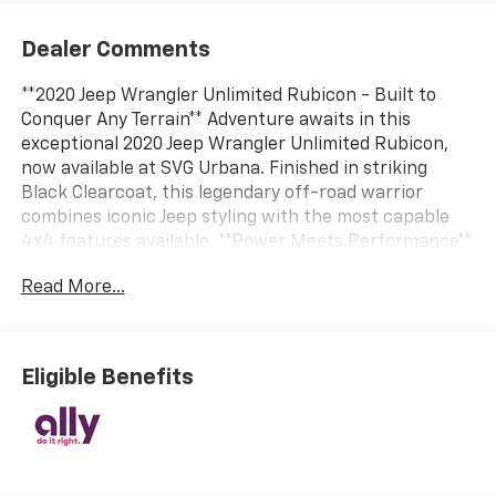
Dealer Comments
**2020 Jeep Wrangler Unlimited Rubicon - Built to
Conquer Any Terrain** Adventure awaits in this
exceptional 2020 Jeep Wrangler Unlimited Rubicon,
now available at SVG Urbana. Finished in striking
Black Clearcoat, this legendary off-road warrior
combines iconic Jeep styling with the most capable
4x4 features available. **Power Meets Performance**
Under the hood, you'll find a robust 3.6L V6 engine
Read More...
delivering impressive power through a smooth
automatic transmission. This Rubicon comes
equipped with part-time four-wheel drive, driver-
selectable front and rear locking differentials, and a
Eligible Benefits
4.10 rear axle ratio – the ultimate combination for
tackling the toughest trails. The performance
suspension, HD gas-pressurized shocks, and five skid
plates ensure you're ready for whatever lies ahead,
whether it's rock crawling or highway cruising.