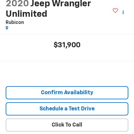
2020
Jeep Wrangler
Unlimited
Rubicon
$31,900
Confirm Availability
Schedule a Test Drive
Click To Call