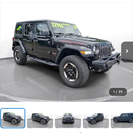
1
/
29