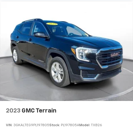
2023
GMC Terrain
VIN:
3GKALTEG9PL197805
Stock:
PL197805A
Model:
TXB26