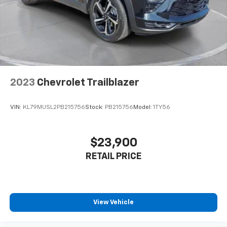
2023
Chevrolet Trailblazer
VIN:
KL79MUSL2PB215756
Stock:
PB215756
Model:
1TY56
$23,900
RETAIL PRICE
View Vehicle