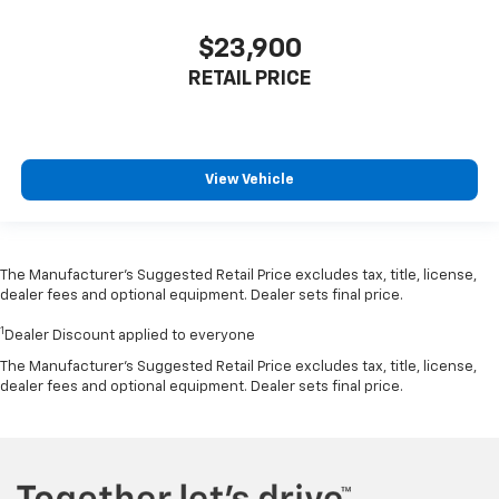
$23,900
RETAIL PRICE
View Vehicle
The Manufacturer’s Suggested Retail Price excludes tax, title, license,
dealer fees and optional equipment. Dealer sets final price.
1
Dealer Discount applied to everyone
The Manufacturer's Suggested Retail Price excludes tax, title, license,
dealer fees and optional equipment. Dealer sets final price.