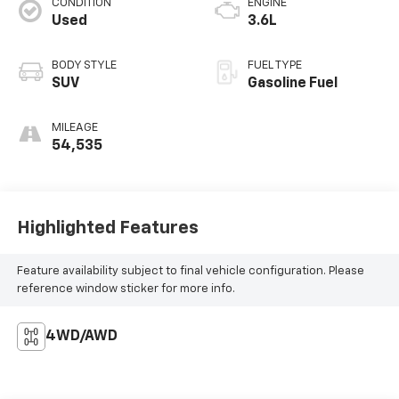
CONDITION
ENGINE
Used
3.6L
BODY STYLE
FUEL TYPE
SUV
Gasoline Fuel
MILEAGE
54,535
Highlighted Features
Feature availability subject to final vehicle configuration. Please
reference window sticker for more info.
4WD/AWD