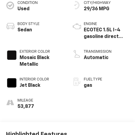
CONDITION
CITY/HIGHWAY
Used
29/36 MPG
BODY STYLE
ENGINE
Sedan
ECOTEC 1.5L I-4
gasoline direct
injection, DOHC,
VVT variable valve
EXTERIOR COLOR
TRANSMISSION
control,
Mosaic Black
Automatic
intercooled turbo,
Metallic
regular unleaded,
engine with 160HP
INTERIOR COLOR
FUEL TYPE
Jet Black
gas
MILEAGE
53,877
Highlighted Features