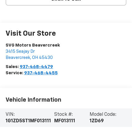
Visit Our Store
SVG Motors Beavercreek
3415 Seajay Dr
Beavercreek
,
OH
45430
Sales:
937-468-4479
Service:
937-468-4455
Vehicle Information
VIN:
Stock #:
Model Code:
1G1ZD5ST1MF013111
MF013111
1ZD69