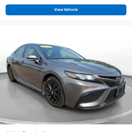
View Vehicle