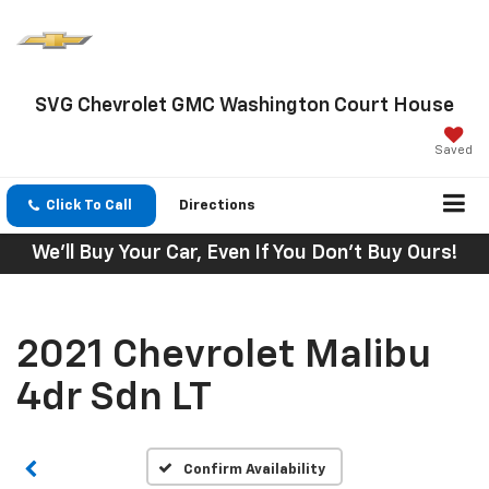
SVG Chevrolet GMC Washington Court House
Saved
Click To Call
Directions
We'll Buy Your Car, Even If You Don't Buy Ours!
2021 Chevrolet Malibu
4dr Sdn LT
Confirm Availability