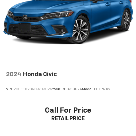
2024
Honda Civic
VIN:
2HGFE1F73RH331302
Stock:
RH331302A
Model:
FE1F7RJW
Call For Price
RETAIL PRICE