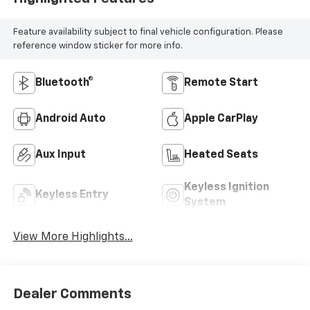
Feature availability subject to final vehicle configuration. Please
reference window sticker for more info.
Bluetooth®
Remote Start
Android Auto
Apple CarPlay
Aux Input
Heated Seats
Keyless Ignition
Keyless Entry
System
View More Highlights...
Dealer Comments