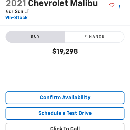
2021
Chevrolet Malibu
4dr Sdn LT
In-Stock
BUY
FINANCE
$19,298
Confirm Availability
Schedule a Test Drive
Click To Call