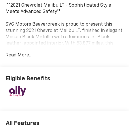
'**2021 Chevrolet Malibu LT - Sophisticated Style
Meets Advanced Safety**
SVG Motors Beavercreek is proud to present this
stunning 2021 Chevrolet Malibu LT, finished in elegant
Mosaic Black Metallic with a luxurious Jet Black
leather-appointed interior. With 53,877 miles, this
midsize sedan delivers the perfect combination of
Read More...
efficiency, technology, and safety features that
modern drivers demand.
**Power and Performance**
Eligible Benefits
Under the hood, you'll find a fuel-efficient 1.5L Turbo
DOHC 4-cylinder engine producing 160 horsepower
and 184 lb-ft of torque, paired with a smooth
Continuously Variable Transmission (CVT). The engine
control stop-start system maximizes fuel economy,
while the front-wheel-drive configuration ensures
All Features
confident handling in all conditions. Rolling on 17''