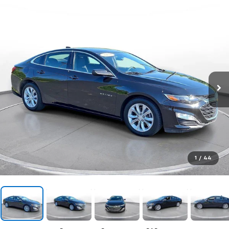
1
/
44