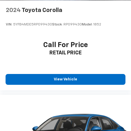
2024
Toyota Corolla
VIN:
5YFB4MDE5RP099430
Stock:
RP099430
Model:
1852
Call For Price
RETAIL PRICE
View Vehicle