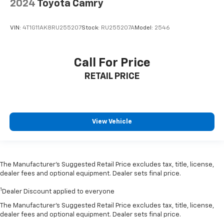
2024
Toyota Camry
VIN:
4T1G11AK8RU255207
Stock:
RU255207A
Model:
2546
Call For Price
RETAIL PRICE
View Vehicle
The Manufacturer’s Suggested Retail Price excludes tax, title, license,
dealer fees and optional equipment. Dealer sets final price.
1
Dealer Discount applied to everyone
The Manufacturer's Suggested Retail Price excludes tax, title, license,
dealer fees and optional equipment. Dealer sets final price.