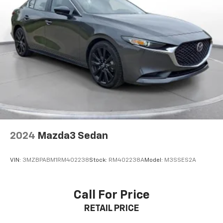
with features including Forward Collision Alert,
Automatic Emergency Braking, Front Pedestrian
Braking, Lane Keep Assist with Lane Departure
Warning, Lane Change Alert with Side Blind Zone
Alert, Rear Cross Traffic Alert, Rear Park Assist, and
IntelliBeam automatic high beams. The Rear Vision
Camera and 10 airbags provide additional protection.
**Additional Convenience Features**
Enjoy keyless entry and push-button start, remote
vehicle starter, power windows and locks, Teen Driver
technology, and OnStar connectivity. The spacious
2024
Mazda3 Sedan
trunk and 60/40 split-folding rear seat provide
versatile cargo options.
VIN:
3MZBPABM1RM402238
Stock:
RM402238A
Model:
M3SSES2A
**Stock #MF013111 / VIN: 1G1ZD5ST1MF013111**
Call For Price
Visit SVG Motors Beavercreek today to experience
RETAIL PRICE
this well-equipped Malibu LT! All pricing and details
provided are believed to be accurate, but we do not