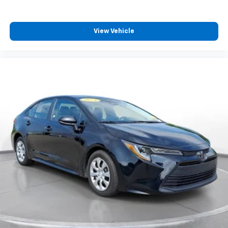
warrant or guarantee such accuracy. The prices
shown above may vary from region to region, as will
incentives, and are subject to change. New vehicles
View Vehicle
offered may be eligible for manufacturer incentives
which may change at any time and are subject to
incentive qualification criteria and requirements, and
which may be contingent upon manufacturer finance
company approval. Manufacturer incentive data and
vehicle features information is provided by third
parties and believed to be accurate as of the time of
publication. Vehicle information is based upon
standard equipment and may vary from vehicle to
vehicle. Please contact the dealership.'