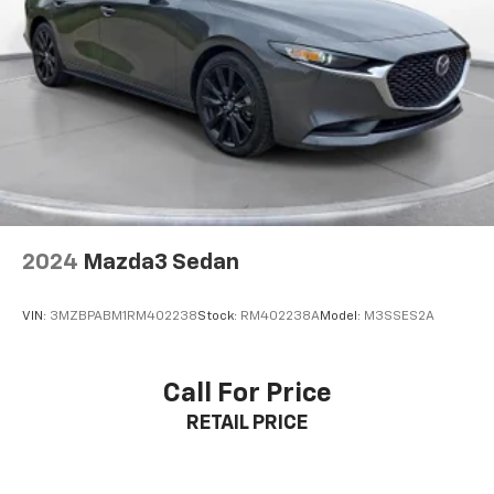
airbag system including curtain airbags for all rows.
4-Wheel Disc Brakes w/4-Wheel ABS, Front And
The tire pressure monitoring system and SiriusXM
Rear Vented Discs, Brake Assist and Hill Hold
Control
Guardian emergency SOS capability provide additional
security.
**Comfort and Style**
Ride in comfort with dual-zone automatic climate
control, 8-way adjustable driver seat, 60-40 folding
rear bench seat, and premium interior appointments
including simulated wood trim accents. The 19-inch
2024
Mazda3 Sedan
polished aluminum wheels add a touch of elegance to
the already impressive exterior.
VIN:
3MZBPABM1RM402238
Stock:
RM402238A
Model:
M3SSES2A
**Visit Us Today**
Call For Price
Stock #MH509244 / VIN: 2C3CCARG7MH509244
RETAIL PRICE
Don't miss this opportunity to own an exceptional
sedan that delivers style, performance, and value.