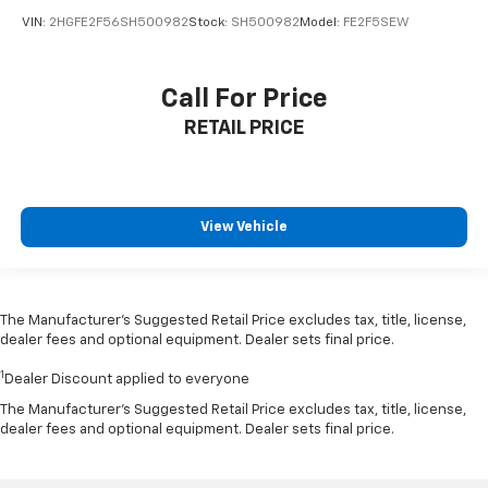
VIN:
2HGFE2F56SH500982
Stock:
SH500982
Model:
FE2F5SEW
Call For Price
RETAIL PRICE
View Vehicle
The Manufacturer’s Suggested Retail Price excludes tax, title, license,
dealer fees and optional equipment. Dealer sets final price.
1
Dealer Discount applied to everyone
The Manufacturer's Suggested Retail Price excludes tax, title, license,
dealer fees and optional equipment. Dealer sets final price.