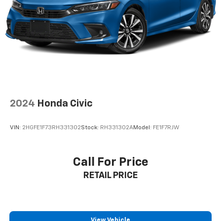
2024
Honda Civic
VIN:
2HGFE1F73RH331302
Stock:
RH331302A
Model:
FE1F7RJW
Call For Price
RETAIL PRICE
View Vehicle