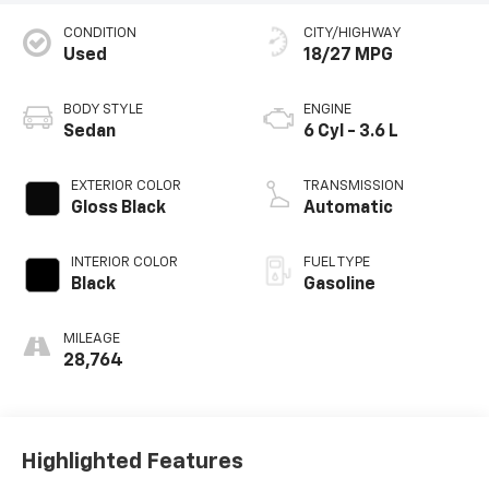
CONDITION
CITY/HIGHWAY
Used
18/27 MPG
BODY STYLE
ENGINE
Sedan
6 Cyl - 3.6 L
EXTERIOR COLOR
TRANSMISSION
Gloss Black
Automatic
INTERIOR COLOR
FUEL TYPE
Black
Gasoline
MILEAGE
28,764
Highlighted Features