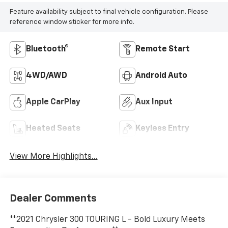
Feature availability subject to final vehicle configuration. Please
reference window sticker for more info.
Bluetooth®
Remote Start
4WD/AWD
Android Auto
Apple CarPlay
Aux Input
Heated Seats
Keyless Entry
View More Highlights...
Dealer Comments
**2021 Chrysler 300 TOURING L - Bold Luxury Meets