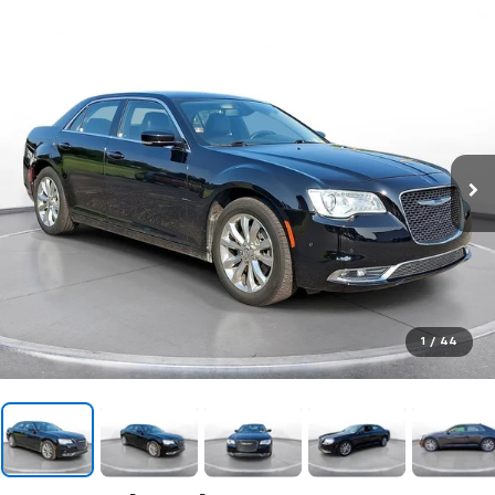
1
/
44