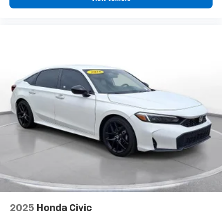
2025
Honda Civic