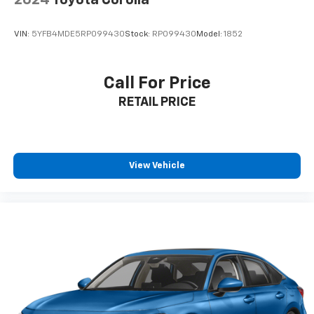
2024
Toyota Corolla
VIN:
5YFB4MDE5RP099430
Stock:
RP099430
Model:
1852
Call For Price
RETAIL PRICE
View Vehicle