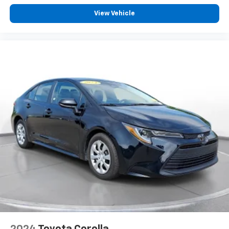
Contact SVG Chrysler Dodge Jeep Ram today to
schedule your test drive! All pricing and details
View Vehicle
provided are believed to be accurate, but we do not
warrant or guarantee such accuracy. The prices
shown above may vary from region to region, as will
incentives, and are subject to change. New vehicles
offered may be eligible for manufacturer incentives
which may change at any time and are subject to
incentive qualification criteria and requirements, and
which may be contingent upon manufacturer finance
company approval. Manufacturer incentive data and
vehicle features information is provided by third
parties and believed to be accurate as of the time of
publication. Vehicle information is based upon
standard equipment and may vary from vehicle to
vehicle. Please contact the dealership.