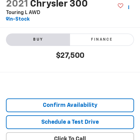
2021
Chrysler 300
Touring L AWD
In-Stock
BUY
FINANCE
$27,500
Confirm Availability
Schedule a Test Drive
Click To Call