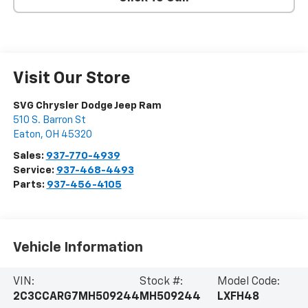
Visit Our Store
SVG Chrysler Dodge Jeep Ram
510 S. Barron St
Eaton
,
OH
45320
Sales:
937-770-4939
Service:
937-468-4493
Parts:
937-456-4105
Vehicle Information
VIN:
Stock #:
Model Code:
2C3CCARG7MH509244
MH509244
LXFH48