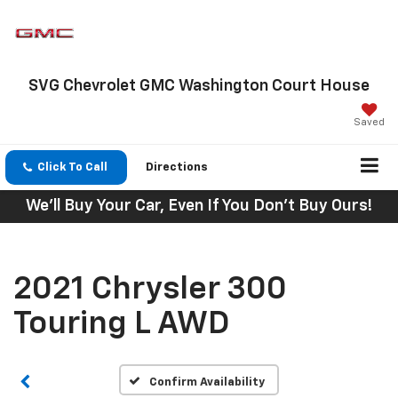
SVG Chevrolet GMC Washington Court House
Saved
Click To Call
Directions
We'll Buy Your Car, Even If You Don't Buy Ours!
2021 Chrysler 300
Touring L AWD
Confirm Availability